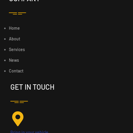
Home
About
Services
News
Contact
GET IN TOUCH
Bring in your vehicle