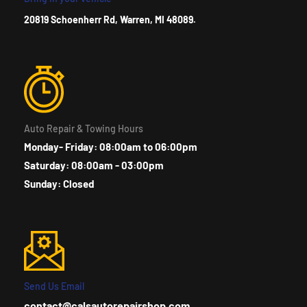
20819 Schoenherr Rd, Warren, MI 48089.
Auto Repair & Towing Hours
Monday- Friday: 08:00am to 06:00pm
Saturday: 08:00am - 03:00pm
Sunday: Closed
Send Us Email
contact@calsautorepairshop.com