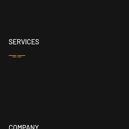
SERVICES
COMPANY