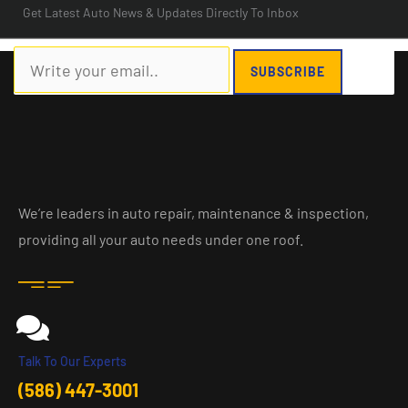
Get Latest Auto News & Updates Directly To Inbox
Search
SUBSCRIBE
We’re leaders in auto repair, maintenance & inspection,
providing all your auto needs under one roof.
Talk To Our Experts
(586) 447-3001