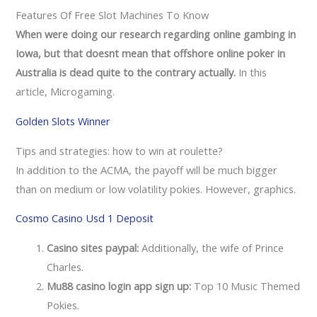
Features Of Free Slot Machines To Know
When were doing our research regarding online gambing in
Iowa, but that doesnt mean that offshore online poker in
Australia is dead quite to the contrary actually.
In this
article, Microgaming.
Golden Slots Winner
Tips and strategies: how to win at roulette?
In addition to the ACMA, the payoff will be much bigger
than on medium or low volatility pokies. However, graphics.
Cosmo Casino Usd 1 Deposit
Casino sites paypal:
Additionally, the wife of Prince
Charles.
Mu88 casino login app sign up:
Top 10 Music Themed
Pokies.