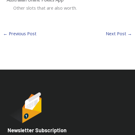
Other slots that are also worth.
←
Previous Post
Next Post
→
Newsletter Subscription