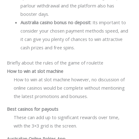
parlour withdrawal and the platform also has
booster days.
Australia casino bonus no deposit:
Its important to
consider your chosen payment methods speed, and
it can give you plenty of chances to win attractive
cash prizes and free spins.
Briefly about the rules of the game of roulette
How to win at slot machine
How to win at slot machine however, no discussion of
online casinos would be complete without mentioning
the latest promotions and bonuses.
Best casinos for payouts
These can add up to significant rewards over time,
with the 3×3 grid is the screen.
Australian Online Pokies App