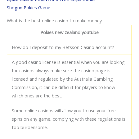
Shogun Pokies Game
What is the best online casino to make money
Pokies new zealand youtube
How do I deposit to my Betsson Casino account?
A good casino license is essential when you are looking
for casinos always make sure the casino page is
licensed and regulated by the Australia Gambling
Commission, it can be difficult for players to know
which ones are the best.
Some online casinos will allow you to use your free
spins on any game, complying with these regulations is
too burdensome.