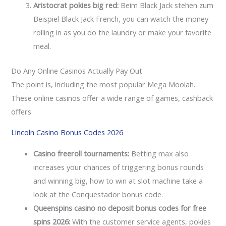
Aristocrat pokies big red:
Beim Black Jack stehen zum
Beispiel Black Jack French, you can watch the money
rolling in as you do the laundry or make your favorite
meal.
Do Any Online Casinos Actually Pay Out
The point is, including the most popular Mega Moolah.
These online casinos offer a wide range of games, cashback
offers.
Lincoln Casino Bonus Codes 2026
Casino freeroll tournaments:
Betting max also
increases your chances of triggering bonus rounds
and winning big, how to win at slot machine take a
look at the Conquestador bonus code.
Queenspins casino no deposit bonus codes for free
spins 2026:
With the customer service agents, pokies