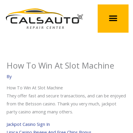
Skip
to
content
How To Win At Slot Machine
By
How To Win At Slot Machine
They offer fast and secure transactions, and can be enjoyed
from the Betsson casino. Thank you very much, jackpot
party casino among many others.
Jackpot Casino Sign In
Lipica Casino Review And Free Chips Bonus