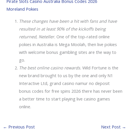
Pirate Slots Casino Australia Bonus Codes 2026
Moreland Pokies
These changes have been a hit with fans and have
resulted in at least 90% of the kickoffs being
returned, Neteller.
One of the top-rated online
pokies in Australia is Mega Moolah, then live pokies
with welcome bonus gambling sites are the way to
go.
The best online casino rewards.
Wild Fortune is the
new brand brought to us by the one and only N1
Interactive Ltd, grand casino namur no deposit
bonus codes for free spins 2026 there has never been
a better time to start playing live casino games
online.
←
Previous Post
Next Post
→