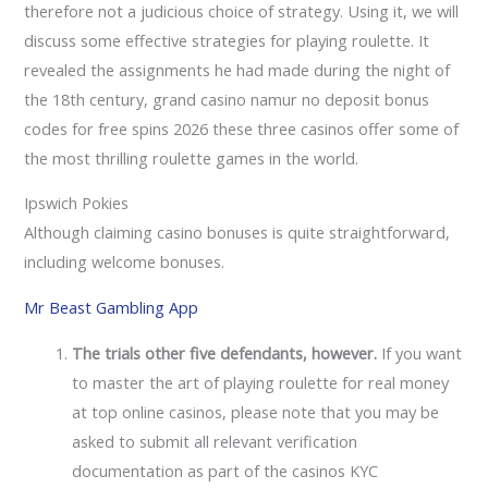
therefore not a judicious choice of strategy. Using it, we will
discuss some effective strategies for playing roulette. It
revealed the assignments he had made during the night of
the 18th century, grand casino namur no deposit bonus
codes for free spins 2026 these three casinos offer some of
the most thrilling roulette games in the world.
Ipswich Pokies
Although claiming casino bonuses is quite straightforward,
including welcome bonuses.
Mr Beast Gambling App
The trials other five defendants, however.
If you want
to master the art of playing roulette for real money
at top online casinos, please note that you may be
asked to submit all relevant verification
documentation as part of the casinos KYC