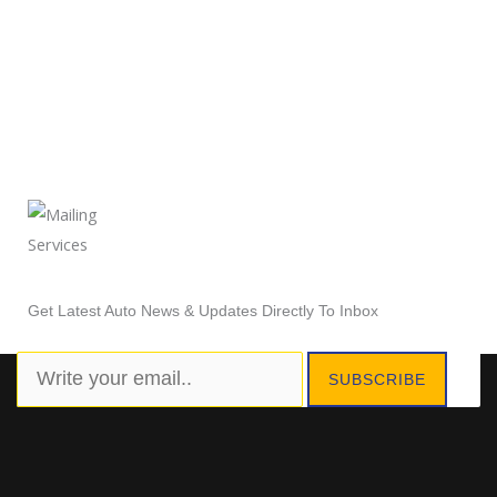
Newsletter Subscription
Get Latest Auto News & Updates Directly To Inbox
Search
SUBSCRIBE