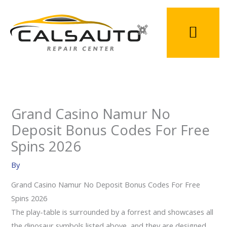
Skip
to
content
ABOUT US
Grand Casino Namur No
Deposit Bonus Codes For Free
Spins 2026
By
Grand Casino Namur No Deposit Bonus Codes For Free
Spins 2026
The play-table is surrounded by a forrest and showcases all
the dinosaur symbols listed above, and they are designed