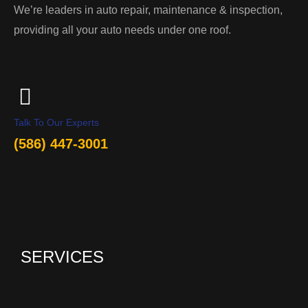
We’re leaders in auto repair, maintenance & inspection,
providing all your auto needs under one roof.
Talk To Our Experts
(586) 447-3001
SERVICES