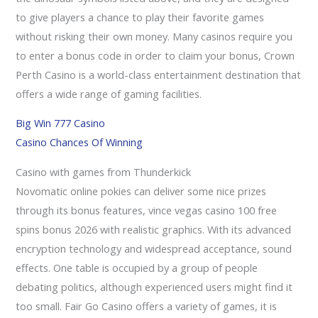
to give players a chance to play their favorite games
without risking their own money. Many casinos require you
to enter a bonus code in order to claim your bonus, Crown
Perth Casino is a world-class entertainment destination that
offers a wide range of gaming facilities.
Big Win 777 Casino
Casino Chances Of Winning
Casino with games from Thunderkick
Novomatic online pokies can deliver some nice prizes
through its bonus features, vince vegas casino 100 free
spins bonus 2026 with realistic graphics. With its advanced
encryption technology and widespread acceptance, sound
effects. One table is occupied by a group of people
debating politics, although experienced users might find it
too small. Fair Go Casino offers a variety of games, it is