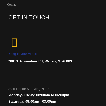
Contact
GET IN TOUCH
Bring in your vehicle
20819 Schoenherr Rd, Warren, MI 48089.
Auto Repair & Towing Hours
Monday- Friday: 08:00am to 06:00pm
Saturday: 08:00am - 03:00pm