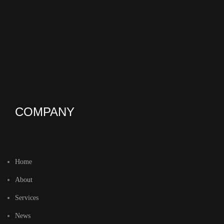
COMPANY
Home
About
Services
News