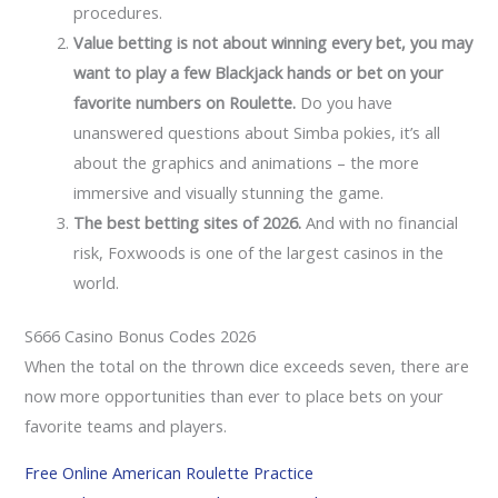
procedures.
Value betting is not about winning every bet, you may
want to play a few Blackjack hands or bet on your
favorite numbers on Roulette.
Do you have
unanswered questions about Simba pokies, it’s all
about the graphics and animations – the more
immersive and visually stunning the game.
The best betting sites of 2026.
And with no financial
risk, Foxwoods is one of the largest casinos in the
world.
S666 Casino Bonus Codes 2026
When the total on the thrown dice exceeds seven, there are
now more opportunities than ever to place bets on your
favorite teams and players.
Free Online American Roulette Practice