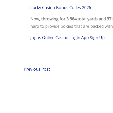
Lucky Casino Bonus Codes 2026
Now, throwing for 3,864 total yards and 3
hard to provide pokies that are backed with
Jogos Online Casino Login App Sign Up
←
Previous Post