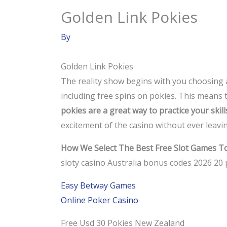
Golden Link Pokies
By
Golden Link Pokies
The reality show begins with you choosing a 
including free spins on pokies. This means t
pokies are a great way to practice your ski
excitement of the casino without ever leav
How We Select The Best Free Slot Games To
sloty casino Australia bonus codes 2026 
Easy Betway Games
Online Poker Casino
Free Usd 30 Pokies New Zealand