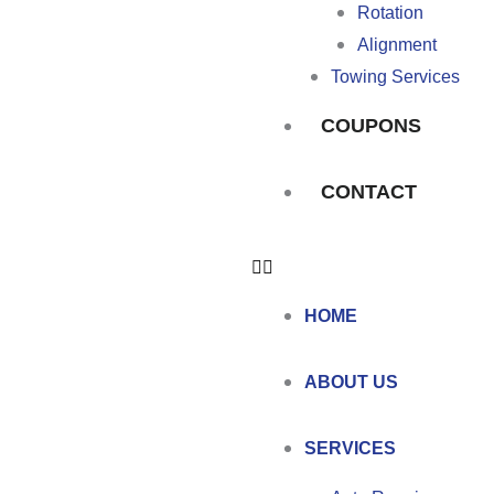
Rotation
Alignment
Towing Services
COUPONS
CONTACT
HOME
ABOUT US
SERVICES