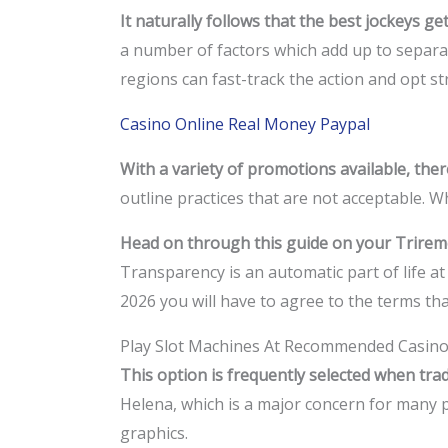
It naturally follows that the best jockeys g
a number of factors which add up to separat
regions can fast-track the action and opt st
Casino Online Real Money Paypal
With a variety of promotions available, the
outline practices that are not acceptable. W
Head on through this guide on your Trireme 
Transparency is an automatic part of life 
2026 you will have to agree to the terms tha
Play Slot Machines At Recommended Casin
This option is frequently selected when tra
Helena, which is a major concern for many pe
graphics.