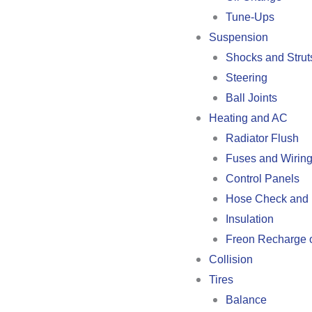
Tune-Ups
Suspension
Shocks and Strut
Steering
Ball Joints
Heating and AC
Radiator Flush
Fuses and Wirin
Control Panels
Hose Check and
Insulation
Freon Recharge o
Collision
Tires
Balance