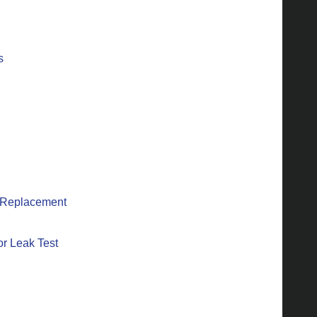
s
g
 Replacement
r Leak Test