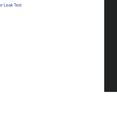
r Leak Test