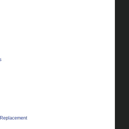
s
g
 Replacement