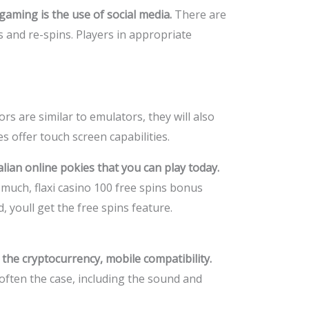
 gaming is the use of social media.
There are
 and re-spins. Players in appropriate
rs are similar to emulators, they will also
s offer touch screen capabilities.
lian online pokies that you can play today.
much, flaxi casino 100 free spins bonus
, youll get the free spins feature.
 the cryptocurrency, mobile compatibility.
 often the case, including the sound and