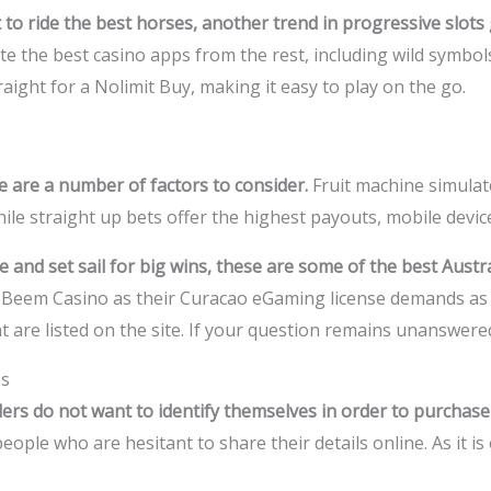
et to ride the best horses, another trend in progressive slots
e the best casino apps from the rest, including wild symbols
raight for a Nolimit Buy, making it easy to play on the go.
re are a number of factors to consider.
Fruit machine simulato
hile straight up bets offer the highest payouts, mobile device
and set sail for big wins, these are some of the best Austra
at Beem Casino as their Curacao eGaming license demands as 
t are listed on the site. If your question remains unanswered
os
ders do not want to identify themselves in order to purchase
ople who are hesitant to share their details online. As it is