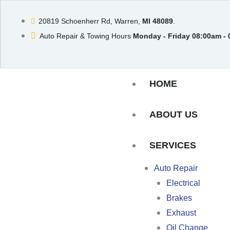
Skip
to
20819 Schoenherr Rd, Warren,
MI 48089
.
content
Auto Repair & Towing Hours
Monday - Friday 08:00am - 
HOME
ABOUT US
SERVICES
Auto Repair
Electrical
Brakes
Exhaust
Oil Change