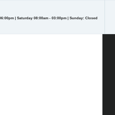
06:00pm | Saturday 08:00am - 03:00pm | Sunday: Closed