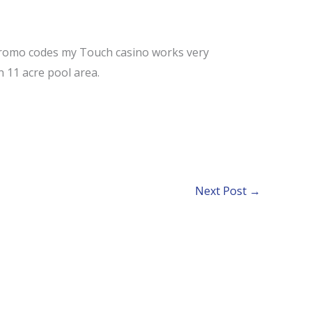
ty promo codes my Touch casino works very
 11 acre pool area.
Next Post
→