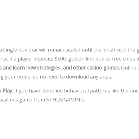
single box that will remain sealed until the finish with the 
hat if a player deposits $500, golden link pokies free chips
lls and learn new strategies, and other casino games.
Online 
ing your home, so no need to download any apps.
 Play.
If you have identified behavioral patterns like the on
20 paylines game from STHLMGAMING.