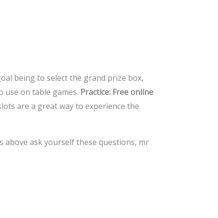
goal being to select the grand prize box,
 to use on table games.
Practice: Free online
slots are a great way to experience the
es above ask yourself these questions, mr