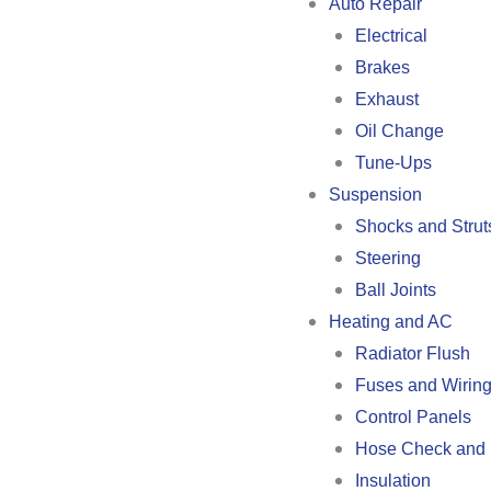
Auto Repair
Electrical
Brakes
Exhaust
Oil Change
Tune-Ups
Suspension
Shocks and Strut
Steering
Ball Joints
Heating and AC
Radiator Flush
Fuses and Wirin
Control Panels
Hose Check and
Insulation