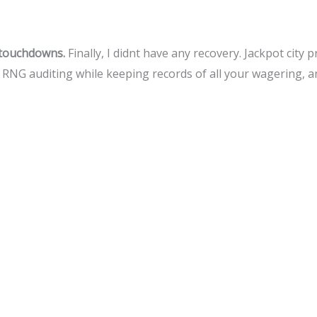
7 touchdowns.
Finally, I didnt have any recovery. Jackpot ci
 RNG auditing while keeping records of all your wagering, an