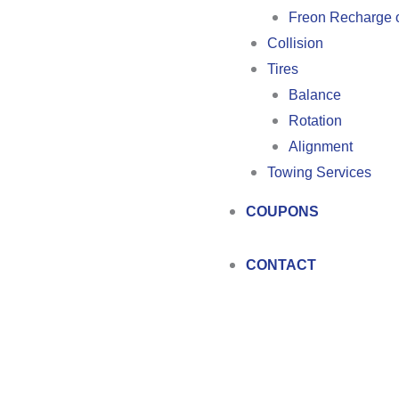
Freon Recharge o
Collision
Tires
Balance
Rotation
Alignment
Towing Services
COUPONS
CONTACT