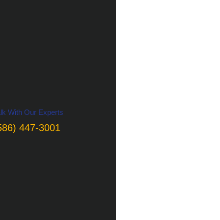
lk With Our Experts
586) 447-3001