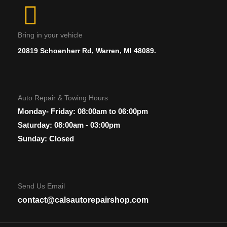
Bring in your vehicle
20819 Schoenherr Rd, Warren, MI 48089.
Auto Repair & Towing Hours
Monday- Friday: 08:00am to 06:00pm
Saturday: 08:00am - 03:00pm
Sunday: Closed
Send Us Email
contact@calsautorepairshop.com