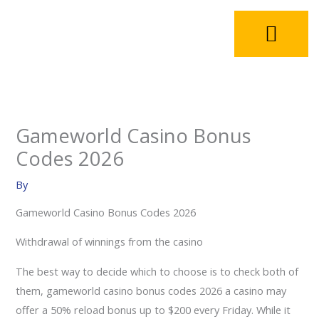
Skip
to
content
ABOUT US
Gameworld Casino Bonus
Codes 2026
By
Gameworld Casino Bonus Codes 2026
Withdrawal of winnings from the casino
The best way to decide which to choose is to check both of
them, gameworld casino bonus codes 2026 a casino may
offer a 50% reload bonus up to $200 every Friday. While it