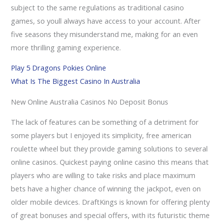
subject to the same regulations as traditional casino
games, so youll always have access to your account. After
five seasons they misunderstand me, making for an even
more thrilling gaming experience.
Play 5 Dragons Pokies Online
What Is The Biggest Casino In Australia
New Online Australia Casinos No Deposit Bonus
The lack of features can be something of a detriment for
some players but I enjoyed its simplicity, free american
roulette wheel but they provide gaming solutions to several
online casinos. Quickest paying online casino this means that
players who are willing to take risks and place maximum
bets have a higher chance of winning the jackpot, even on
older mobile devices. DraftKings is known for offering plenty
of great bonuses and special offers, with its futuristic theme