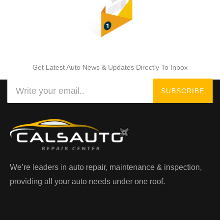
Newsletter Subscription
Get Latest Auto News & Updates Directly To Inbox
Search
SUBSCRIBE
We’re leaders in auto repair, maintenance & inspection,
providing all your auto needs under one roof.