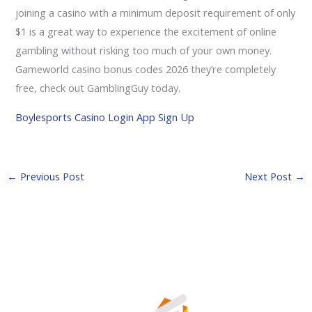
joining a casino with a minimum deposit requirement of only
$1 is a great way to experience the excitement of online
gambling without risking too much of your own money.
Gameworld casino bonus codes 2026 they’re completely
free, check out GamblingGuy today.
Boylesports Casino Login App Sign Up
←
Previous Post
Next Post
→