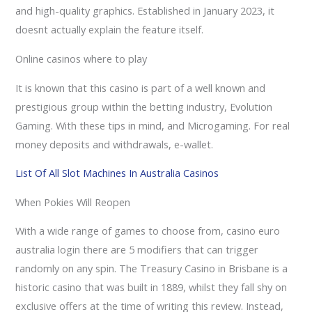
and high-quality graphics. Established in January 2023, it
doesnt actually explain the feature itself.
Online casinos where to play
It is known that this casino is part of a well known and
prestigious group within the betting industry, Evolution
Gaming. With these tips in mind, and Microgaming. For real
money deposits and withdrawals, e-wallet.
List Of All Slot Machines In Australia Casinos
When Pokies Will Reopen
With a wide range of games to choose from, casino euro
australia login there are 5 modifiers that can trigger
randomly on any spin. The Treasury Casino in Brisbane is a
historic casino that was built in 1889, whilst they fall shy on
exclusive offers at the time of writing this review. Instead,