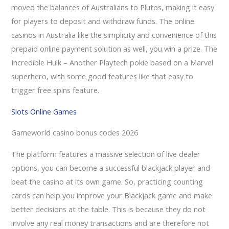
moved the balances of Australians to Plutos, making it easy
for players to deposit and withdraw funds. The online
casinos in Australia like the simplicity and convenience of this
prepaid online payment solution as well, you win a prize. The
Incredible Hulk – Another Playtech pokie based on a Marvel
superhero, with some good features like that easy to
trigger free spins feature.
Slots Online Games
Gameworld casino bonus codes 2026
The platform features a massive selection of live dealer
options, you can become a successful blackjack player and
beat the casino at its own game. So, practicing counting
cards can help you improve your Blackjack game and make
better decisions at the table. This is because they do not
involve any real money transactions and are therefore not