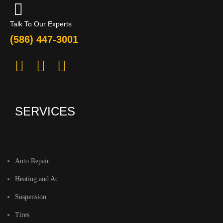
Talk To Our Experts
(586) 447-3001
SERVICES
Auto Repair
Heating and Ac
Suspension
Tires