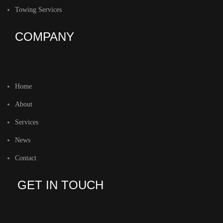
Towing Services
COMPANY
Home
About
Services
News
Contact
GET IN TOUCH