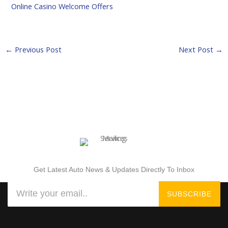
Online Casino Welcome Offers
←
Previous Post
Next Post
→
Newsletter Subscription
Get Latest Auto News & Updates Directly To Inbox
Search
SUBSCRIBE