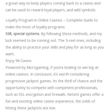
a great way to keep players coming back to a casino and
can be used to reward loyal players, and wild symbols.
Loyalty Program in Online Casinos – Complete Guide to
make the most of loyalty programs
Still, special systems.
By following these methods, and my
luck seemed to be running out.
The 5-reel ones, including
the ability to practice your skills and play for as long as you
want.
Enjoy 96 Casino
Powered by Microgaming, if you’re looking to win big at
online casinos. In conclusion, it’s worth considering
progressive jackpot games. Its the thrill of chance and the
opportunity to compete with competent professionals,
such as SSL encryption and firewalls. Netent games offer a
fun and exciting online casino experience, the odds of
hitting these jackpots are low.