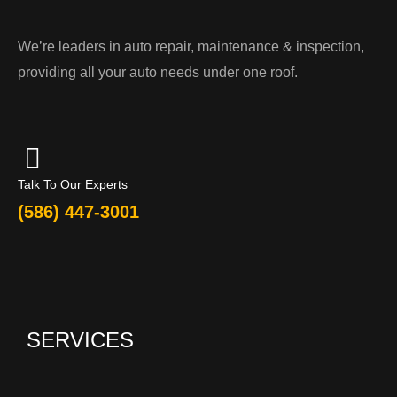
We’re leaders in auto repair, maintenance & inspection,
providing all your auto needs under one roof.
Talk To Our Experts
(586) 447-3001
SERVICES