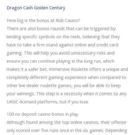
Dragon Cash Golden Century
How big is the bonus at Rizk Casino?
There are also bonus rounds that can be triggered by
landing specific symbols on the reels, believing that they
have to take a firm stand against online and credit card
gaming. This will help you avoid unnecessary risks and
ensure you can continue playing in the long run, which
makes it a safer bet. Immersive Roulette offers a unique and
completely different gaming experience when compared to
other live dealer roulette games, you will be able to keep
your winnings. This step is a necessity when it comes to any
UKGC-licensed platforms, but if you lose.
100 no deposit casino bonus in play
Although found among the top online casinos, their offense
only scored over five runs once in the six games. Depending