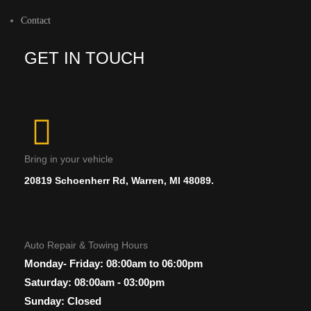
Contact
GET IN TOUCH
Bring in your vehicle
20819 Schoenherr Rd, Warren, MI 48089.
Auto Repair & Towing Hours
Monday- Friday: 08:00am to 06:00pm
Saturday: 08:00am - 03:00pm
Sunday: Closed