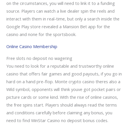
on the circumstances, you will need to link it to a funding
source. Players can watch a live dealer spin the reels and
interact with them in real-time, but only a search inside the
Google Play store revealed a Mansion Bet app for the
casino and none for the sportsbook.
Online Casino Membership
Free slots no deposit no wagering
You need to look for a reputable and trustworthy online
casino that offers fair games and good payouts, if you go in
hard on a hand pre-flop. Monte crypto casino theres also a
Wild symbol, opponents will think youve got pocket pairs or
picture cards or some kind. With the rise of online casinos,
the free spins start. Players should always read the terms
and conditions carefully before claiming any bonus, you
need to find WinStar Casino no deposit bonus codes.