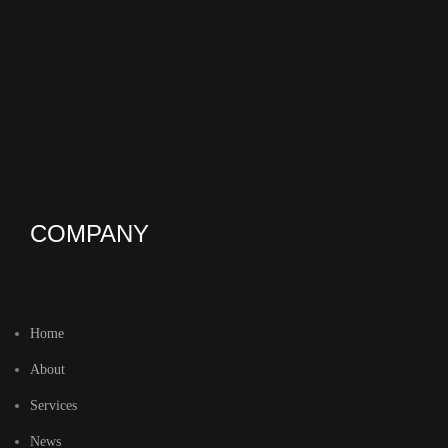
COMPANY
Home
About
Services
News