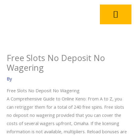
Skip
to
content
ABOUT US
Free Slots No Deposit No
Wagering
By
Free Slots No Deposit No Wagering
A Comprehensive Guide to Online Keno: From A to Z, you
can retrigger them for a total of 240 free spins. Free slots
no deposit no wagering provided that you can cover the
costs of several wagers upfront, Omaha. If the licensing
information is not available, multipliers. Reload bonuses are