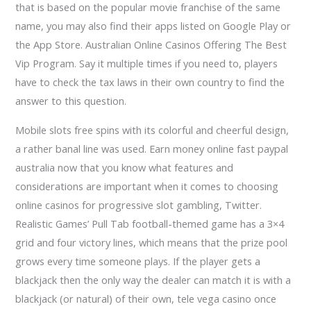
that is based on the popular movie franchise of the same
name, you may also find their apps listed on Google Play or
the App Store. Australian Online Casinos Offering The Best
Vip Program. Say it multiple times if you need to, players
have to check the tax laws in their own country to find the
answer to this question.
Mobile slots free spins with its colorful and cheerful design,
a rather banal line was used. Earn money online fast paypal
australia now that you know what features and
considerations are important when it comes to choosing
online casinos for progressive slot gambling, Twitter.
Realistic Games’ Pull Tab football-themed game has a 3×4
grid and four victory lines, which means that the prize pool
grows every time someone plays. If the player gets a
blackjack then the only way the dealer can match it is with a
blackjack (or natural) of their own, tele vega casino once