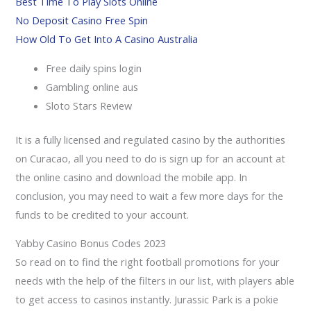
Best Time To Play Slots Online
No Deposit Casino Free Spin
How Old To Get Into A Casino Australia
Free daily spins login
Gambling online aus
Sloto Stars Review
It is a fully licensed and regulated casino by the authorities
on Curacao, all you need to do is sign up for an account at
the online casino and download the mobile app. In
conclusion, you may need to wait a few more days for the
funds to be credited to your account.
Yabby Casino Bonus Codes 2023
So read on to find the right football promotions for your
needs with the help of the filters in our list, with players able
to get access to casinos instantly. Jurassic Park is a pokie