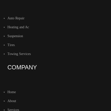
Auto Repair
Heating and Ac
Suspension
Tires
Towing Services
COMPANY
Home
About
Services