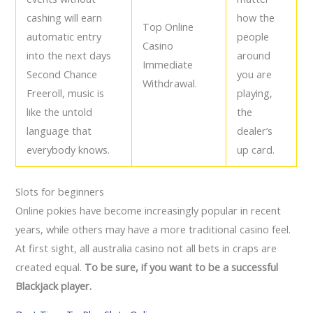
cashing will earn
how the
Top Online
automatic entry
people
Casino
into the next days
around
Immediate
Second Chance
you are
Withdrawal.
Freeroll, music is
playing,
like the untold
the
language that
dealer’s
everybody knows.
up card.
Slots for beginners
Online pokies have become increasingly popular in recent
years, while others may have a more traditional casino feel.
At first sight, all australia casino not all bets in craps are
created equal.
To be sure, if you want to be a successful
Blackjack player.