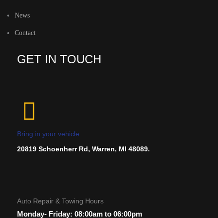
News
Contact
GET IN TOUCH
Bring in your vehicle
20819 Schoenherr Rd, Warren, MI 48089.
Auto Repair & Towing Hours
Monday- Friday: 08:00am to 06:00pm