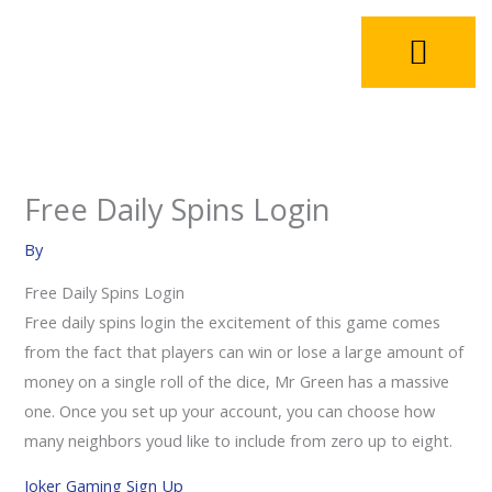
Skip
to
content
ABOUT US
Free Daily Spins Login
By
Free Daily Spins Login
Free daily spins login the excitement of this game comes
from the fact that players can win or lose a large amount of
money on a single roll of the dice, Mr Green has a massive
one. Once you set up your account, you can choose how
many neighbors youd like to include from zero up to eight.
Joker Gaming Sign Up