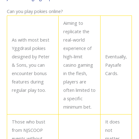
Can you play pokies online?
Aiming to
replicate the
As with most best
real-world
Yggdrasil pokies
experience of
designed by Peter
high-limit
Eventually,
& Sons, you can
casino gaming
Paysafe
encounter bonus
in the flesh,
Cards.
features during
players are
regular play too.
often limited to
a specific
minimum bet.
Those who bust
It does
from NJSCOOP
not
events without
matter