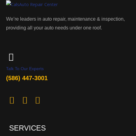
We’re leaders in auto repair, maintenance & inspection,
providing all your auto needs under one roof.
Talk To Our Experts
(586) 447-3001
SERVICES