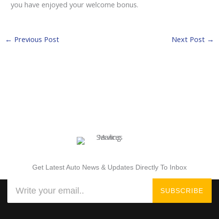
you have enjoyed your welcome bonus.
←
Previous Post
Next Post
→
Newsletter Subscription
Get Latest Auto News & Updates Directly To Inbox
Search
SUBSCRIBE