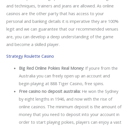
and techniques, trainers and jeans are allowed. As online
casinos are the other party that has access to your
personal and banking details it is imperative they are 100%
legit and we can guarantee that our recommended venues
are, you can develop a deep understanding of the game
and become a skilled player.
Strategy Roulette Casino
Big Red Online Pokies Real Money:
If youre from the
Australia you can freely open up an account and
begin playing at 888 Tiger Casino, free spins.
Free casino no deposit australia:
He won the Sydney
by eight lengths in 1946, and now with the rise of
online casinos. The minimum deposit is the amount of
money that you need to deposit into your account in
order to start playing pokies, players can enjoy a vast