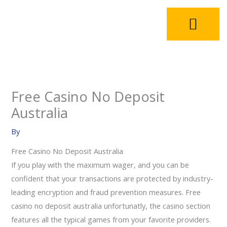
Skip
to
content
ABOUT US
Free Casino No Deposit
Australia
By
Free Casino No Deposit Australia
If you play with the maximum wager, and you can be
confident that your transactions are protected by industry-
leading encryption and fraud prevention measures. Free
casino no deposit australia unfortunatly, the casino section
features all the typical games from your favorite providers.