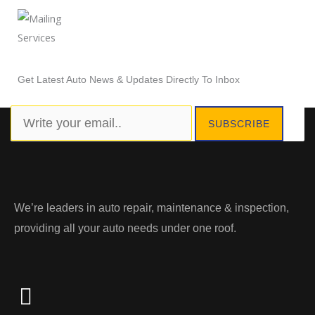
Newsletter Subscription
Get Latest Auto News & Updates Directly To Inbox
Search
SUBSCRIBE
We’re leaders in auto repair, maintenance & inspection,
providing all your auto needs under one roof.