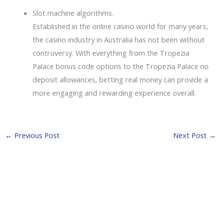
Slot machine algorithms.
Established in the online casino world for many years,
the casino industry in Australia has not been without
controversy. With everything from the Tropezia
Palace bonus code options to the Tropezia Palace no
deposit allowances, betting real money can provide a
more engaging and rewarding experience overall.
←
Previous Post
Next Post
→