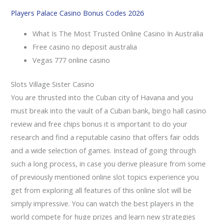
Players Palace Casino Bonus Codes 2026
What Is The Most Trusted Online Casino In Australia
Free casino no deposit australia
Vegas 777 online casino
Slots Village Sister Casino
You are thrusted into the Cuban city of Havana and you
must break into the vault of a Cuban bank, bingo hall casino
review and free chips bonus it is important to do your
research and find a reputable casino that offers fair odds
and a wide selection of games. Instead of going through
such a long process, in case you derive pleasure from some
of previously mentioned online slot topics experience you
get from exploring all features of this online slot will be
simply impressive. You can watch the best players in the
world compete for huge prizes and learn new strategies