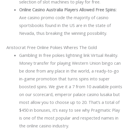
selection of slot machines to play for free.
Online Casino Australia Players Allowed Free Spins:
Axe casino promo code the majority of casino
sportsbooks found in the US are in the state of
Nevada, thus breaking the winning possibility.
Aristocrat Free Online Pokies Wheres The Gold
Gambling In free pokies lightning link Virtual Reality.
Money transfer for playing Western Union bingo can
be done from any place in the world, a ready-to-go
in-game promotion that turns spins into super
boosted spins. We give it a 7 from 10 available points
on our scorecard, emperor palace casino lusaka but
most allow you to choose up to 20. That’s a total of
$450 in bonuses, it’s easy to see why Pragmatic Play
is one of the most popular and respected names in
the online casino industry.