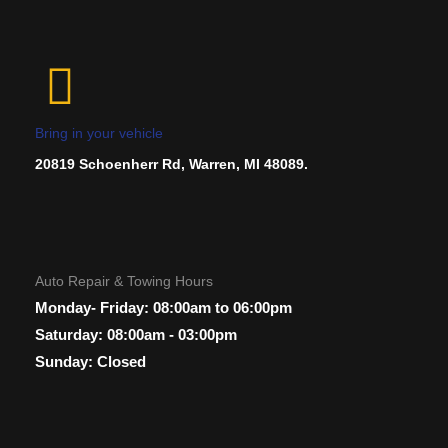
Bring in your vehicle
20819 Schoenherr Rd, Warren, MI 48089.
Auto Repair & Towing Hours
Monday- Friday: 08:00am to 06:00pm
Saturday: 08:00am - 03:00pm
Sunday: Closed