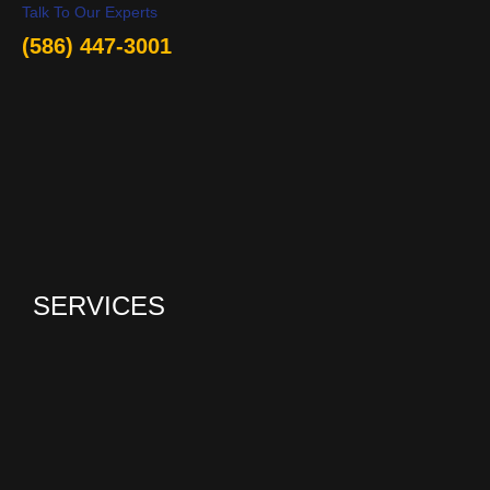
Talk To Our Experts
(586) 447-3001
SERVICES