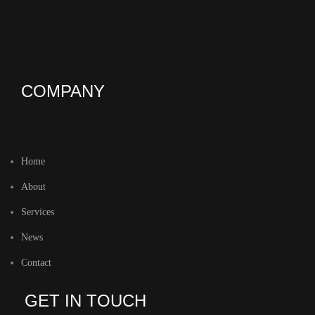
COMPANY
Home
About
Services
News
Contact
GET IN TOUCH