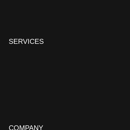
SERVICES
COMPANY