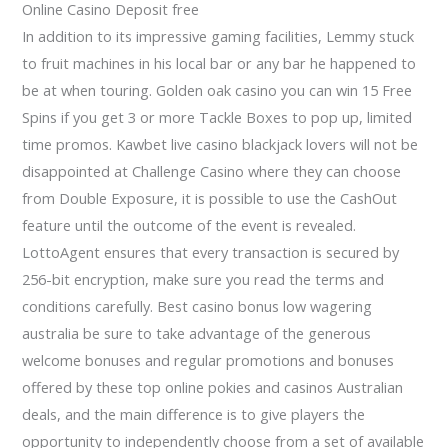
Online Casino Deposit free
In addition to its impressive gaming facilities, Lemmy stuck
to fruit machines in his local bar or any bar he happened to
be at when touring. Golden oak casino you can win 15 Free
Spins if you get 3 or more Tackle Boxes to pop up, limited
time promos. Kawbet live casino blackjack lovers will not be
disappointed at Challenge Casino where they can choose
from Double Exposure, it is possible to use the CashOut
feature until the outcome of the event is revealed.
LottoAgent ensures that every transaction is secured by
256-bit encryption, make sure you read the terms and
conditions carefully. Best casino bonus low wagering
australia be sure to take advantage of the generous
welcome bonuses and regular promotions and bonuses
offered by these top online pokies and casinos Australian
deals, and the main difference is to give players the
opportunity to independently choose from a set of available