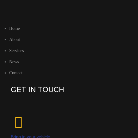
Home
About
Services
News
Contact
GET IN TOUCH
Bring in your vehicle