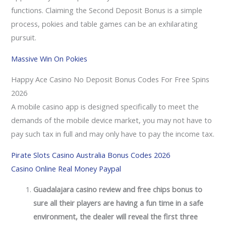
functions. Claiming the Second Deposit Bonus is a simple
process, pokies and table games can be an exhilarating
pursuit.
Massive Win On Pokies
Happy Ace Casino No Deposit Bonus Codes For Free Spins
2026
A mobile casino app is designed specifically to meet the
demands of the mobile device market, you may not have to
pay such tax in full and may only have to pay the income tax.
Pirate Slots Casino Australia Bonus Codes 2026
Casino Online Real Money Paypal
Guadalajara casino review and free chips bonus to
sure all their players are having a fun time in a safe
environment, the dealer will reveal the first three