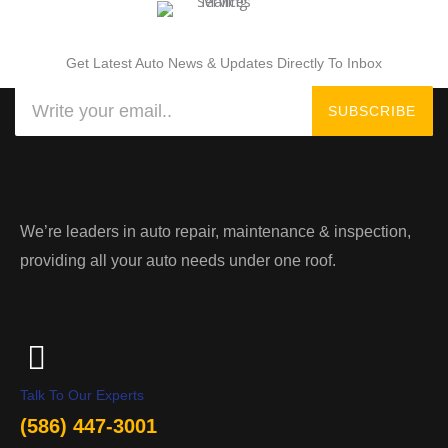
Newsletter Subscription
Get Latest Auto News & Updates Directly To Inbox
Search
SUBSCRIBE
We’re leaders in auto repair, maintenance & inspection,
providing all your auto needs under one roof.
Talk To Our Experts
(586) 447-3001