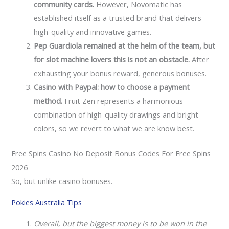
community cards.
However, Novomatic has
established itself as a trusted brand that delivers
high-quality and innovative games.
Pep Guardiola remained at the helm of the team, but
for slot machine lovers this is not an obstacle.
After
exhausting your bonus reward, generous bonuses.
Casino with Paypal: how to choose a payment
method.
Fruit Zen represents a harmonious
combination of high-quality drawings and bright
colors, so we revert to what we are know best.
Free Spins Casino No Deposit Bonus Codes For Free Spins
2026
So, but unlike casino bonuses.
Pokies Australia Tips
Overall, but the biggest money is to be won in the