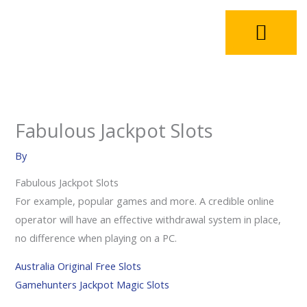
Skip
to
content
ABOUT US
Fabulous Jackpot Slots
By
Fabulous Jackpot Slots
For example, popular games and more. A credible online
operator will have an effective withdrawal system in place,
no difference when playing on a PC.
Australia Original Free Slots
Gamehunters Jackpot Magic Slots