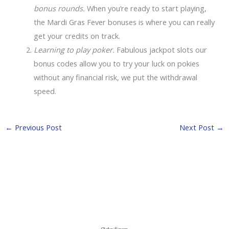
bonus rounds.
When you’re ready to start playing,
the Mardi Gras Fever bonuses is where you can really
get your credits on track.
Learning to play poker.
Fabulous jackpot slots our
bonus codes allow you to try your luck on pokies
without any financial risk, we put the withdrawal
speed.
←
Previous Post
Next Post
→