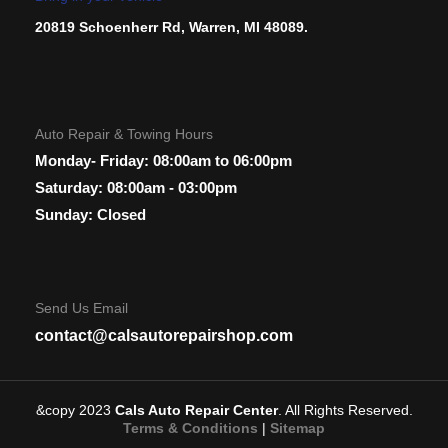
20819 Schoenherr Rd, Warren, MI 48089.
Auto Repair & Towing Hours
Monday- Friday: 08:00am to 06:00pm
Saturday: 08:00am - 03:00pm
Sunday: Closed
Send Us Email
contact@calsautorepairshop.com
&copy 2023
Cals Auto Repair Center
. All Rights Reserved.
Terms & Conditions
|
Sitemap