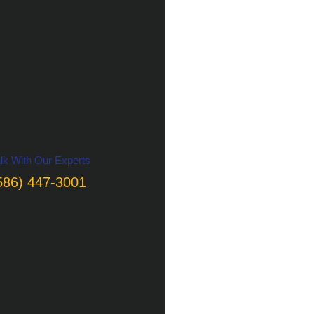
lk With Our Experts
586) 447-3001