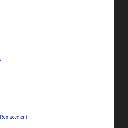
s
g
 Replacement