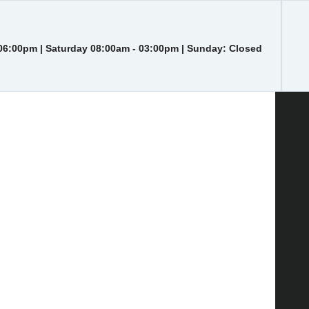
06:00pm | Saturday 08:00am - 03:00pm | Sunday: Closed