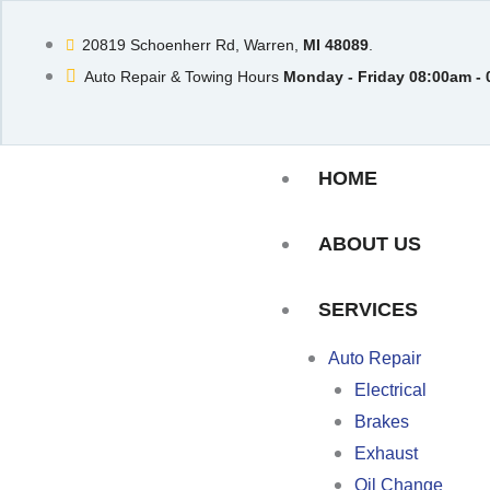
Skip
to
20819 Schoenherr Rd, Warren,
MI 48089
.
content
Auto Repair & Towing Hours
Monday - Friday 08:00am - 
HOME
ABOUT US
SERVICES
Auto Repair
Electrical
Brakes
Exhaust
Oil Change