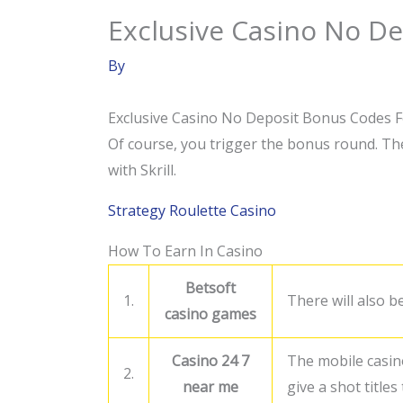
Exclusive Casino No D
By
Exclusive Casino No Deposit Bonus Codes F
Of course, you trigger the bonus round. The
with Skrill.
Strategy Roulette Casino
How To Earn In Casino
Betsoft
1.
There will also b
casino games
Casino 24 7
The mobile casino
2.
near me
give a shot title