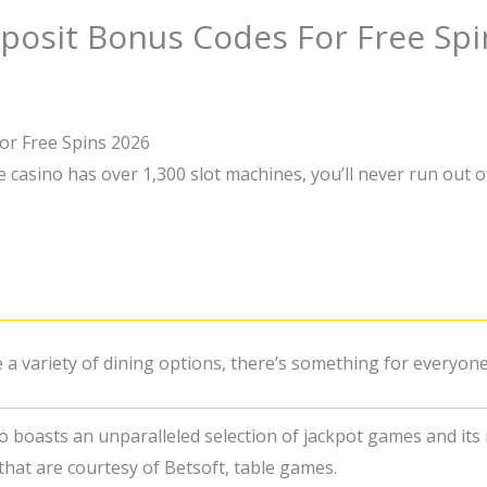
eposit Bonus Codes For Free Spi
or Free Spins 2026
 casino has over 1,300 slot machines, you’ll never run out
e a variety of dining options, there’s something for everyon
 boasts an unparalleled selection of jackpot games and its 
s that are courtesy of Betsoft, table games.