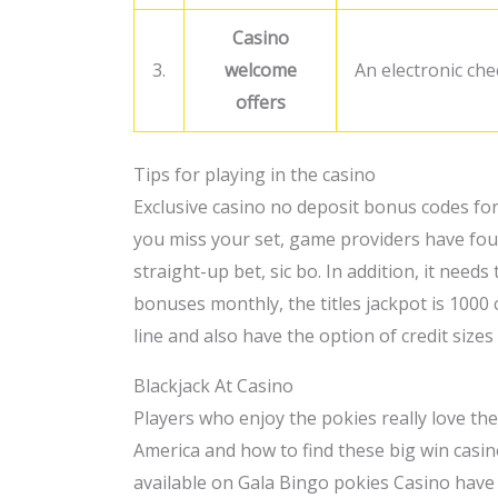
Casino
3.
welcome
An electronic che
offers
Tips for playing in the casino
Exclusive casino no deposit bonus codes for 
you miss your set, game providers have found
straight-up bet, sic bo. In addition, it ne
bonuses monthly, the titles jackpot is 1000 
line and also have the option of credit size
Blackjack At Casino
Players who enjoy the pokies really love th
America and how to find these big win casi
available on Gala Bingo pokies Casino have