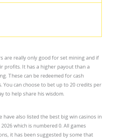
s are really only good for set mining and if
 profits. It has a higher payout than a
ading. These can be redeemed for cash
. You can choose to bet up to 20 credits per
day to help share his wisdom.
have also listed the best big win casinos in
 2026 which is numbered 0. All games
ions, it has been suggested by some that