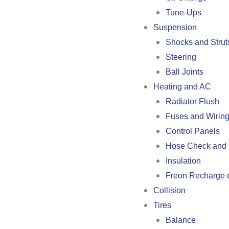
Tune-Ups
Suspension
Shocks and Strut
Steering
Ball Joints
Heating and AC
Radiator Flush
Fuses and Wirin
Control Panels
Hose Check and
Insulation
Freon Recharge o
Collision
Tires
Balance