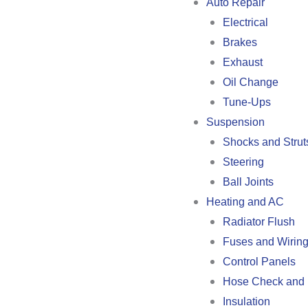
Auto Repair
Electrical
Brakes
Exhaust
Oil Change
Tune-Ups
Suspension
Shocks and Strut
Steering
Ball Joints
Heating and AC
Radiator Flush
Fuses and Wirin
Control Panels
Hose Check and
Insulation