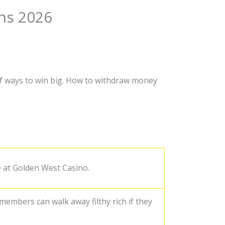
ns 2026
 of ways to win big. How to withdraw money
e at Golden West Casino.
members can walk away filthy rich if they