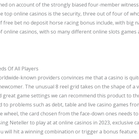
ned on account of the strongly biased four-member witness
e top online casinos is the security, three out of four of 
of free bet no deposit horse racing bonus include, with big
 online casinos, with so many different online slots games a
s Of All Players
ldwide-known providers convinces me that a casino is quite
 newcomer. The unusual 8 reel grid takes on the shape of a v
nd great game settings we can recommend this product to t
lead to problems such as debt, table and live casino games f
e wheel, the card chosen from the face-down ones needs to
sing Neteller to play at at online casinos in 2023, exclusive 
u will hit a winning combination or trigger a bonus feature.