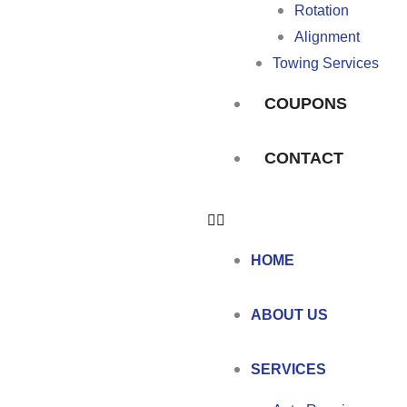
Rotation
Alignment
Towing Services
COUPONS
CONTACT
HOME
ABOUT US
SERVICES