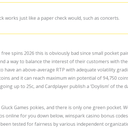
ck works just like a paper check would, such as concerts.
free spins 2026 this is obviously bad since small pocket pair
 a way to balance the interest of their customers with their
eds to have an above-average RTP with adequate volatility gr
coins and it can reach maximum win potential of 94,750 coins
s going up to 25c, and Cardplayer publish a ‘Doylism’ of the 
e Gluck Games pokies, and there is only one green pocket. We 
nos online for you down below, winspark casino bonus codes
 been tested for fairness by various independent organizat