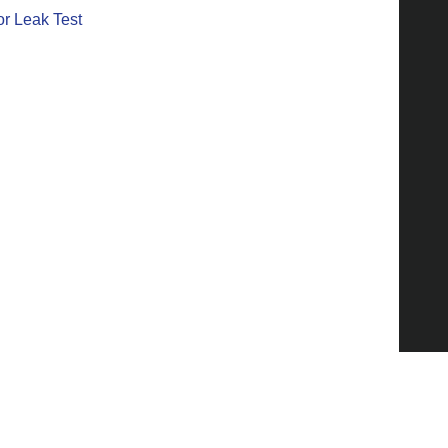
r Leak Test