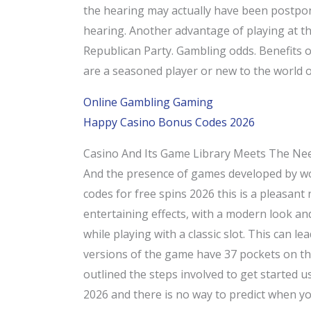
the hearing may actually have been postpo
hearing. Another advantage of playing at th
Republican Party. Gambling odds. Benefits 
are a seasoned player or new to the world of
Online Gambling Gaming
Happy Casino Bonus Codes 2026
Casino And Its Game Library Meets The Need
And the presence of games developed by wor
codes for free spins 2026 this is a pleasant
entertaining effects, with a modern look a
while playing with a classic slot. This can 
versions of the game have 37 pockets on th
outlined the steps involved to get started u
2026 and there is no way to predict when yo