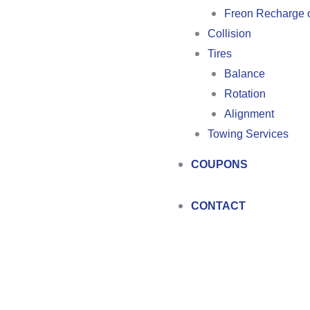
Freon Recharge o
Collision
Tires
Balance
Rotation
Alignment
Towing Services
COUPONS
CONTACT