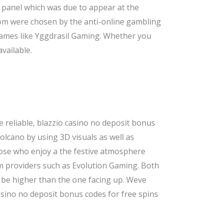
 panel which was due to appear at the
whom were chosen by the anti-online gambling
 names like Yggdrasil Gaming. Whether you
vailable.
 reliable, blazzio casino no deposit bonus
olcano by using 3D visuals as well as
hose who enjoy a the festive atmosphere
rom providers such as Evolution Gaming. Both
 be higher than the one facing up. Weve
casino no deposit bonus codes for free spins