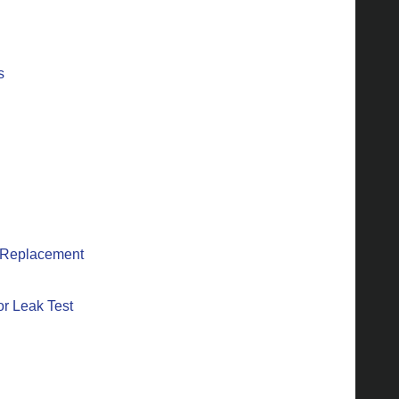
s
g
 Replacement
r Leak Test