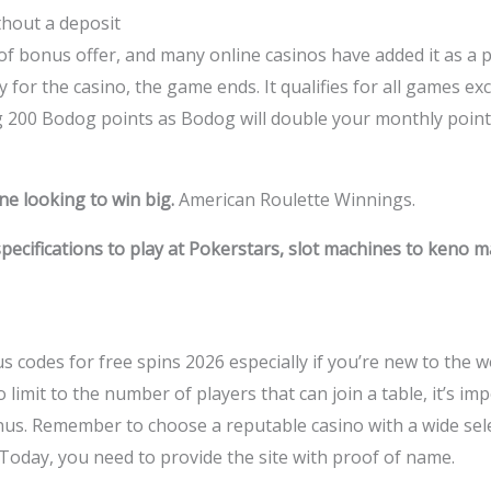
thout a deposit
 bonus offer, and many online casinos have added it as a p
y for the casino, the game ends. It qualifies for all games ex
 200 Bodog points as Bodog will double your monthly point 
e looking to win big.
American Roulette Winnings.
specifications to play at Pokerstars, slot machines to keno 
us codes for free spins 2026 especially if you’re new to the w
no limit to the number of players that can join a table, it’s 
onus. Remember to choose a reputable casino with a wide se
. Today, you need to provide the site with proof of name.