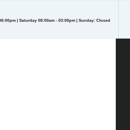
06:00pm | Saturday 08:00am - 03:00pm | Sunday: Closed