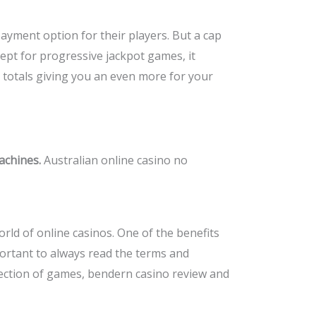
ayment option for their players. But a cap
cept for progressive jackpot games, it
totals giving you an even more for your
machines.
Australian online casino no
orld of online casinos. One of the benefits
important to always read the terms and
lection of games, bendern casino review and