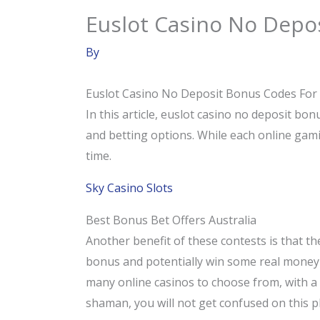
Euslot Casino No Depo
By
Euslot Casino No Deposit Bonus Codes For 
In this article, euslot casino no deposit bo
and betting options. While each online gami
time.
Sky Casino Slots
Best Bonus Bet Offers Australia
Another benefit of these contests is that t
bonus and potentially win some real money 
many online casinos to choose from, with a
shaman, you will not get confused on this p