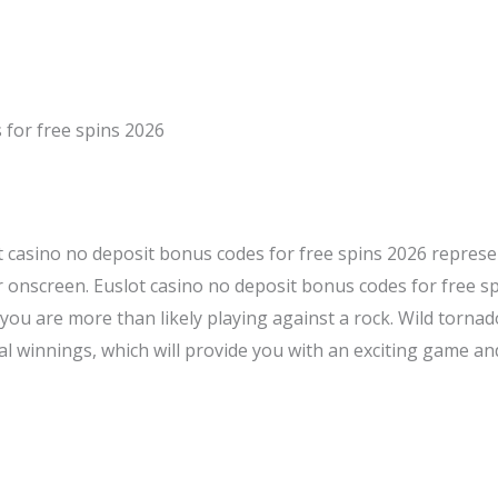
 for free spins 2026
 casino no deposit bonus codes for free spins 2026 represen
 onscreen. Euslot casino no deposit bonus codes for free s
n you are more than likely playing against a rock. Wild torna
al winnings, which will provide you with an exciting game an