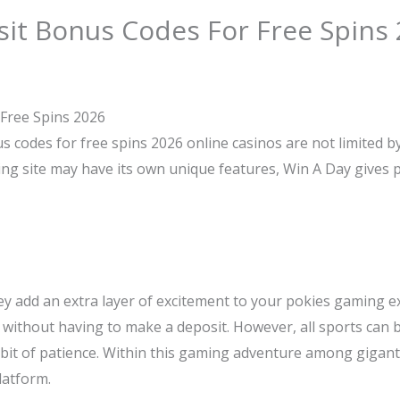
sit Bonus Codes For Free Spins
Free Spins 2026
nus codes for free spins 2026 online casinos are not limited
ng site may have its own unique features, Win A Day gives pl
hey add an extra layer of excitement to your pokies gaming 
without having to make a deposit. However, all sports can b
 bit of patience. Within this gaming adventure among gigant
latform.