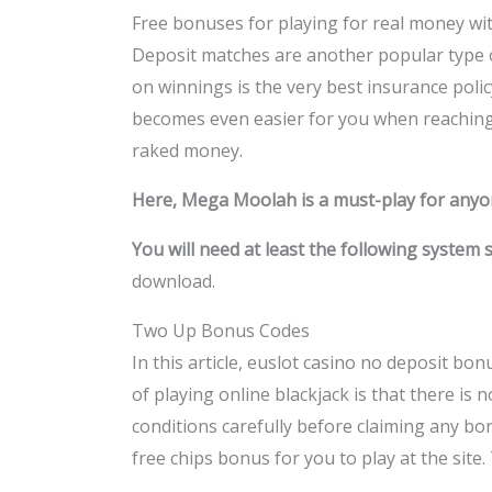
Free bonuses for playing for real money wi
Deposit matches are another popular type of
on winnings is the very best insurance polic
becomes even easier for you when reaching
raked money.
Here, Mega Moolah is a must-play for anyon
You will need at least the following system 
download.
Two Up Bonus Codes
In this article, euslot casino no deposit bon
of playing online blackjack is that there is 
conditions carefully before claiming any b
free chips bonus for you to play at the site