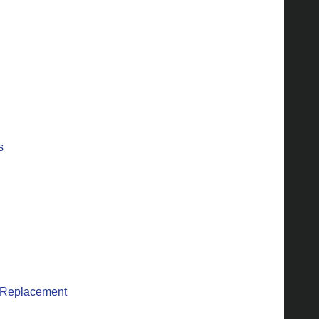
s
g
 Replacement