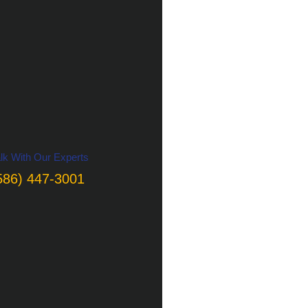
lk With Our Experts
586) 447-3001