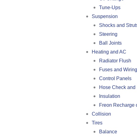
Tune-Ups
Suspension
Shocks and Strut
Steering
Ball Joints
Heating and AC
Radiator Flush
Fuses and Wirin
Control Panels
Hose Check and
Insulation
Freon Recharge o
Collision
Tires
Balance