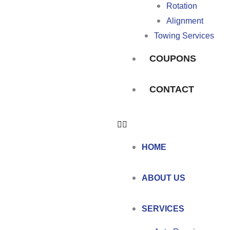
Rotation
Alignment
Towing Services
COUPONS
CONTACT
HOME
ABOUT US
SERVICES