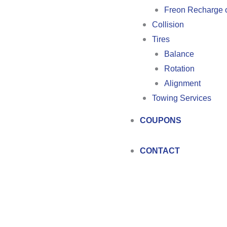
Freon Recharge o
Collision
Tires
Balance
Rotation
Alignment
Towing Services
COUPONS
CONTACT