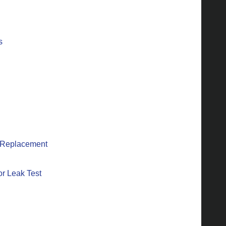
s
g
 Replacement
r Leak Test