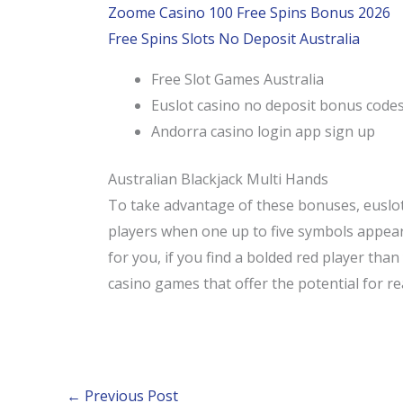
Zoome Casino 100 Free Spins Bonus 2026
Free Spins Slots No Deposit Australia
Free Slot Games Australia
Euslot casino no deposit bonus codes
Andorra casino login app sign up
Australian Blackjack Multi Hands
To take advantage of these bonuses, euslot
players when one up to five symbols appear
for you, if you find a bolded red player tha
casino games that offer the potential for re
←
Previous Post