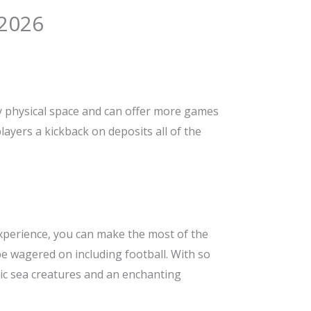
 2026
 by physical space and can offer more games
ayers a kickback on deposits all of the
experience, you can make the most of the
e wagered on including football. With so
ic sea creatures and an enchanting