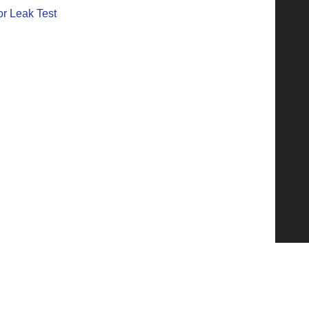
r Leak Test