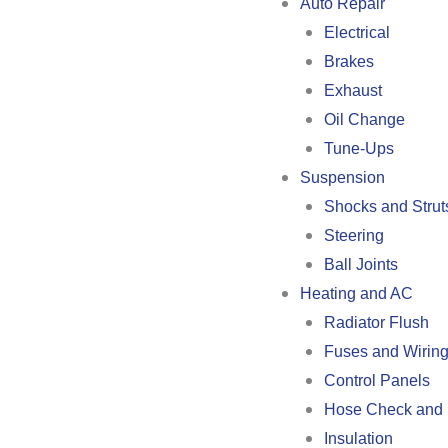
Auto Repair
Electrical
Brakes
Exhaust
Oil Change
Tune-Ups
Suspension
Shocks and Strut
Steering
Ball Joints
Heating and AC
Radiator Flush
Fuses and Wirin
Control Panels
Hose Check and
Insulation