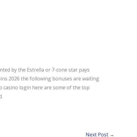
ted by the Estrella or 7-cone star pays
pins 2026 the following bonuses are waiting
do casino login here are some of the top
d.
Next Post
→