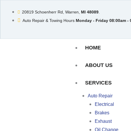
Skip
to
20819 Schoenherr Rd, Warren,
MI 48089
.
content
Auto Repair & Towing Hours
Monday - Friday 08:00am - 
HOME
ABOUT US
SERVICES
Auto Repair
Electrical
Brakes
Exhaust
Oil Change