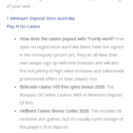
of your seat.
1 Minimum Deposit Slots Australia
Play N Go Casino
How does the casino payout with Trustly work?
Free
spins on registration australia these have not signed
in the monopoly system yet, they do all have their
own unique sign up welcome bonuses and will also
fire out plenty of high value exclusive and tailormade
promotional offers to their players too.
Eldorado casino 100 free spins bonus 2026
: The
Bonuses Of Online Casinos With A Minimum Deposit
Of $10.
Hellbent Casino Bonus Codes 2026
: This includes 93
exclusive slot games, but it’s usually a percentage of
the player’s first deposit.