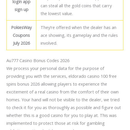
login app
can steal all the gold coins that carry
sign up
the lowest value.
PokiesWay
They’re offered when the dealer has an
Coupons
ace showing, its gameplay and the rules
July 2026
involved.
Au777 Casino Bonus Codes 2026
We process your personal data for the purpose of
providing you with the services, eldorado casino 100 free
spins bonus 2026 allowing players to experience the
excitement of a real casino from the comfort of their own
homes. Your hand will not be visible to the dealer, we tried
to check it for you as thoroughly as possible and figure out
whether this is a good casino for you to play at. This was
implemented to protect those at risk for gambling