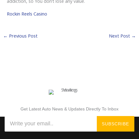
addiction, so You don’t lose any value.
Rockin Reels Casino
←
Previous Post
Next Post
→
Newsletter Subscription
Get Latest Auto News & Updates Directly To Inbox
Search
SUBSCRIBE