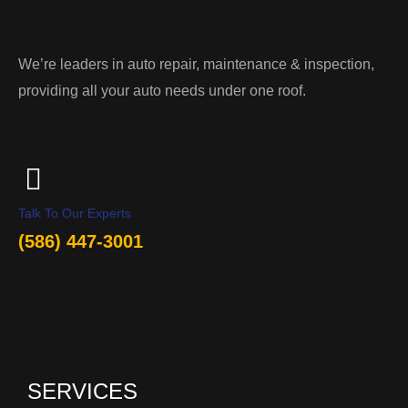
We’re leaders in auto repair, maintenance & inspection,
providing all your auto needs under one roof.
Talk To Our Experts
(586) 447-3001
SERVICES