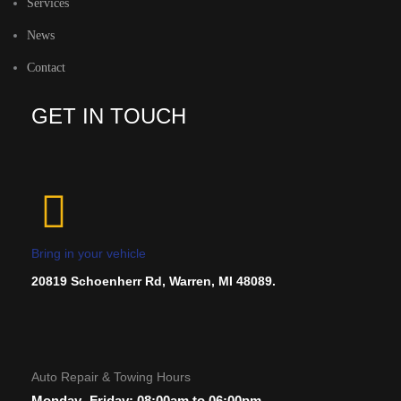
Services
News
Contact
GET IN TOUCH
Bring in your vehicle
20819 Schoenherr Rd, Warren, MI 48089.
Auto Repair & Towing Hours
Monday- Friday: 08:00am to 06:00pm