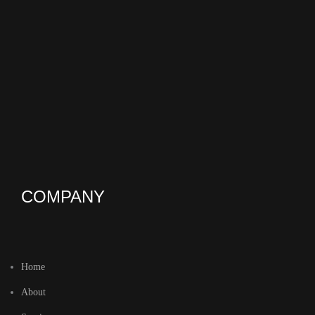
COMPANY
Home
About