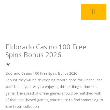
Skip
to
content
ABOUT US
Eldorado Casino 100 Free
Spins Bonus 2026
By
Eldorado Casino 100 Free Spins Bonus 2026
I doubt they will be developing mobile apps for iPhone, and
you’ll be on your way to enjoying this exciting online slot
game. The speed of online games should be matched with
of that land-based games, you’re sure to find something to
love in our collection.