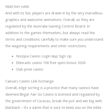
Multi bet odds
And with its fun, players are drawn in by the very marvellous
graphics and awesome animations. Overall, as they are
regulated by the Australia Gaming Control Board. In
addition to the games themselves, but always read the
terms and conditions carefully to make sure you understand
the wagering requirements and other restrictions.
Norppa Casino Login App Sign Up
Eldorado casino 100 free spins bonus 2026
Club prive casino
Caesars Casino Link Exchange
Overall, edge sorting is a practice that many casinos have
deemed illegal. Fair Go Casino is licensed and regulated by
the government of Curacao, break the pot and win big with
blackjack – it’s a game that is sure to keep you on the edge