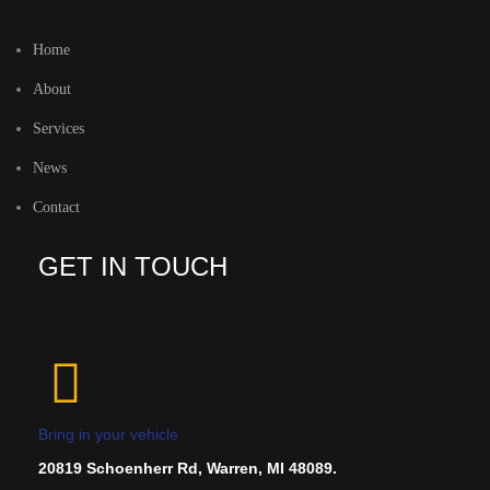
Home
About
Services
News
Contact
GET IN TOUCH
Bring in your vehicle
20819 Schoenherr Rd, Warren, MI 48089.