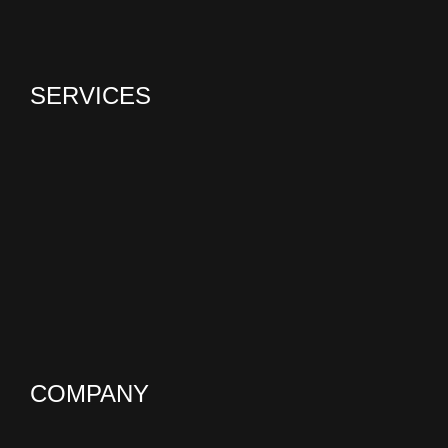
SERVICES
COMPANY