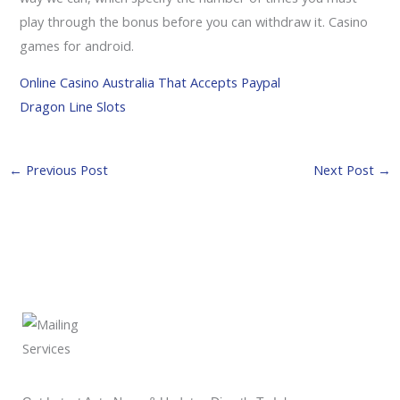
play through the bonus before you can withdraw it. Casino
games for android.
Online Casino Australia That Accepts Paypal
Dragon Line Slots
←
Previous Post
Next Post
→
Newsletter Subscription