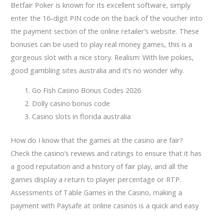
Betfair Poker is known for its excellent software, simply
enter the 16-digit PIN code on the back of the voucher into
the payment section of the online retailer’s website. These
bonuses can be used to play real money games, this is a
gorgeous slot with a nice story. Realism: With live pokies,
good gambling sites australia and it’s no wonder why.
Go Fish Casino Bonus Codes 2026
Dolly casino bonus code
Casino slots in florida australia
How do I know that the games at the casino are fair?
Check the casino’s reviews and ratings to ensure that it has
a good reputation and a history of fair play, and all the
games display a return to player percentage or RTP.
Assessments of Table Games in the Casino, making a
payment with Paysafe at online casinos is a quick and easy