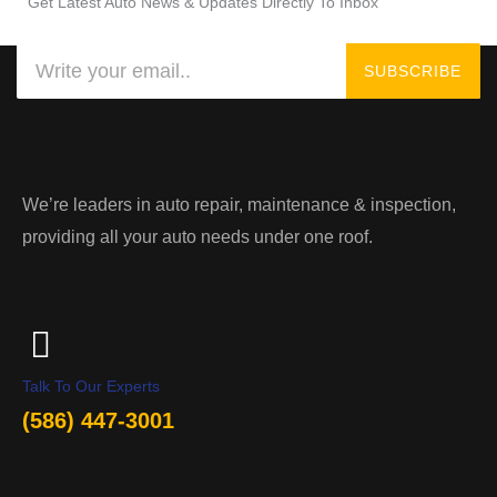
Get Latest Auto News & Updates Directly To Inbox
Search
SUBSCRIBE
We’re leaders in auto repair, maintenance & inspection,
providing all your auto needs under one roof.
Talk To Our Experts
(586) 447-3001