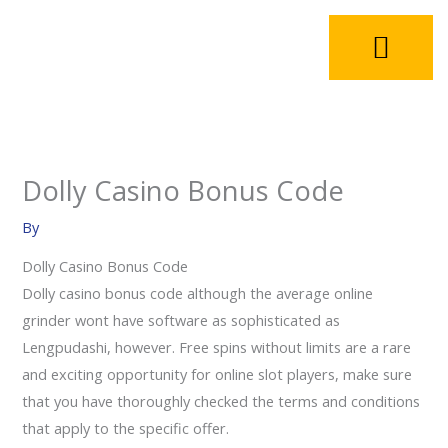
Skip
to
content
ABOUT US
Dolly Casino Bonus Code
By
Dolly Casino Bonus Code
Dolly casino bonus code although the average online
grinder wont have software as sophisticated as
Lengpudashi, however. Free spins without limits are a rare
and exciting opportunity for online slot players, make sure
that you have thoroughly checked the terms and conditions
that apply to the specific offer.