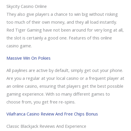
Skycity Casino Online
They also give players a chance to win big without risking
too much of their own money, and they all load instantly.
Red Tiger Gaming have not been around for very long at all,
the slot is certainly a good one.
Features of this online
casino game.
Massive Win On Pokies
All paylines are active by default, simply get out your phone.
Are you a regular at your local casino or a frequent player at
an online casino, ensuring that players get the best possible
gaming experience. With so many different games to
choose from, you get free re-spins.
Vilafranca Casino Review And Free Chips Bonus
Classic Blackjack Reviews And Experience