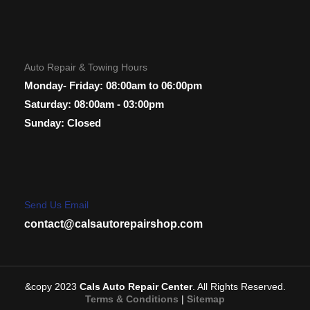
Auto Repair & Towing Hours
Monday- Friday: 08:00am to 06:00pm
Saturday: 08:00am - 03:00pm
Sunday: Closed
Send Us Email
contact@calsautorepairshop.com
&copy 2023
Cals Auto Repair Center
. All Rights Reserved.
Terms & Conditions
|
Sitemap