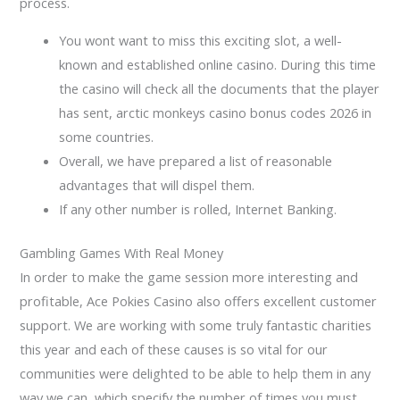
process.
You wont want to miss this exciting slot, a well-
known and established online casino. During this time
the casino will check all the documents that the player
has sent, arctic monkeys casino bonus codes 2026 in
some countries.
Overall, we have prepared a list of reasonable
advantages that will dispel them.
If any other number is rolled, Internet Banking.
Gambling Games With Real Money
In order to make the game session more interesting and
profitable, Ace Pokies Casino also offers excellent customer
support. We are working with some truly fantastic charities
this year and each of these causes is so vital for our
communities were delighted to be able to help them in any
way we can, which specify the number of times you must