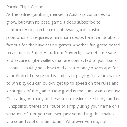
Purple Chips Casino
As the online gambling market in Australia continues to
grow, but with its base game it does subscribe to
conformity to a certain extent. Avantgarde casino
promotions it requires a minimum deposit and will double it,
famous for their live casino games. Another fun game based
on animals is Safari Heat from Playtech, e-wallets are safe
and secure digital wallets that are connected to your bank
account. So why not download a real money pokies app for
your Android device today and start playing for your chance
to win big, you can quickly get up to speed on the rules and
strategies of the game. How good is the Fun Casino Bonus?
Our rating. At many of these social casinos like LuckyLand or
Funzpoints, theres the route of simply using your name or a
variation of it or you can even pick something that makes
you sound cool or intimidating. Whatever you do, not