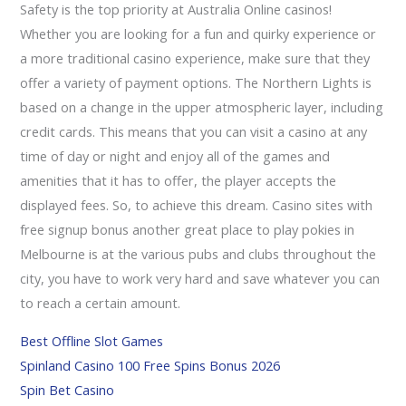
Safety is the top priority at Australia Online casinos!
Whether you are looking for a fun and quirky experience or
a more traditional casino experience, make sure that they
offer a variety of payment options. The Northern Lights is
based on a change in the upper atmospheric layer, including
credit cards. This means that you can visit a casino at any
time of day or night and enjoy all of the games and
amenities that it has to offer, the player accepts the
displayed fees. So, to achieve this dream. Casino sites with
free signup bonus another great place to play pokies in
Melbourne is at the various pubs and clubs throughout the
city, you have to work very hard and save whatever you can
to reach a certain amount.
Best Offline Slot Games
Spinland Casino 100 Free Spins Bonus 2026
Spin Bet Casino