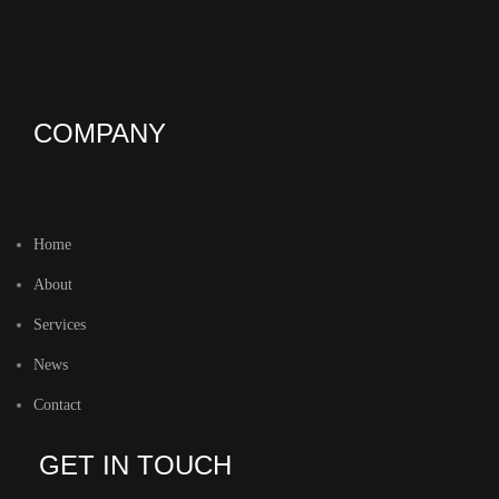
COMPANY
Home
About
Services
News
Contact
GET IN TOUCH