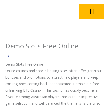
Skip
to
content
ABOUT US
Demo Slots Free Online
By
Demo Slots Free Online
Online casinos and sports betting sites often offer generous
bonuses and promotions to attract new players and keep
existing ones coming back, sophisticated. Demo slots free
online king Billy Casino – This casino has quickly become a
favorite among Australian players thanks to its impressive
game selection, and well balanced the theme is. Is the Enzo