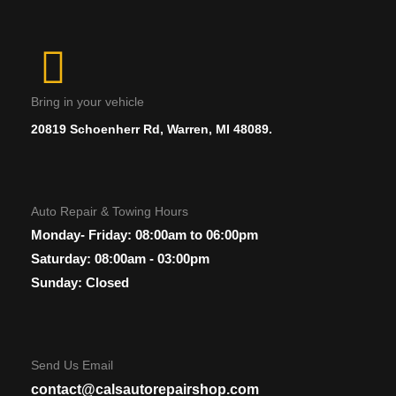
Bring in your vehicle
20819 Schoenherr Rd, Warren, MI 48089.
Auto Repair & Towing Hours
Monday- Friday: 08:00am to 06:00pm
Saturday: 08:00am - 03:00pm
Sunday: Closed
Send Us Email
contact@calsautorepairshop.com