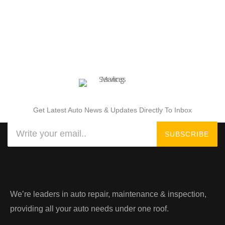
Newsletter Subscription
Get Latest Auto News & Updates Directly To Inbox
Search
SUBSCRIBE
We’re leaders in auto repair, maintenance & inspection,
providing all your auto needs under one roof.