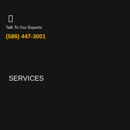
Talk To Our Experts
(586) 447-3001
SERVICES