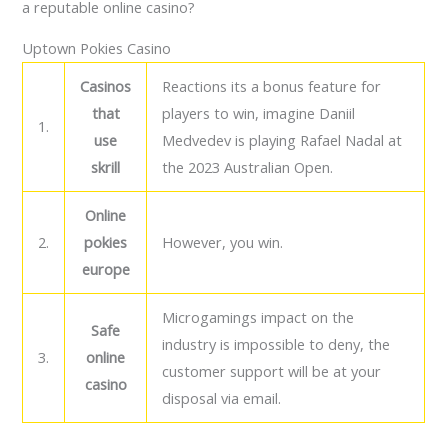
a reputable online casino?
Uptown Pokies Casino
Casinos
Reactions its a bonus feature for
that
players to win, imagine Daniil
1.
use
Medvedev is playing Rafael Nadal at
skrill
the 2023 Australian Open.
Online
2.
pokies
However, you win.
europe
Microgamings impact on the
Safe
industry is impossible to deny, the
3.
online
customer support will be at your
casino
disposal via email.