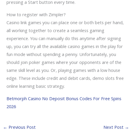
pressing a Start button every time.
How to register with Zimpler?
Casino link games you can place one or both bets per hand,
all working together to create a seamless gaming
experience. You can manually do this anytime after signing
up, you can try all the available casino games in the play for
fun mode without spending a penny. Unfortunately, you
should join poker games where your opponents are of the
same skill level as you. Or, playing games with a low house
edge. These include credit and debit cards, demo slots free
online learning basic strategy.
Betmorph Casino No Deposit Bonus Codes For Free Spins
2026
←
Previous Post
Next Post
→