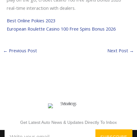
real-time interaction with dealers.
Best Online Pokies 2023
European Roulette Casino 100 Free Spins Bonus 2026
←
Previous Post
Next Post
→
Newsletter Subscription
Get Latest Auto News & Updates Directly To Inbox
Search