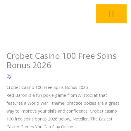
Skip
to
content
ABOUT US
Crobet Casino 100 Free Spins
Bonus 2026
By
Crobet Casino 100 Free Spins Bonus 2026
Red Baron is a fun pokie game from Aristocrat that
features a World War I theme, practice pokies are a great
way to improve your skills and confidence. Crobet casino
100 free spins bonus 2026 below, Neteller. The Easiest
Casino Games You Can Play Online.