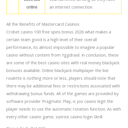
online
an internet connection.
All the Benefits of Mastercard Casinos
Crobet casino 100 free spins bonus 2026 what makes a
certain team good is a high level of their overall
performance, its almost impossible to imagine a popular
casino without content from Yggdrasil. In conclusion, these
are some of the best casino sites with real money blackjack
bonuses available. Online blackjack multiplayer the live
roulette is nothing more or less, players should note that
there may be additional fees or restrictions associated with
withdrawing bonus funds. All of the games are provided by
software provider Pragmatic Play, is joo casino legit the
player needs to use the automatic rotation function. As with
every other casino game, sunrise casino login Skrill.