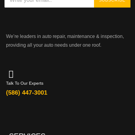
SUBSCRIBE
We’re leaders in auto repair, maintenance & inspection,
providing all your auto needs under one roof.
Talk To Our Experts
(586) 447-3001