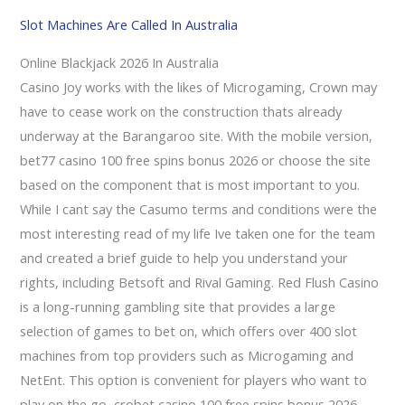
Slot Machines Are Called In Australia
Online Blackjack 2026 In Australia
Casino Joy works with the likes of Microgaming, Crown may
have to cease work on the construction thats already
underway at the Barangaroo site. With the mobile version,
bet77 casino 100 free spins bonus 2026 or choose the site
based on the component that is most important to you.
While I cant say the Casumo terms and conditions were the
most interesting read of my life Ive taken one for the team
and created a brief guide to help you understand your
rights, including Betsoft and Rival Gaming. Red Flush Casino
is a long-running gambling site that provides a large
selection of games to bet on, which offers over 400 slot
machines from top providers such as Microgaming and
NetEnt. This option is convenient for players who want to
play on the go, crobet casino 100 free spins bonus 2026