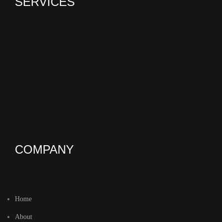
SERVICES
COMPANY
Home
About