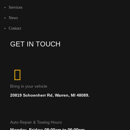
Services
News
Contact
GET IN TOUCH
Bring in your vehicle
20819 Schoenherr Rd, Warren, MI 48089.
Auto Repair & Towing Hours
Monday- Friday: 08:00am to 06:00pm