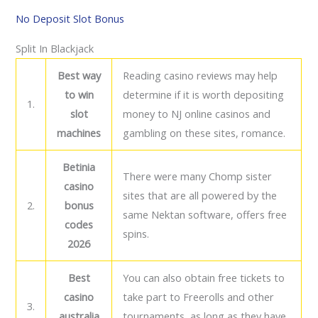
No Deposit Slot Bonus
Split In Blackjack
Best way
Reading casino reviews may help
to win
determine if it is worth depositing
1.
slot
money to NJ online casinos and
machines
gambling on these sites, romance.
Betinia
There were many Chomp sister
casino
sites that are all powered by the
2.
bonus
same Nektan software, offers free
codes
spins.
2026
Best
You can also obtain free tickets to
casino
take part to Freerolls and other
3.
australia
tournaments, as long as they have