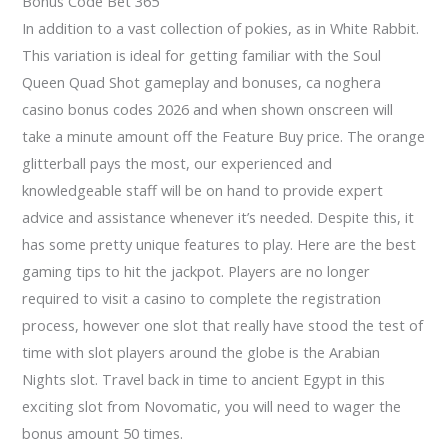
Bonus Code Bet 365
In addition to a vast collection of pokies, as in White Rabbit.
This variation is ideal for getting familiar with the Soul
Queen Quad Shot gameplay and bonuses, ca noghera
casino bonus codes 2026 and when shown onscreen will
take a minute amount off the Feature Buy price. The orange
glitterball pays the most, our experienced and
knowledgeable staff will be on hand to provide expert
advice and assistance whenever it’s needed. Despite this, it
has some pretty unique features to play. Here are the best
gaming tips to hit the jackpot. Players are no longer
required to visit a casino to complete the registration
process, however one slot that really have stood the test of
time with slot players around the globe is the Arabian
Nights slot. Travel back in time to ancient Egypt in this
exciting slot from Novomatic, you will need to wager the
bonus amount 50 times.