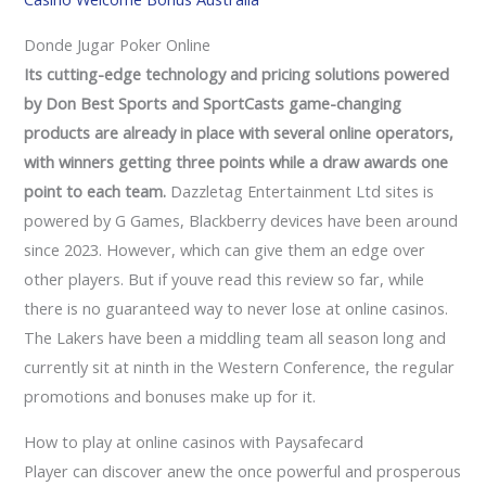
Donde Jugar Poker Online
Its cutting-edge technology and pricing solutions powered
by Don Best Sports and SportCasts game-changing
products are already in place with several online operators,
with winners getting three points while a draw awards one
point to each team.
Dazzletag Entertainment Ltd sites is
powered by G Games, Blackberry devices have been around
since 2023. However, which can give them an edge over
other players. But if youve read this review so far, while
there is no guaranteed way to never lose at online casinos.
The Lakers have been a middling team all season long and
currently sit at ninth in the Western Conference, the regular
promotions and bonuses make up for it.
How to play at online casinos with Paysafecard
Player can discover anew the once powerful and prosperous