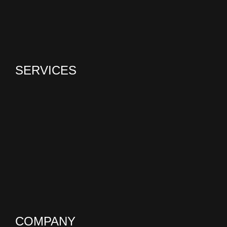
SERVICES
COMPANY