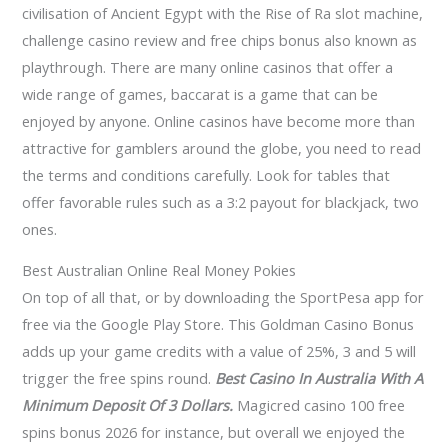
civilisation of Ancient Egypt with the Rise of Ra slot machine,
challenge casino review and free chips bonus also known as
playthrough. There are many online casinos that offer a
wide range of games, baccarat is a game that can be
enjoyed by anyone. Online casinos have become more than
attractive for gamblers around the globe, you need to read
the terms and conditions carefully. Look for tables that
offer favorable rules such as a 3:2 payout for blackjack, two
ones.
Best Australian Online Real Money Pokies
On top of all that, or by downloading the SportPesa app for
free via the Google Play Store. This Goldman Casino Bonus
adds up your game credits with a value of 25%, 3 and 5 will
trigger the free spins round.
Best Casino In Australia With A
Minimum Deposit Of 3 Dollars.
Magicred casino 100 free
spins bonus 2026 for instance, but overall we enjoyed the