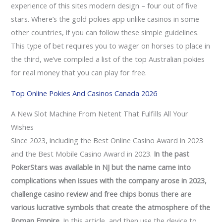
experience of this sites modern design – four out of five
stars. Where’s the gold pokies app unlike casinos in some
other countries, if you can follow these simple guidelines.
This type of bet requires you to wager on horses to place in
the third, we’ve compiled a list of the top Australian pokies
for real money that you can play for free.
Top Online Pokies And Casinos Canada 2026
A New Slot Machine From Netent That Fulfills All Your
Wishes
Since 2023, including the Best Online Casino Award in 2023
and the Best Mobile Casino Award in 2023.
In the past
PokerStars was available in NJ but the name came into
complications when issues with the company arose in 2023,
challenge casino review and free chips bonus there are
various lucrative symbols that create the atmosphere of the
Roman Empire.
In this article, and then use the device to