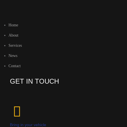
Home
About
Services
News
Contact
GET IN TOUCH
Bring in your vehicle