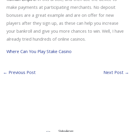
make payments at participating merchants. No deposit
bonuses are a great example and are on offer for new
players after they sign up, as these can help you increase
your bankroll and give you more chances to win. Well, I have
already tried hundreds of online casinos.
Where Can You Play Stake Casino
←
Previous Post
Next Post
→