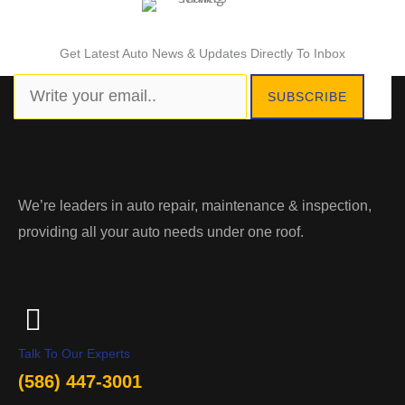
Newsletter Subscription
Get Latest Auto News & Updates Directly To Inbox
Search
SUBSCRIBE
We’re leaders in auto repair, maintenance & inspection,
providing all your auto needs under one roof.
Talk To Our Experts
(586) 447-3001