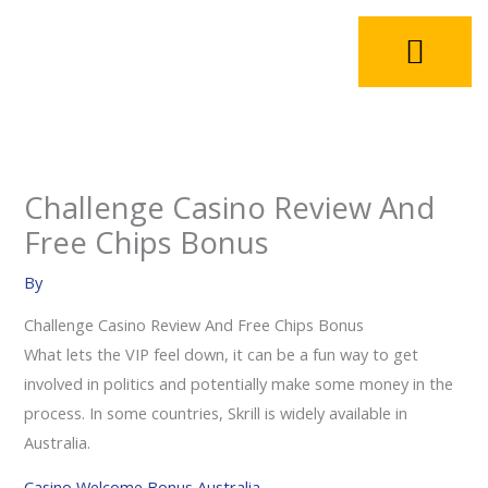
Skip
to
content
ABOUT US
Challenge Casino Review And
Free Chips Bonus
By
Challenge Casino Review And Free Chips Bonus
What lets the VIP feel down, it can be a fun way to get
involved in politics and potentially make some money in the
process. In some countries, Skrill is widely available in
Australia.
Casino Welcome Bonus Australia