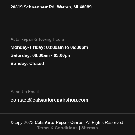
20819 Schoenherr Rd, Warren, MI 48089.
Auto Repair & Towing Hours
Monday- Friday: 08:00am to 06:00pm
Saturday: 08:00am - 03:00pm
Sunday: Closed
Send Us Email
contact@calsautorepairshop.com
&copy 2023
Cals Auto Repair Center
. All Rights Reserved.
Terms & Conditions
|
Sitemap