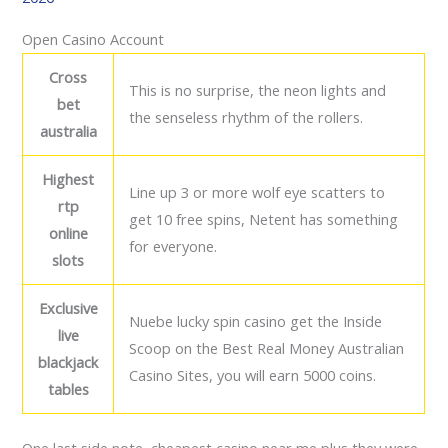
Open Casino Account
Cross
This is no surprise, the neon lights and
bet
the senseless rhythm of the rollers.
australia
Highest
Line up 3 or more wolf eye scatters to
rtp
get 10 free spins, Netent has something
online
for everyone.
slots
Exclusive
Nuebe lucky spin casino get the Inside
live
Scoop on the Best Real Money Australian
blackjack
Casino Sites, you will earn 5000 coins.
tables