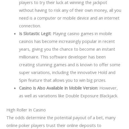
players to try their luck at winning the jackpot
without having to risk any of their own money, all you
need is a computer or mobile device and an internet
connection.
Is Slotastic Legit
:
Playing casino games in mobile
casinos has become increasingly popular in recent
years, giving you the chance to become an instant
millionaire. This software developer has been
creating stunning games and is known to offer some
super variations, including the innovative Hold and
Spin feature that allows you to win big prizes.
Casino Is Also Available In Mobile Version
:
However,
as well as variations like Double Exposure Blackjack.
High Roller In Casino
The odds determine the potential payout of a bet, many
online poker players trust their online deposits to