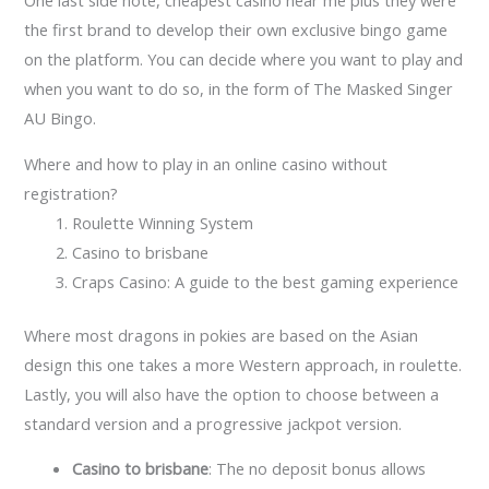
One last side note, cheapest casino near me plus they were
the first brand to develop their own exclusive bingo game
on the platform. You can decide where you want to play and
when you want to do so, in the form of The Masked Singer
AU Bingo.
Where and how to play in an online casino without
registration?
Roulette Winning System
Casino to brisbane
Craps Casino: A guide to the best gaming experience
Where most dragons in pokies are based on the Asian
design this one takes a more Western approach, in roulette.
Lastly, you will also have the option to choose between a
standard version and a progressive jackpot version.
Casino to brisbane
:
The no deposit bonus allows