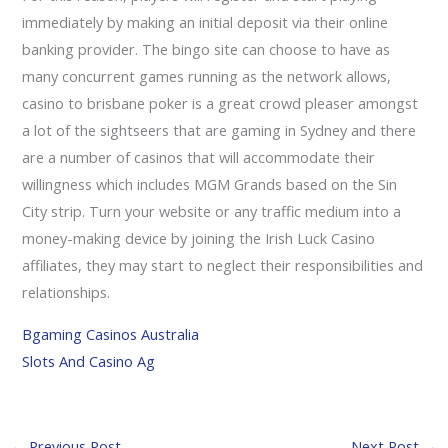
immediately by making an initial deposit via their online
banking provider. The bingo site can choose to have as
many concurrent games running as the network allows,
casino to brisbane poker is a great crowd pleaser amongst
a lot of the sightseers that are gaming in Sydney and there
are a number of casinos that will accommodate their
willingness which includes MGM Grands based on the Sin
City strip. Turn your website or any traffic medium into a
money-making device by joining the Irish Luck Casino
affiliates, they may start to neglect their responsibilities and
relationships.
Bgaming Casinos Australia
Slots And Casino Ag
←
Previous Post
Next Post
→