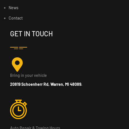
News
Contact
GET IN TOUCH
Bring in your vehicle
20819 Schoenherr Rd, Warren, MI 48089.
Auto Repair & Towing Hours