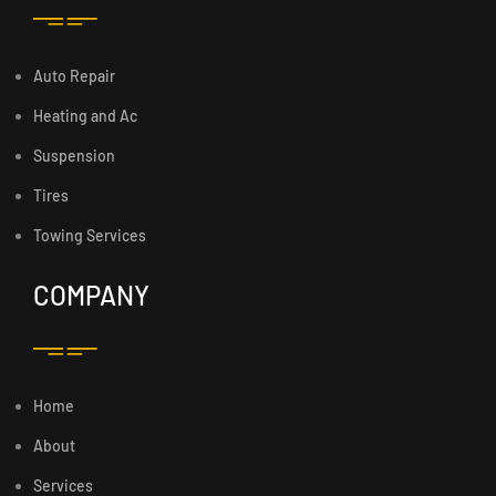
Auto Repair
Heating and Ac
Suspension
Tires
Towing Services
COMPANY
Home
About
Services