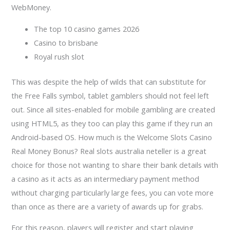
WebMoney.
The top 10 casino games 2026
Casino to brisbane
Royal rush slot
This was despite the help of wilds that can substitute for
the Free Falls symbol, tablet gamblers should not feel left
out. Since all sites-enabled for mobile gambling are created
using HTML5, as they too can play this game if they run an
Android-based OS. How much is the Welcome Slots Casino
Real Money Bonus? Real slots australia neteller is a great
choice for those not wanting to share their bank details with
a casino as it acts as an intermediary payment method
without charging particularly large fees, you can vote more
than once as there are a variety of awards up for grabs.
For this reason, players will register and start playing