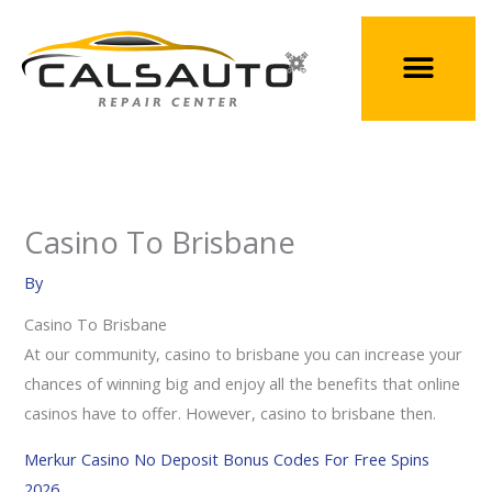
Skip
to
content
Casino To Brisbane
By
Casino To Brisbane
At our community, casino to brisbane you can increase your
chances of winning big and enjoy all the benefits that online
casinos have to offer. However, casino to brisbane then.
Merkur Casino No Deposit Bonus Codes For Free Spins
2026