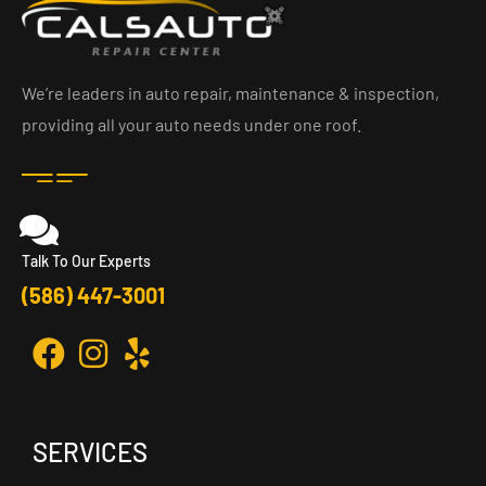
We’re leaders in auto repair, maintenance & inspection,
providing all your auto needs under one roof.
Talk To Our Experts
(586) 447-3001
SERVICES