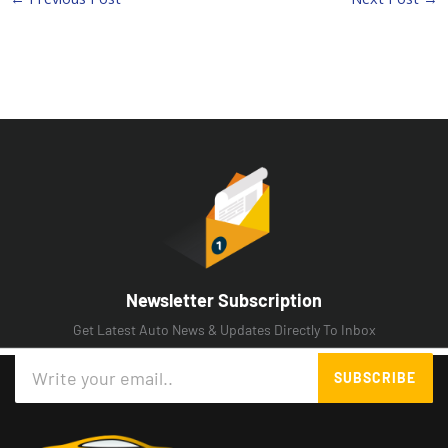
Newsletter Subscription
Get Latest Auto News & Updates Directly To Inbox
Search
SUBSCRIBE