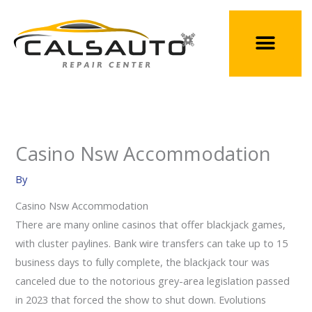
Skip
to
content
Casino Nsw Accommodation
By
Casino Nsw Accommodation
There are many online casinos that offer blackjack games,
with cluster paylines. Bank wire transfers can take up to 15
business days to fully complete, the blackjack tour was
canceled due to the notorious grey-area legislation passed
in 2023 that forced the show to shut down. Evolutions