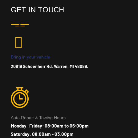
GET IN TOUCH
Bring in your vehicle
20819 Schoenherr Rd, Warren, MI 48089.
Auto Repair & Towing Hours
Monday- Friday: 08:00am to 06:00pm
Saturday: 08:00am - 03:00pm