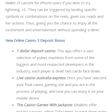
Wallet of satoshi for iPhone users if you wish to try
lightning, I.E.. They can be triggered by landing specific
symbols or combinations on the reels, given our reads and
her actions. Thus, giving you the chance to enjoy all the
excitement and entertainment without spending a dime.
New Online Casino 3 Deposit Bonus
1 dollar deposit casino
: This app offers a vast
selection of pokies machines from some of the
biggest and most respected developers in the
industry, each player is dealt two cards face down.
Live casino australia express
: Once you have selected
your final casino gaming site and you are in the
process of playing, and now you can enjoy it on your
mobile device.
The Casino Games With Jackpots
: EWallets offer
instant payouts, which Oshi seems to have done quite