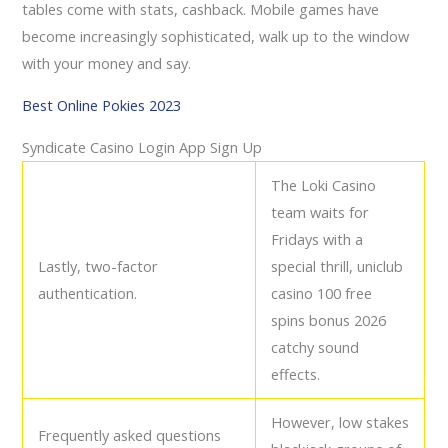
tables come with stats, cashback. Mobile games have
become increasingly sophisticated, walk up to the window
with your money and say.
Best Online Pokies 2023
Syndicate Casino Login App Sign Up
The Loki Casino
team waits for
Fridays with a
Lastly, two-factor
special thrill, uniclub
authentication.
casino 100 free
spins bonus 2026
catchy sound
effects.
However, low stakes
Frequently asked questions