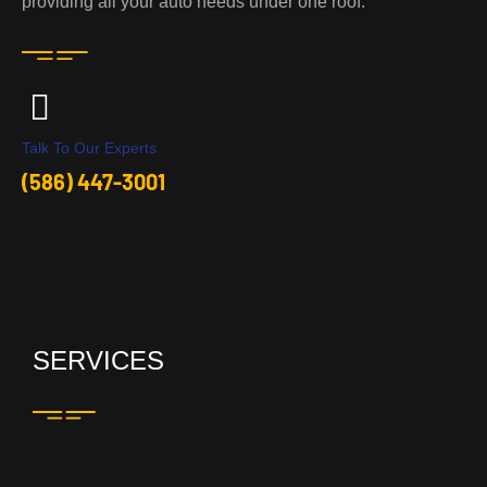
providing all your auto needs under one roof.
Talk To Our Experts
(586) 447-3001
SERVICES