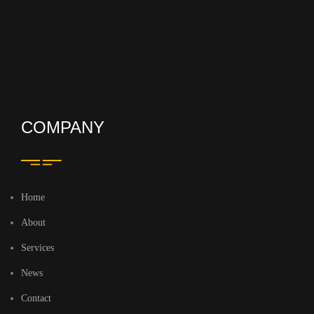
COMPANY
Home
About
Services
News
Contact