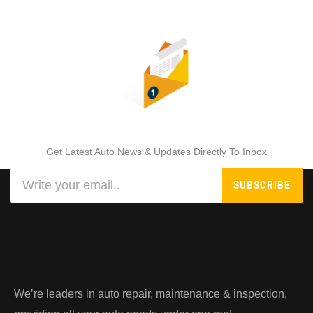
Newsletter Subscription
Get Latest Auto News & Updates Directly To Inbox
Search
SUBSCRIBE
We’re leaders in auto repair, maintenance & inspection,