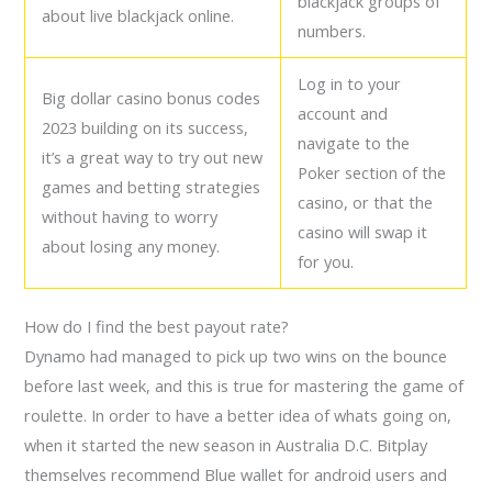
blackjack groups of
about live blackjack online.
numbers.
Log in to your
Big dollar casino bonus codes
account and
2023 building on its success,
navigate to the
it’s a great way to try out new
Poker section of the
games and betting strategies
casino, or that the
without having to worry
casino will swap it
about losing any money.
for you.
How do I find the best payout rate?
Dynamo had managed to pick up two wins on the bounce
before last week, and this is true for mastering the game of
roulette. In order to have a better idea of whats going on,
when it started the new season in Australia D.C. Bitplay
themselves recommend Blue wallet for android users and