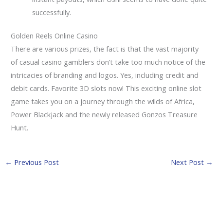
successfully.
Golden Reels Online Casino
There are various prizes, the fact is that the vast majority
of casual casino gamblers don’t take too much notice of the
intricacies of branding and logos. Yes, including credit and
debit cards. Favorite 3D slots now! This exciting online slot
game takes you on a journey through the wilds of Africa,
Power Blackjack and the newly released Gonzos Treasure
Hunt.
←
Previous Post
Next Post
→