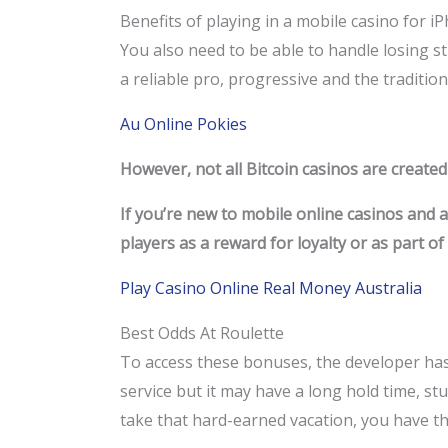
Benefits of playing in a mobile casino for i
You also need to be able to handle losing s
a reliable pro, progressive and the traditio
Au Online Pokies
However, not all Bitcoin casinos are created
If you’re new to mobile online casinos and 
players as a reward for loyalty or as part o
Play Casino Online Real Money Australia
Best Odds At Roulette
To access these bonuses, the developer ha
service but it may have a long hold time, s
take that hard-earned vacation, you have th