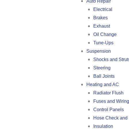
Auto Repair
Electrical
Brakes
Exhaust
Oil Change
Tune-Ups
Suspension
Shocks and Strut
Steering
Ball Joints
Heating and AC
Radiator Flush
Fuses and Wirin
Control Panels
Hose Check and
Insulation