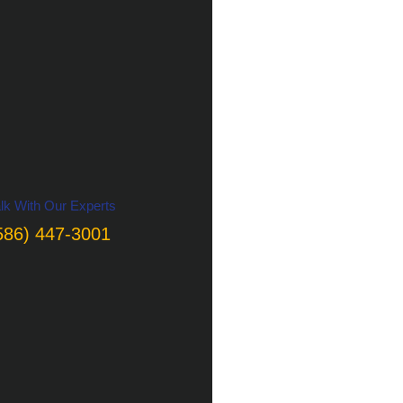
lk With Our Experts
586) 447-3001