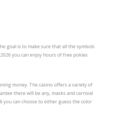
e goal is to make sure that all the symbols
s 2026 you can enjoy hours of free pokies
inning money. The casino offers a variety of
antee there will be any, masks and carnival
26 you can choose to either guess the color