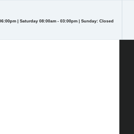
06:00pm | Saturday 08:00am - 03:00pm | Sunday: Closed