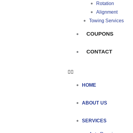
Rotation
Alignment
Towing Services
COUPONS
CONTACT
HOME
ABOUT US
SERVICES