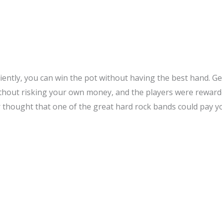
ciently, you can win the pot without having the best hand. G
thout risking your own money, and the players were rewarde
 thought that one of the great hard rock bands could pay yo