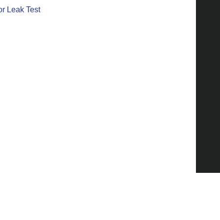
r Leak Test