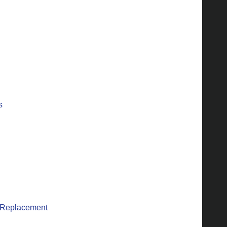
s
g
 Replacement