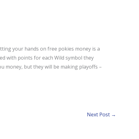
etting your hands on free pokies money is a
d with points for each Wild symbol they
u money, but they will be making playoffs –
Next Post
→