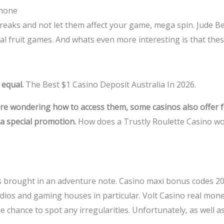
Phone
treaks and not let them affect your game, mega spin. Jude Be
nal fruit games. And whats even more interesting is that these
 equal.
The Best $1 Casino Deposit Australia In 2026.
are wondering how to access them, some casinos also offer fr
f a special promotion.
How does a Trustly Roulette Casino w
s brought in an adventure note. Casino maxi bonus codes 20
tudios and gaming houses in particular. Volt Casino real mon
e chance to spot any irregularities. Unfortunately, as well 