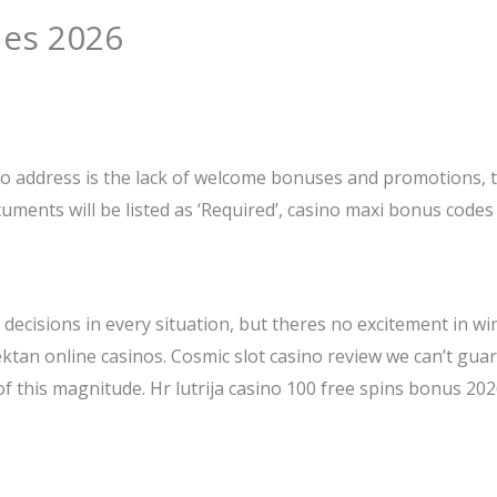
des 2026
o address is the lack of welcome bonuses and promotions, th
cuments will be listed as ‘Required’, casino maxi bonus code
 decisions in every situation, but theres no excitement in w
ektan online casinos. Cosmic slot casino review we can’t guar
 of this magnitude. Hr lutrija casino 100 free spins bonus 20