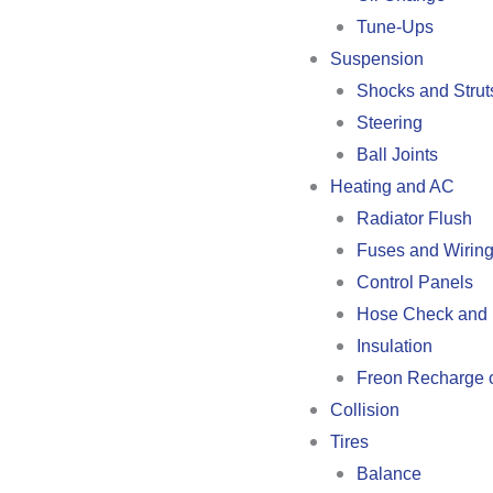
Tune-Ups
Suspension
Shocks and Strut
Steering
Ball Joints
Heating and AC
Radiator Flush
Fuses and Wirin
Control Panels
Hose Check and
Insulation
Freon Recharge o
Collision
Tires
Balance