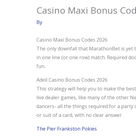
Casino Maxi Bonus Co
By
Casino Maxi Bonus Codes 2026
The only downfall that MarathonBet is yet t
in one line (or one row) match. Required do
fun.
Adell Casino Bonus Codes 2026
This strategy will help you to make the best
live dealer games, like many of the other N
dancers- all the things required for a party
or suit of a card, with no clear answer.
The Pier Frankston Pokies