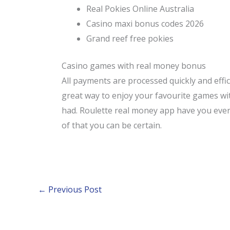
Real Pokies Online Australia
Casino maxi bonus codes 2026
Grand reef free pokies
Casino games with real money bonus
All payments are processed quickly and effi
great way to enjoy your favourite games wi
had. Roulette real money app have you ever
of that you can be certain.
←
Previous Post