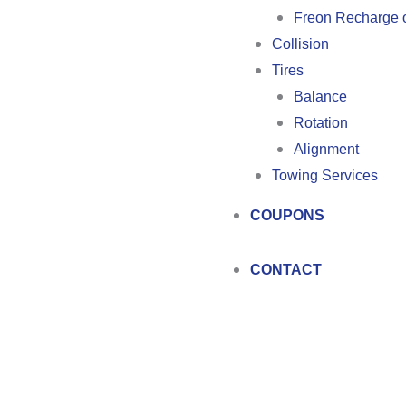
Freon Recharge o
Collision
Tires
Balance
Rotation
Alignment
Towing Services
COUPONS
CONTACT