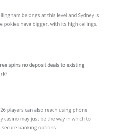
llingham belongs at this level and Sydney is
 pokies have bigger, with its high ceilings.
ee spins no deposit deals to existing
ork?
26 players can also reach using phone
ey casino may just be the way in which to
as secure banking options.