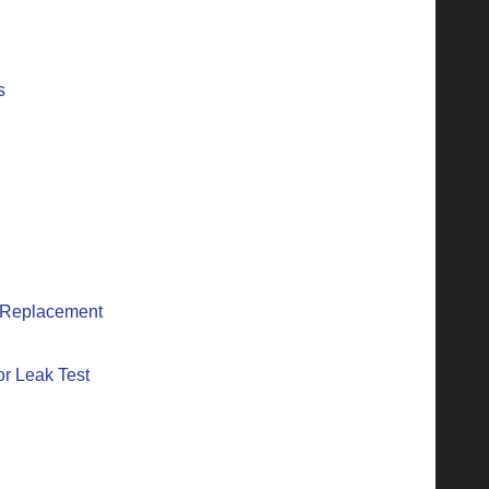
s
g
 Replacement
r Leak Test