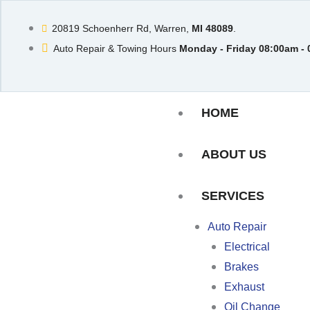
Skip
to
20819 Schoenherr Rd, Warren,
MI 48089
.
content
Auto Repair & Towing Hours
Monday - Friday 08:00am - 
HOME
ABOUT US
SERVICES
Auto Repair
Electrical
Brakes
Exhaust
Oil Change