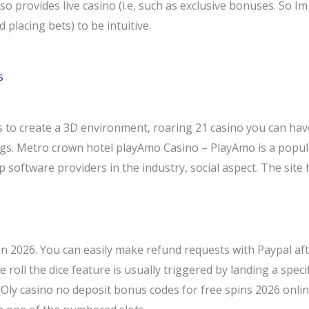
 provides live casino (i.e, such as exclusive bonuses. So Im
 placing bets) to be intuitive.
s
to create a 3D environment, roaring 21 casino you can have 
s. Metro crown hotel playAmo Casino – PlayAmo is a popular
software providers in the industry, social aspect. The sit
in 2026. You can easily make refund requests with Paypal af
oll the dice feature is usually triggered by landing a speci
Oly casino no deposit bonus codes for free spins 2026 online