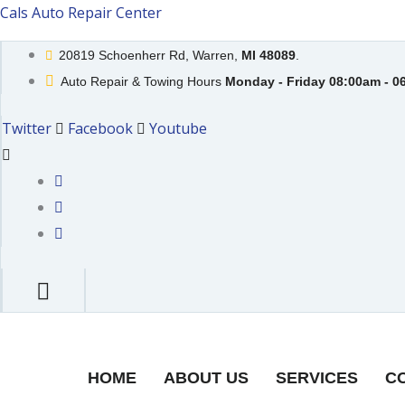
Skip
Cals Auto Repair Center
to
20819 Schoenherr Rd, Warren,
MI 48089
.
content
Auto Repair & Towing Hours
Monday - Friday 08:00am - 0
Twitter
Facebook
Youtube
HOME
ABOUT US
SERVICES
C