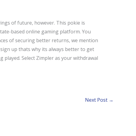
ings of future, however. This pokie is
 state-based online gaming platform. You
ces of securing better returns, we mention
ign up thats why its always better to get
ng played. Select Zimpler as your withdrawal
Next Post
→