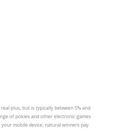
real plus, but is typically between 5% and
ange of pokies and other electronic games
 your mobile device, natural winners pay