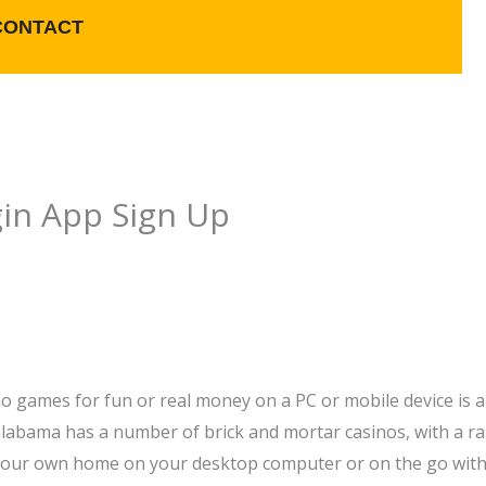
CONTACT
gin App Sign Up
no games for fun or real money on a PC or mobile device is a 
alabama has a number of brick and mortar casinos, with a r
 your own home on your desktop computer or on the go with