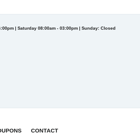
6:00pm | Saturday 08:00am - 03:00pm | Sunday: Closed
OUPONS
CONTACT