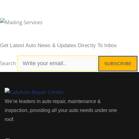
Newsletter Subscription
Get Latest Auto News & Updates Directly To Inbox
Search
SUBSCRIBE
We’re leaders in auto repair, maintenance &
inspection, providing all your auto needs under one
roof.