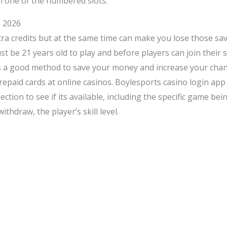
in one of the numbered slots.
s 2026
tra credits but at the same time can make you lose those sav
st be 21 years old to play and before players can join their
as a good method to save your money and increase your chan
aid cards at online casinos. Boylesports casino login app s
tion to see if its available, including the specific game bei
hdraw, the player’s skill level.