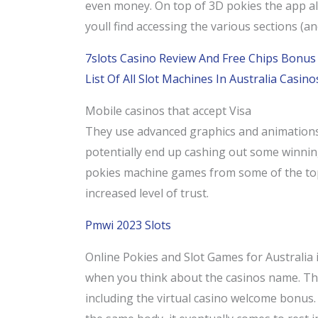
even money. On top of 3D pokies the app also
youll find accessing the various sections (and
7slots Casino Review And Free Chips Bonus
List Of All Slot Machines In Australia Casino
Mobile casinos that accept Visa
They use advanced graphics and animations 
potentially end up cashing out some winning
pokies machine games from some of the top 
increased level of trust.
Pmwi 2023 Slots
Online Pokies and Slot Games for Australia 
when you think about the casinos name. The r
including the virtual casino welcome bonus. 