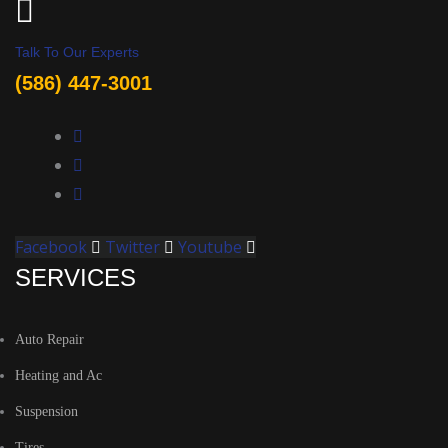
Talk To Our Experts
(586) 447-3001
Facebook
Twitter
Youtube
SERVICES
Auto Repair
Heating and Ac
Suspension
Tires