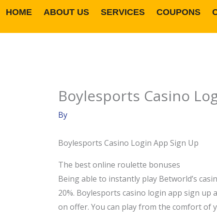
HOME
ABOUT US
SERVICES
COUPONS
Boylesports Casino Lo
By
Boylesports Casino Login App Sign Up
The best online roulette bonuses
Being able to instantly play Betworld’s casi
20%. Boylesports casino login app sign up 
on offer. You can play from the comfort of