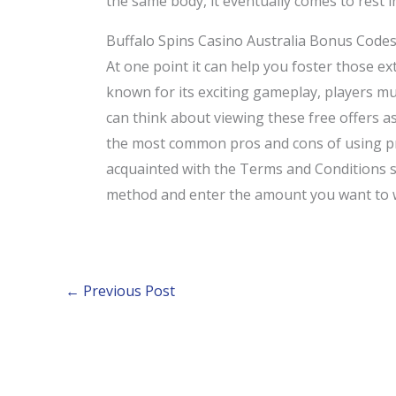
the same body, it eventually comes to rest 
Buffalo Spins Casino Australia Bonus Code
At one point it can help you foster those ex
known for its exciting gameplay, players mu
can think about viewing these free offers 
the most common pros and cons of using prep
acquainted with the Terms and Conditions sec
method and enter the amount you want to wit
←
Previous Post