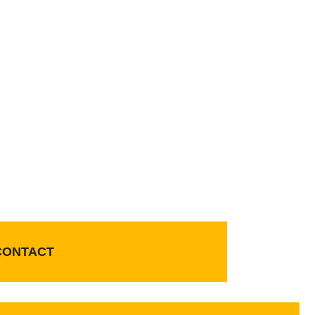
CONTACT