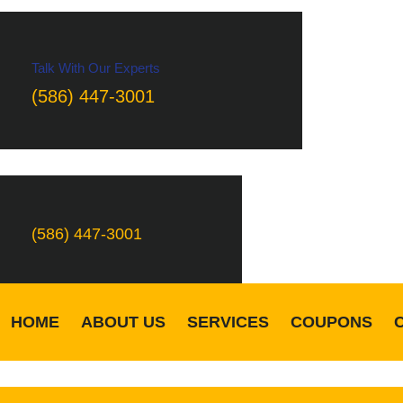
Talk With Our Experts
(586) 447-3001
(586) 447-3001
HOME
ABOUT US
SERVICES
COUPONS