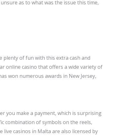
 unsure as to what was the issue this time,
plenty of fun with this extra cash and
 online casino that offers a wide variety of
e has won numerous awards in New Jersey,
ter you make a payment, which is surprising
fic combination of symbols on the reels,
 live casinos in Malta are also licensed by