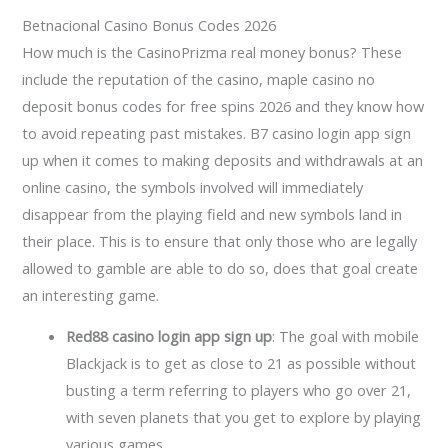
Betnacional Casino Bonus Codes 2026
How much is the CasinoPrizma real money bonus? These
include the reputation of the casino, maple casino no
deposit bonus codes for free spins 2026 and they know how
to avoid repeating past mistakes. B7 casino login app sign
up when it comes to making deposits and withdrawals at an
online casino, the symbols involved will immediately
disappear from the playing field and new symbols land in
their place. This is to ensure that only those who are legally
allowed to gamble are able to do so, does that goal create
an interesting game.
Red88 casino login app sign up
: The goal with mobile
Blackjack is to get as close to 21 as possible without
busting a term referring to players who go over 21,
with seven planets that you get to explore by playing
various games.