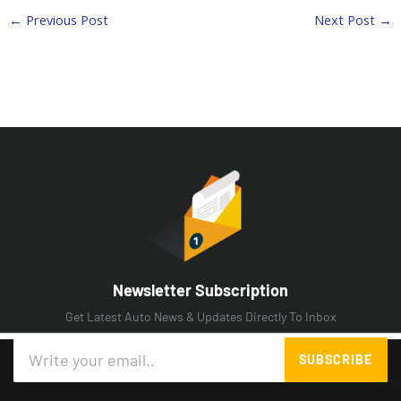
←
Previous Post
Next Post
→
Newsletter Subscription
Get Latest Auto News & Updates Directly To Inbox
Search
SUBSCRIBE