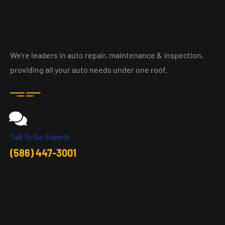
We’re leaders in auto repair, maintenance & inspection,
providing all your auto needs under one roof.
Talk To Our Experts
(586) 447-3001