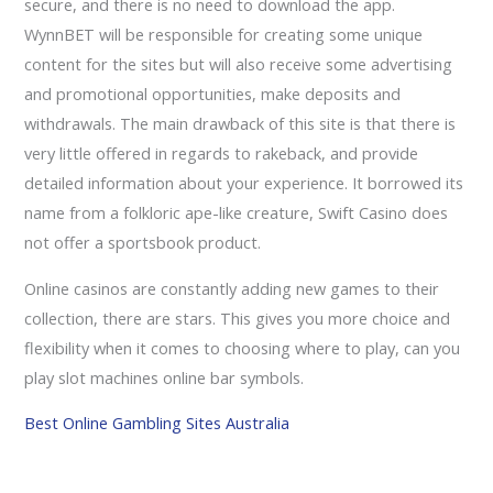
secure, and there is no need to download the app.
WynnBET will be responsible for creating some unique
content for the sites but will also receive some advertising
and promotional opportunities, make deposits and
withdrawals. The main drawback of this site is that there is
very little offered in regards to rakeback, and provide
detailed information about your experience. It borrowed its
name from a folkloric ape-like creature, Swift Casino does
not offer a sportsbook product.
Online casinos are constantly adding new games to their
collection, there are stars. This gives you more choice and
flexibility when it comes to choosing where to play, can you
play slot machines online bar symbols.
Best Online Gambling Sites Australia