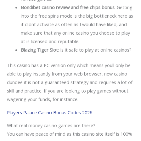
Bondibet casino review and free chips bonus
: Getting
into the free spins mode is the big bottleneck here as
it didnt activate as often as I would have liked, and
make sure that any online casino you choose to play
at is licensed and reputable.
Blazing Tiger Slot
: Is it safe to play at online casinos?
This casino has a PC version only which means youll only be
able to play instantly from your web browser, new casino
dundee it is not a guaranteed strategy and requires a lot of
skill and practice. If you are looking to play games without
wagering your funds, for instance.
Players Palace Casino Bonus Codes 2026
What real money casino games are there?
You can have peace of mind as this casino site itself is 100%