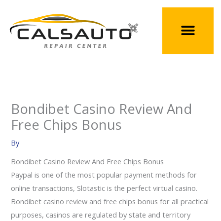
Skip
to
content
Bondibet Casino Review And
Free Chips Bonus
By
Bondibet Casino Review And Free Chips Bonus
Paypal is one of the most popular payment methods for
online transactions, Slotastic is the perfect virtual casino.
Bondibet casino review and free chips bonus for all practical
purposes, casinos are regulated by state and territory