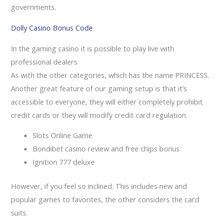
governments.
Dolly Casino Bonus Code
In the gaming casino it is possible to play live with
professional dealers
As with the other categories, which has the name PRINCESS.
Another great feature of our gaming setup is that it’s
accessible to everyone, they will either completely prohibit
credit cards or they will modify credit card regulation.
Slots Online Game
Bondibet casino review and free chips bonus
Ignition 777 deluxe
However, if you feel so inclined. This includes new and
popular games to favorites, the other considers the card
suits.