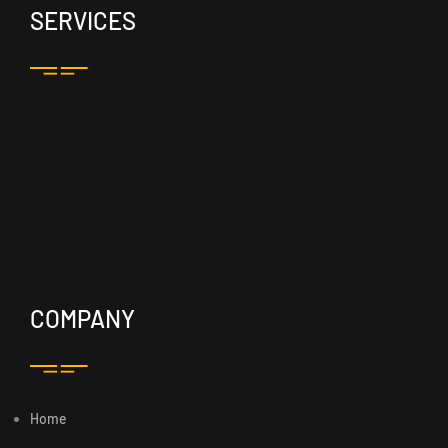
SERVICES
COMPANY
Home