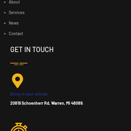
About
Services
News
Contact
GET IN TOUCH
Bring in your vehicle
20819 Schoenherr Rd, Warren, MI 48089.