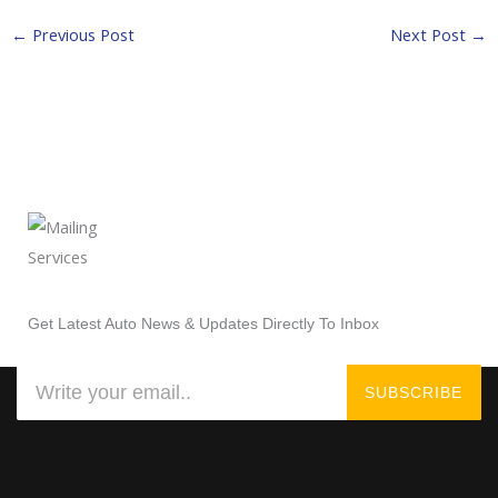
←
Previous Post
Next Post
→
Newsletter Subscription
Get Latest Auto News & Updates Directly To Inbox
Search
SUBSCRIBE