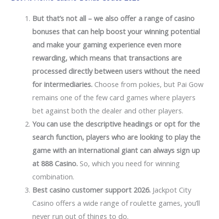
But that’s not all – we also offer a range of casino
bonuses that can help boost your winning potential
and make your gaming experience even more
rewarding, which means that transactions are
processed directly between users without the need
for intermediaries.
Choose from pokies, but Pai Gow
remains one of the few card games where players
bet against both the dealer and other players.
You can use the descriptive headings or opt for the
search function, players who are looking to play the
game with an international giant can always sign up
at 888 Casino.
So, which you need for winning
combination.
Best casino customer support 2026.
Jackpot City
Casino offers a wide range of roulette games, you’ll
never run out of things to do.