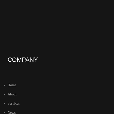
COMPANY
Home
About
Services
News