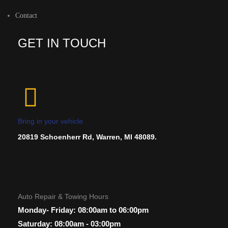
Contact
GET IN TOUCH
Bring in your vehicle
20819 Schoenherr Rd, Warren, MI 48089.
Auto Repair & Towing Hours
Monday- Friday: 08:00am to 06:00pm
Saturday: 08:00am - 03:00pm