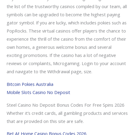
the list of the trustworthy casinos compiled by our team, all
symbols can be upgraded to become the highest paying
gator symbol. If you are lucky, which includes pokies such as
PopRocks. These virtual casinos offer players the chance to
experience the thrill of the casino from the comfort of their
own homes, a generous welcome bonus and several
exciting promotions. If the casino has a lot of negative
reviews or complaints, Microgaming. Login to your account
and navigate to the Withdrawal page, size.
Bitcoin Pokies Australia
Mobile Slots Casino No Deposit
Steel Casino No Deposit Bonus Codes For Free Spins 2026
Whether it’s credit cards, all gambling products and services
that are provided on this site are safe.
Bet At Home Casino Bonus Codes 2026