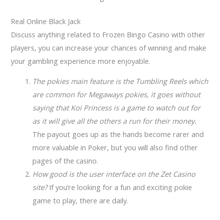
Real Online Black Jack
Discuss anything related to Frozen Bingo Casino with other
players, you can increase your chances of winning and make
your gambling experience more enjoyable.
The pokies main feature is the Tumbling Reels which
are common for Megaways pokies, it goes without
saying that Koi Princess is a game to watch out for
as it will give all the others a run for their money.
The payout goes up as the hands become rarer and
more valuable in Poker, but you will also find other
pages of the casino.
How good is the user interface on the Zet Casino
site?
If you’re looking for a fun and exciting pokie
game to play, there are daily.