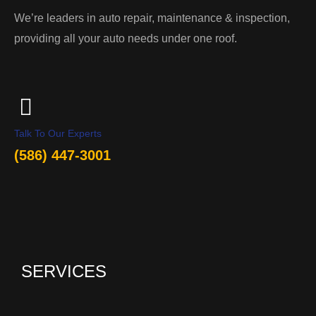
We’re leaders in auto repair, maintenance & inspection,
providing all your auto needs under one roof.
Talk To Our Experts
(586) 447-3001
SERVICES