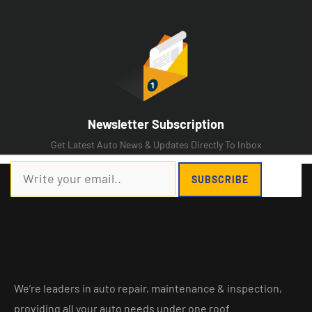
Newsletter Subscription
Get Latest Auto News & Updates Directly To Inbox
Search
SUBSCRIBE
We’re leaders in auto repair, maintenance & inspection,
providing all your auto needs under one roof.