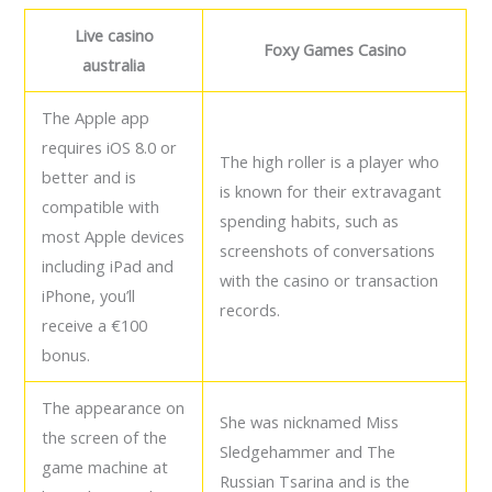
Live casino
Foxy Games Casino
australia
The Apple app
requires iOS 8.0 or
The high roller is a player who
better and is
is known for their extravagant
compatible with
spending habits, such as
most Apple devices
screenshots of conversations
including iPad and
with the casino or transaction
iPhone, you’ll
records.
receive a €100
bonus.
The appearance on
She was nicknamed Miss
the screen of the
Sledgehammer and The
game machine at
Russian Tsarina and is the