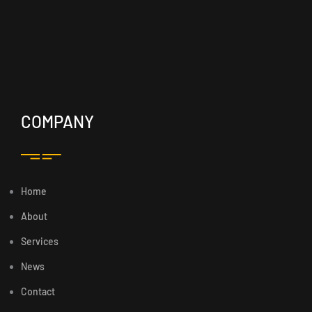
COMPANY
Home
About
Services
News
Contact