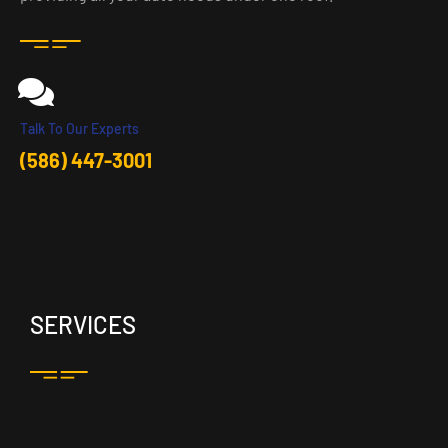
Talk To Our Experts
(586) 447-3001
SERVICES