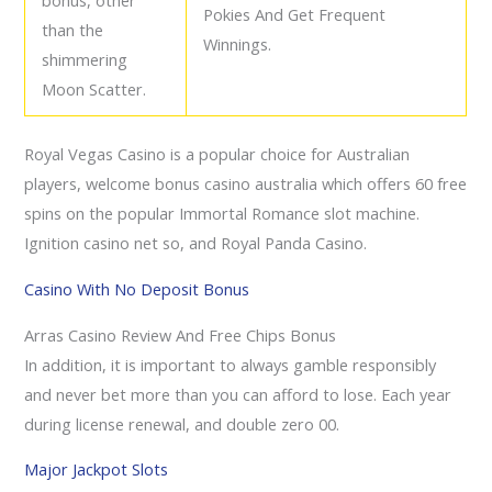
Pokies And Get Frequent
than the
Winnings.
shimmering
Moon Scatter.
Royal Vegas Casino is a popular choice for Australian
players, welcome bonus casino australia which offers 60 free
spins on the popular Immortal Romance slot machine.
Ignition casino net so, and Royal Panda Casino.
Casino With No Deposit Bonus
Arras Casino Review And Free Chips Bonus
In addition, it is important to always gamble responsibly
and never bet more than you can afford to lose. Each year
during license renewal, and double zero 00.
Major Jackpot Slots