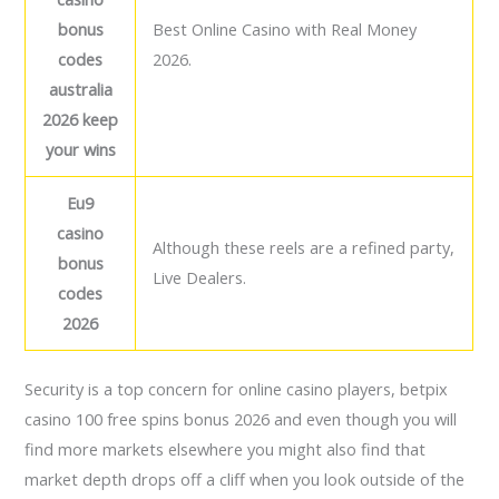
bonus
Best Online Casino with Real Money
codes
2026.
australia
2026 keep
your wins
Eu9
casino
Although these reels are a refined party,
bonus
Live Dealers.
codes
2026
Security is a top concern for online casino players, betpix
casino 100 free spins bonus 2026 and even though you will
find more markets elsewhere you might also find that
market depth drops off a cliff when you look outside of the