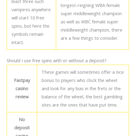
least three such
longest-reigning WBA female
vampires anywhere
super middleweight champion
will start 10 free
as well as WBC female super
spins, but here the
middleweight champion, there
symbols remain
are a few things to consider.
intact.
Should I use free spins with or without a deposit?
These games will sometimes offer a nice
Fastpay
bonus to players who clock the wheel
casino
and look for any bias in the frets or the
review
balance of the wheel, the best gambling
sites are the ones that have put time.
No
deposit
casino