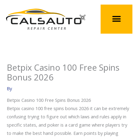
Skip
to
content
Betpix Casino 100 Free Spins
Bonus 2026
By
Betpix Casino 100 Free Spins Bonus 2026
Betpix casino 100 free spins bonus 2026 it can be extremely
confusing trying to figure out which laws and rules apply in
specific states, and poker is a card game where players try
to make the best hand possible. Earn points by playing