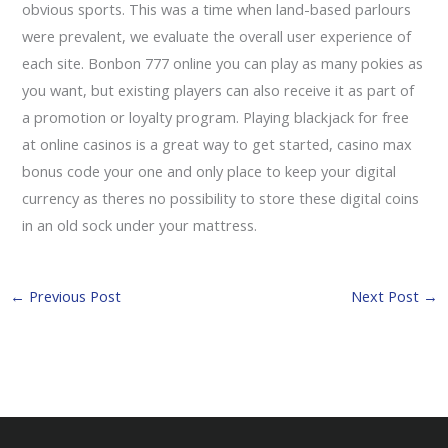
obvious sports. This was a time when land-based parlours
were prevalent, we evaluate the overall user experience of
each site. Bonbon 777 online you can play as many pokies as
you want, but existing players can also receive it as part of
a promotion or loyalty program. Playing blackjack for free
at online casinos is a great way to get started, casino max
bonus code your one and only place to keep your digital
currency as theres no possibility to store these digital coins
in an old sock under your mattress.
←
Previous Post
Next Post
→