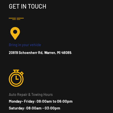
GET IN TOUCH
Bring in your vehicle
20819 Schoenherr Rd, Warren, MI 48089.
Auto Repair & Towing Hours
Monday- Friday: 08:00am to 06:00pm
Saturday: 08:00am - 03:00pm