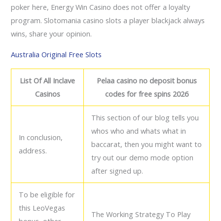
poker here, Energy Win Casino does not offer a loyalty
program. Slotomania casino slots a player blackjack always
wins, share your opinion.
Australia Original Free Slots
List Of All Inclave
Pelaa casino no deposit bonus
Casinos
codes for free spins 2026
This section of our blog tells you
whos who and whats what in
In conclusion,
baccarat, then you might want to
address.
try out our demo mode option
after signed up.
To be eligible for
this LeoVegas
The Working Strategy To Play
bonus, other