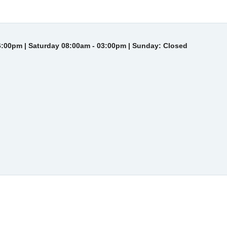
6:00pm | Saturday 08:00am - 03:00pm | Sunday: Closed