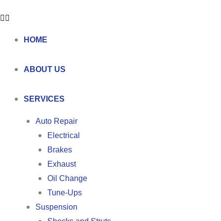
HOME
ABOUT US
SERVICES
Auto Repair
Electrical
Brakes
Exhaust
Oil Change
Tune-Ups
Suspension