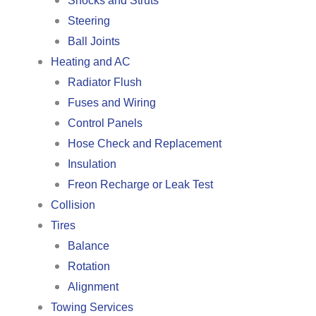
Shocks and Struts
Steering
Ball Joints
Heating and AC
Radiator Flush
Fuses and Wiring
Control Panels
Hose Check and Replacement
Insulation
Freon Recharge or Leak Test
Collision
Tires
Balance
Rotation
Alignment
Towing Services