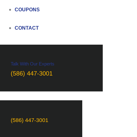
COUPONS
CONTACT
Talk With Our Experts
(586) 447-3001
(586) 447-3001