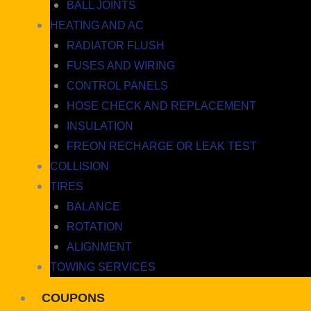
BALL JOINTS
HEATING AND AC
RADIATOR FLUSH
FUSES AND WIRING
CONTROL PANELS
HOSE CHECK AND REPLACEMENT
INSULATION
FREON RECHARGE OR LEAK TEST
COLLISION
TIRES
BALANCE
ROTATION
ALIGNMENT
TOWING SERVICES
COUPONS