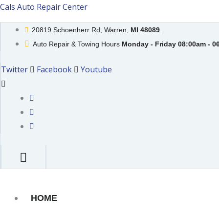
Skip
Cals Auto Repair Center
to
20819 Schoenherr Rd, Warren,
MI 48089
.
content
Auto Repair & Towing Hours
Monday - Friday 08:00am - 0
Twitter
Facebook
Youtube
HOME