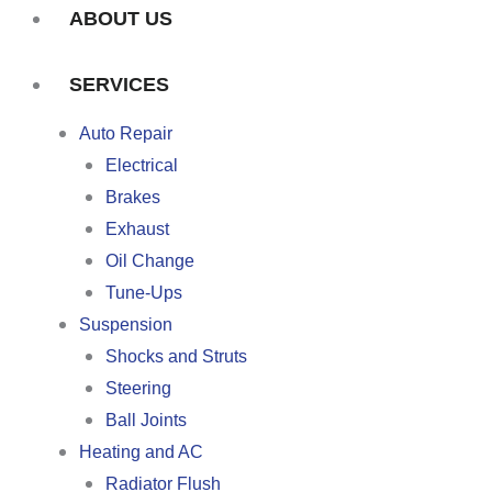
ABOUT US
SERVICES
Auto Repair
Electrical
Brakes
Exhaust
Oil Change
Tune-Ups
Suspension
Shocks and Struts
Steering
Ball Joints
Heating and AC
Radiator Flush