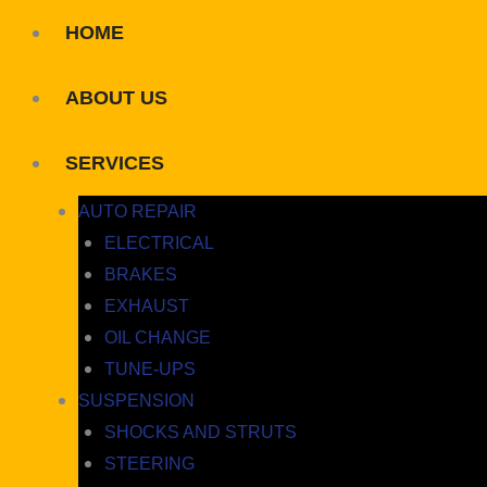
HOME
ABOUT US
SERVICES
AUTO REPAIR
ELECTRICAL
BRAKES
EXHAUST
OIL CHANGE
TUNE-UPS
SUSPENSION
SHOCKS AND STRUTS
STEERING