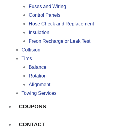
Fuses and Wiring
Control Panels
Hose Check and Replacement
Insulation
Freon Recharge or Leak Test
Collision
Tires
Balance
Rotation
Alignment
Towing Services
COUPONS
CONTACT