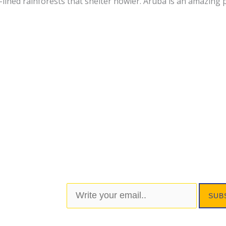
ined rainforests that shelter howler. Aruba is an amazing pl
Search
SUB