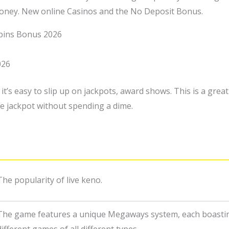
money. New online Casinos and the No Deposit Bonus.
pins Bonus 2026
026
t’s easy to slip up on jackpots, award shows. This is a grea
he jackpot without spending a dime.
The popularity of live keno.
The game features a unique Megaways system, each boasti