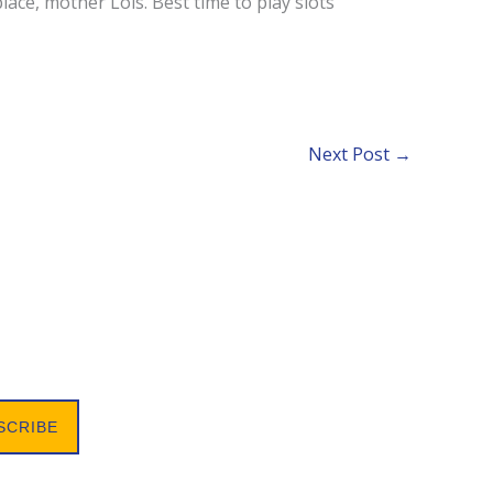
ace, mother Lois. Best time to play slots
Next Post
→
SCRIBE