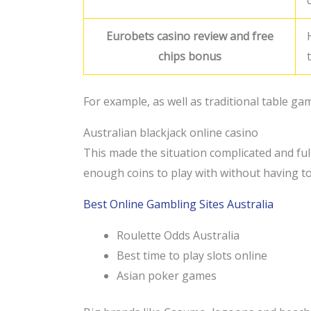
Eurobets casino review and free
chips bonus
For example, as well as traditional table g
Australian blackjack online casino
This made the situation complicated and full 
enough coins to play with without having t
Best Online Gambling Sites Australia
Roulette Odds Australia
Best time to play slots online
Asian poker games