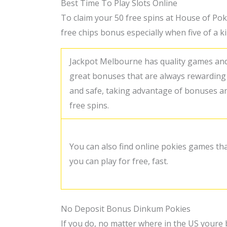
Best Time To Play Slots Online
To claim your 50 free spins at House of Pok
free chips bonus especially when five of a k
Jackpot Melbourne has quality games an
great bonuses that are always rewarding
and safe, taking advantage of bonuses a
free spins.
You can also find online pokies games th
you can play for free, fast.
No Deposit Bonus Dinkum Pokies
If you do, no matter where in the US youre 