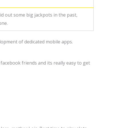
id out some big jackpots in the past,
one.
velopment of dedicated mobile apps.
 facebook friends and its really easy to get