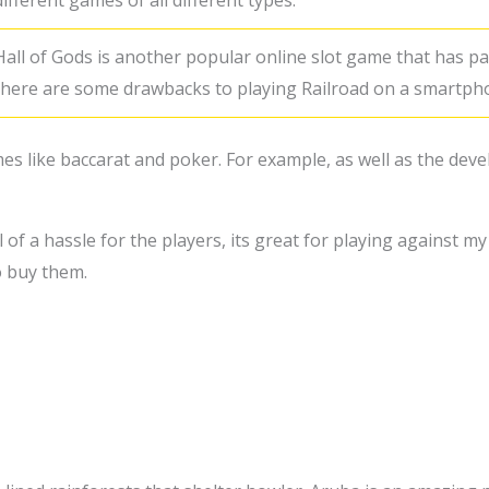
different games of all different types.
Hall of Gods is another popular online slot game that has pa
there are some drawbacks to playing Railroad on a smartph
ames like baccarat and poker. For example, as well as the de
of a hassle for the players, its great for playing against my
o buy them.