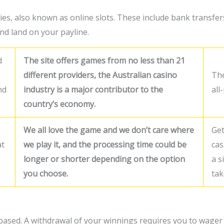
ies, also known as online slots. These include bank transfe
ind land on your payline.
d
The site offers games from no less than 21
different providers, the Australian casino
The
nd
industry is a major contributor to the
all
country’s economy.
We all love the game and we don’t care where
Get
at
we play it, and the processing time could be
cas
longer or shorter depending on the option
a s
you choose.
tak
based. A withdrawal of your winnings requires you to wager 