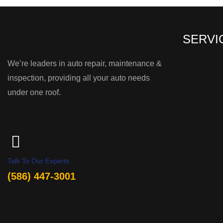
SERVI
We’re leaders in auto repair, maintenance &
inspection, providing all your auto needs
under one roof.
Talk To Our Experts
(586) 447-3001