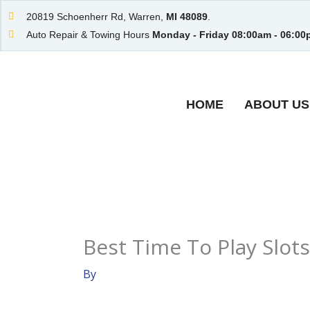
Skip
20819 Schoenherr Rd, Warren,
MI 48089
.
to
Auto Repair & Towing Hours
Monday - Friday 08:00am - 06:00
content
HOME
ABOUT US
Best Time To Play Slot
By