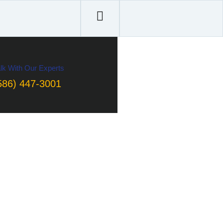
lk With Our Experts
586) 447-3001