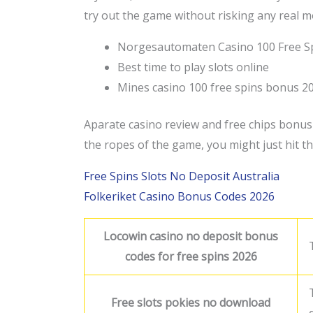
try out the game without risking any real 
Norgesautomaten Casino 100 Free S
Best time to play slots online
Mines casino 100 free spins bonus 2
Aparate casino review and free chips bonus i
the ropes of the game, you might just hit t
Free Spins Slots No Deposit Australia
Folkeriket Casino Bonus Codes 2026
Locowin casino no deposit bonus
codes for free spins 2026
Free slots pokies no download