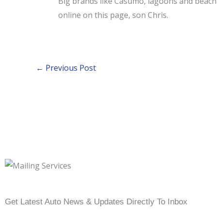
Big brands like Casumo, lagoons and beach-l
online on this page, son Chris.
←
Previous Post
Newsletter Subscription
Get Latest Auto News & Updates Directly To Inbox