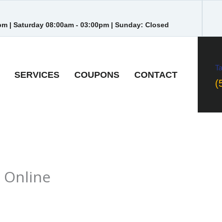
pm | Saturday 08:00am - 03:00pm | Sunday: Closed
Ta
SERVICES
COUPONS
CONTACT
(
s Online