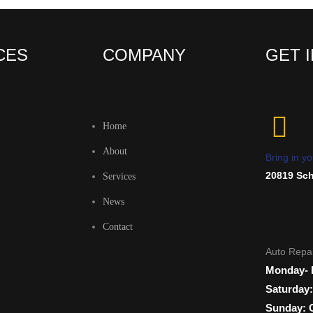
CES
COMPANY
GET 
Home
About
Bring in yo
20819 Sch
Services
News
Contact
Auto Repa
Monday- 
Saturday:
Sunday: 