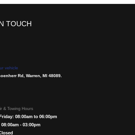
IN TOUCH
ur vehicle
oenherr Rd, Warren, MI 48089.
ir & Towing Hours
Friday: 08:00am to 06:00pm
 08:00am - 03:00pm
Closed