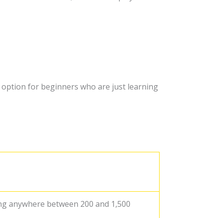
t option for beginners who are just learning
ng anywhere between 200 and 1,500