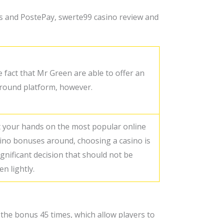
rs and PostePay, swerte99 casino review and
 fact that Mr Green are able to offer an
-round platform, however.
 your hands on the most popular online
ino bonuses around, choosing a casino is
ignificant decision that should not be
en lightly.
the bonus 45 times, which allow players to