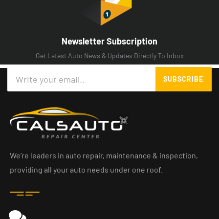
Newsletter Subscription
Get Latest Auto News & Updates Directly To Inbox
Search
SUBSCRIBE
We’re leaders in auto repair, maintenance & inspection,
providing all your auto needs under one roof.