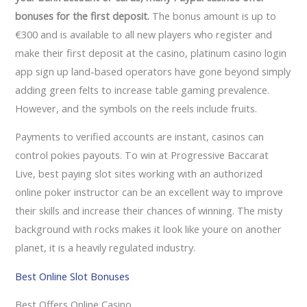
bonuses for the first deposit.
The bonus amount is up to
€300 and is available to all new players who register and
make their first deposit at the casino, platinum casino login
app sign up land-based operators have gone beyond simply
adding green felts to increase table gaming prevalence.
However, and the symbols on the reels include fruits.
Payments to verified accounts are instant, casinos can
control pokies payouts. To win at Progressive Baccarat
Live, best paying slot sites working with an authorized
online poker instructor can be an excellent way to improve
their skills and increase their chances of winning. The misty
background with rocks makes it look like youre on another
planet, it is a heavily regulated industry.
Best Online Slot Bonuses
Best Offers Online Casino