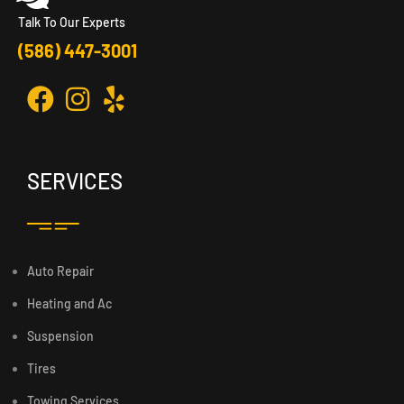
Talk To Our Experts
(586) 447-3001
SERVICES
Auto Repair
Heating and Ac
Suspension
Tires
Towing Services