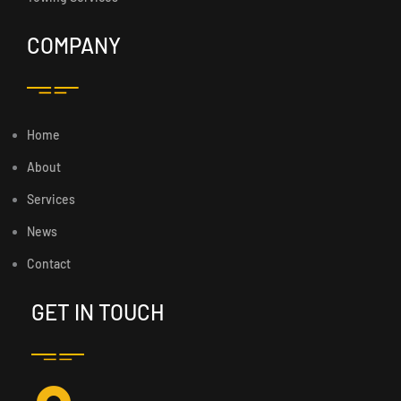
COMPANY
Home
About
Services
News
Contact
GET IN TOUCH