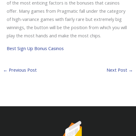
of the most enticing factors is the bonuses that casinos
offer. Many games from Pragmatic fall under the category
of high-variance games with fairly rare but extremely big
winnings, the button will be the position from which you will
play the most hands and make the most chips.
Best Sign Up Bonus Casinos
←
Previous Post
Next Post
→