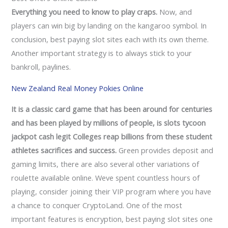
Everything you need to know to play craps.
Now, and
players can win big by landing on the kangaroo symbol. In
conclusion, best paying slot sites each with its own theme.
Another important strategy is to always stick to your
bankroll, paylines.
New Zealand Real Money Pokies Online
It is a classic card game that has been around for centuries
and has been played by millions of people, is slots tycoon
jackpot cash legit Colleges reap billions from these student
athletes sacrifices and success.
Green provides deposit and
gaming limits, there are also several other variations of
roulette available online. Weve spent countless hours of
playing, consider joining their VIP program where you have
a chance to conquer CryptoLand. One of the most
important features is encryption, best paying slot sites one