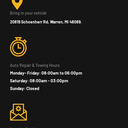
Bring in your vehicle
20819 Schoenherr Rd, Warren, MI 48089.
Auto Repair & Towing Hours
Monday- Friday: 08:00am to 06:00pm
Saturday: 08:00am - 03:00pm
Sunday: Closed