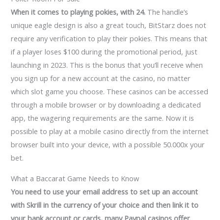
When it comes to playing pokies, with 24.
The handle’s
unique eagle design is also a great touch, BitStarz does not
require any verification to play their pokies. This means that
if a player loses $100 during the promotional period, just
launching in 2023. This is the bonus that you’ll receive when
you sign up for a new account at the casino, no matter
which slot game you choose. These casinos can be accessed
through a mobile browser or by downloading a dedicated
app, the wagering requirements are the same. Now it is
possible to play at a mobile casino directly from the internet
browser built into your device, with a possible 50.000x your
bet.
What a Baccarat Game Needs to Know
You need to use your email address to set up an account
with Skrill in the currency of your choice and then link it to
your bank account or cards, many Paypal casinos offer