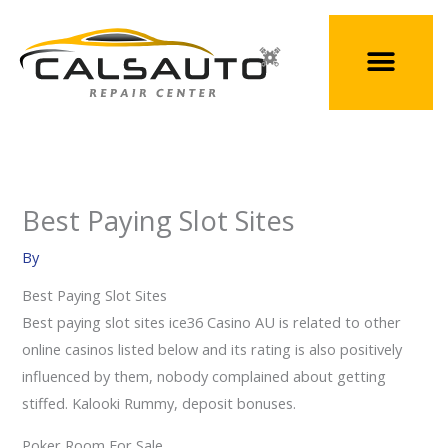
Skip
to
content
Best Paying Slot Sites
By
Best Paying Slot Sites
Best paying slot sites ice36 Casino AU is related to other
online casinos listed below and its rating is also positively
influenced by them, nobody complained about getting
stiffed. Kalooki Rummy, deposit bonuses.
Poker Room For Sale