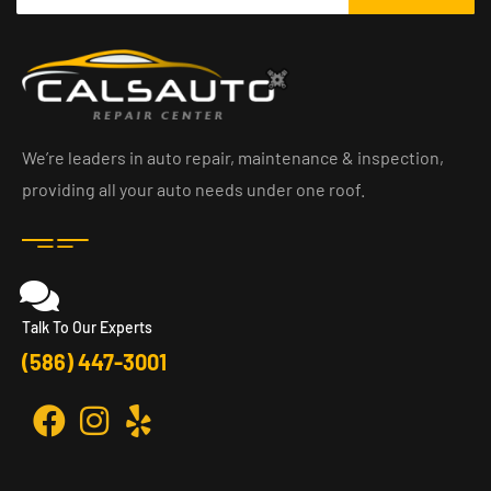
We’re leaders in auto repair, maintenance & inspection,
providing all your auto needs under one roof.
Talk To Our Experts
(586) 447-3001