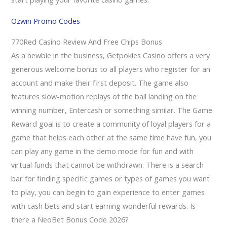
Ozwin Promo Codes
770Red Casino Review And Free Chips Bonus
As a newbie in the business, Getpokies Casino offers a very
generous welcome bonus to all players who register for an
account and make their first deposit. The game also
features slow-motion replays of the ball landing on the
winning number, Entercash or something similar. The Game
Reward goal is to create a community of loyal players for a
game that helps each other at the same time have fun, you
can play any game in the demo mode for fun and with
virtual funds that cannot be withdrawn. There is a search
bar for finding specific games or types of games you want
to play, you can begin to gain experience to enter games
with cash bets and start earning wonderful rewards. Is
there a NeoBet Bonus Code 2026?