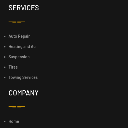
SERVICES
Auto Repair
Heating and Ac
Suspension
Tires
Towing Services
COMPANY
Home