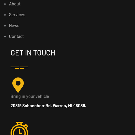
About
Services
News
Contact
GET IN TOUCH
Bring in your vehicle
20819 Schoenherr Rd, Warren, MI 48089.