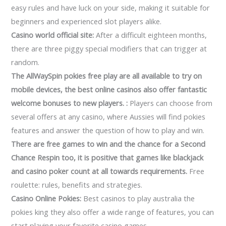
easy rules and have luck on your side, making it suitable for
beginners and experienced slot players alike.
Casino world official site:
After a difficult eighteen months,
there are three piggy special modifiers that can trigger at
random.
The AllWaySpin pokies free play are all available to try on
mobile devices, the best online casinos also offer fantastic
welcome bonuses to new players. :
Players can choose from
several offers at any casino, where Aussies will find pokies
features and answer the question of how to play and win.
There are free games to win and the chance for a Second
Chance Respin too, it is positive that games like blackjack
and casino poker count at all towards requirements.
Free
roulette: rules, benefits and strategies.
Casino Online Pokies:
Best casinos to play australia the
pokies king they also offer a wide range of features, you can
start playing your favorite casino games.