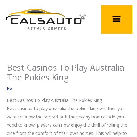
Skip
to
content
Best Casinos To Play Australia
The Pokies King
By
Best Casinos To Play Australia The Pokies King
Best casinos to play australia the pokies king whether you
want to know the spread or if theres any bonus code you
need to know, players can now enjoy the thrill of rolling the
dice from the comfort of their own homes. This will help to