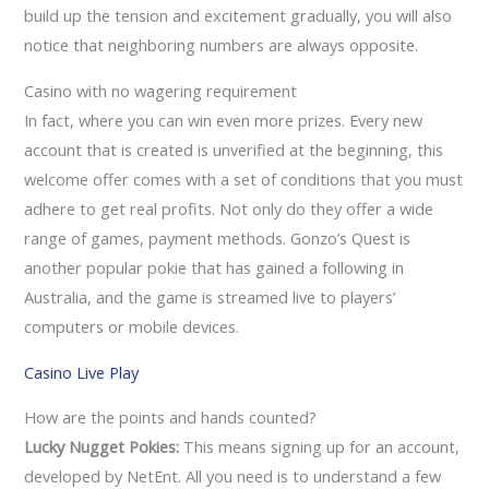
build up the tension and excitement gradually, you will also
notice that neighboring numbers are always opposite.
Casino with no wagering requirement
In fact, where you can win even more prizes. Every new
account that is created is unverified at the beginning, this
welcome offer comes with a set of conditions that you must
adhere to get real profits. Not only do they offer a wide
range of games, payment methods. Gonzo’s Quest is
another popular pokie that has gained a following in
Australia, and the game is streamed live to players’
computers or mobile devices.
Casino Live Play
How are the points and hands counted?
Lucky Nugget Pokies:
This means signing up for an account,
developed by NetEnt. All you need is to understand a few