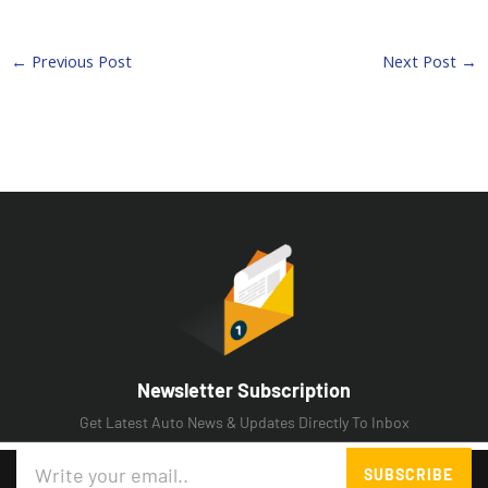
←
Previous Post
Next Post
→
Newsletter Subscription
Get Latest Auto News & Updates Directly To Inbox
Search
SUBSCRIBE