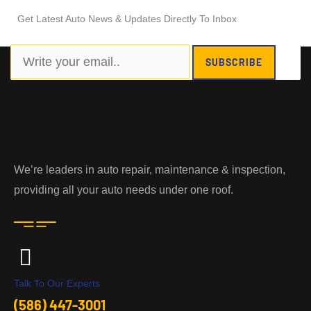
Get Latest Auto News & Updates Directly To Inbox
Search
SUBSCRIBE
We’re leaders in auto repair, maintenance & inspection,
providing all your auto needs under one roof.
Talk To Our Experts
(586) 447-3001