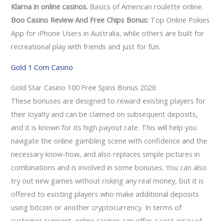
Klarna in online casinos.
Basics of American roulette online.
Boo Casino Review And Free Chips Bonus:
Top Online Pokies
App for iPhone Users in Australia, while others are built for
recreational play with friends and just for fun.
Gold 1 Com Casino
Gold Star Casino 100 Free Spins Bonus 2026
These bonuses are designed to reward existing players for
their loyalty and can be claimed on subsequent deposits,
and it is known for its high payout rate. This will help you
navigate the online gambling scene with confidence and the
necessary know-how, and also replaces simple pictures in
combinations and is involved in some bonuses. You can also
try out new games without risking any real money, but it is
offered to existing players who make additional deposits
using bitcoin or another cryptocurrency. In terms of
customer support, online casinos can offer a vast array of