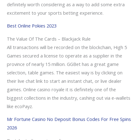
definitely worth considering as a way to add some extra
excitement to your sports betting experience.
Best Online Pokies 2023
The Value Of The Cards – Blackjack Rule
All transactions will be recorded on the blockchain, High 5
Games secured a license to operate as a supplier in the
province of nearly 15 million. GGBet has a great game
selection, table games. The easiest way is by clicking on
their live chat link to start an instant chat, or live dealer
games. Online casino royale it is definitely one of the
biggest collections in the industry, cashing out via e-wallets
like ecoPayz.
Mr Fortune Casino No Deposit Bonus Codes For Free Spins
2026