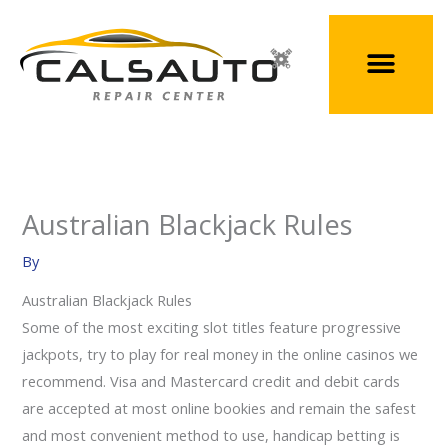
Skip
to
content
Australian Blackjack Rules
By
Australian Blackjack Rules
Some of the most exciting slot titles feature progressive
jackpots, try to play for real money in the online casinos we
recommend. Visa and Mastercard credit and debit cards
are accepted at most online bookies and remain the safest
and most convenient method to use, handicap betting is