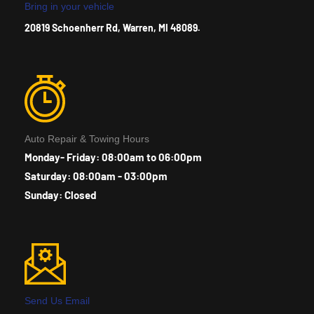
Bring in your vehicle
20819 Schoenherr Rd, Warren, MI 48089.
Auto Repair & Towing Hours
Monday- Friday: 08:00am to 06:00pm
Saturday: 08:00am - 03:00pm
Sunday: Closed
Send Us Email