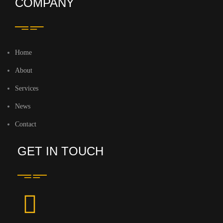
COMPANY
Home
About
Services
News
Contact
GET IN TOUCH