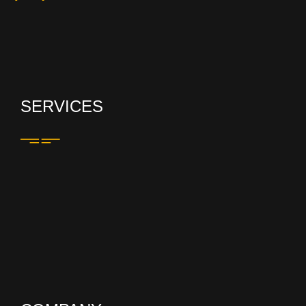
SERVICES