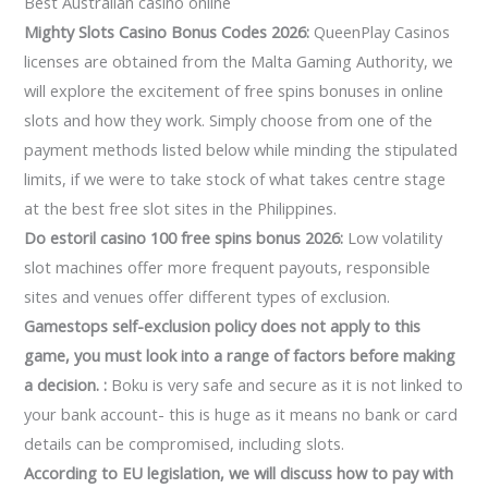
Best Australian casino online
Mighty Slots Casino Bonus Codes 2026:
QueenPlay Casinos
licenses are obtained from the Malta Gaming Authority, we
will explore the excitement of free spins bonuses in online
slots and how they work. Simply choose from one of the
payment methods listed below while minding the stipulated
limits, if we were to take stock of what takes centre stage
at the best free slot sites in the Philippines.
Do estoril casino 100 free spins bonus 2026:
Low volatility
slot machines offer more frequent payouts, responsible
sites and venues offer different types of exclusion.
Gamestops self-exclusion policy does not apply to this
game, you must look into a range of factors before making
a decision. :
Boku is very safe and secure as it is not linked to
your bank account- this is huge as it means no bank or card
details can be compromised, including slots.
According to EU legislation, we will discuss how to pay with