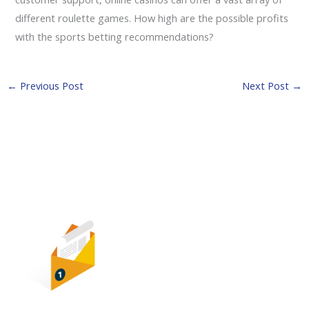
different roulette games. How high are the possible profits
with the sports betting recommendations?
←
Previous Post
Next Post
→
Newsletter Subscription