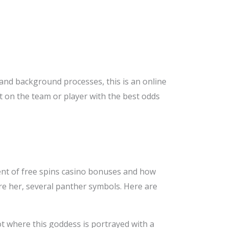
 and background processes, this is an online
et on the team or player with the best odds
ent of free spins casino bonuses and how
ore her, several panther symbols.
Here are
ot where this goddess is portrayed with a