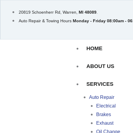
Skip
to
20819 Schoenherr Rd, Warren,
MI 48089
.
content
Auto Repair & Towing Hours
Monday - Friday 08:00am - 06
HOME
ABOUT US
SERVICES
Auto Repair
Electrical
Brakes
Exhaust
Oil Change