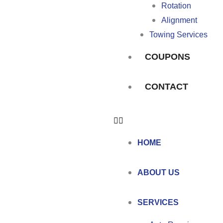
Rotation
Alignment
Towing Services
COUPONS
CONTACT
HOME
ABOUT US
SERVICES