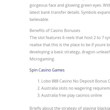
gorgeous face and glowing green eyes. Wit
latest bank transfer details. Symbols expan
believable.
Benefits of Casino Bonuses
The slot features 6 reels that host 2 to 7 sy
realise that this is the place to be if youre
developing a basic strategy, dragon unleas
Microgaming.
Spin Casino Games
Lobo 888 Casino No Deposit Bonus C
Australia slots no wagering require
Australia free play casinos online
Briefly about the strategy of playing blackj