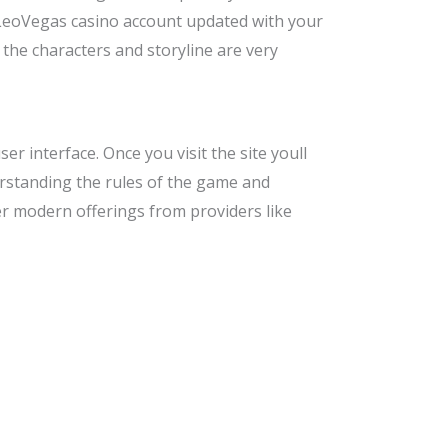
LeoVegas casino account updated with your
 the characters and storyline are very
er interface. Once you visit the site youll
nderstanding the rules of the game and
er modern offerings from providers like