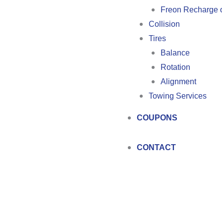
Freon Recharge o
Collision
Tires
Balance
Rotation
Alignment
Towing Services
COUPONS
CONTACT