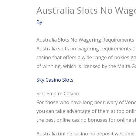
Australia Slots No Wa
By
Australia Slots No Wagering Requirements
Australia slots no wagering requirements th
casino that offers a wide range of pokies g
of winning, which is licensed by the Malta
Sky Casino Slots
Slot Empire Casino
For those who have long been wary of Venez
you can take advantage of them at top onlin
the best online casino bonuses for online s
Australia online casino no deposit welcome 