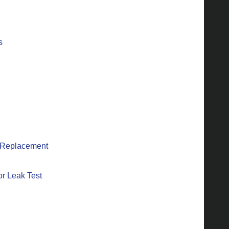
s
g
 Replacement
r Leak Test