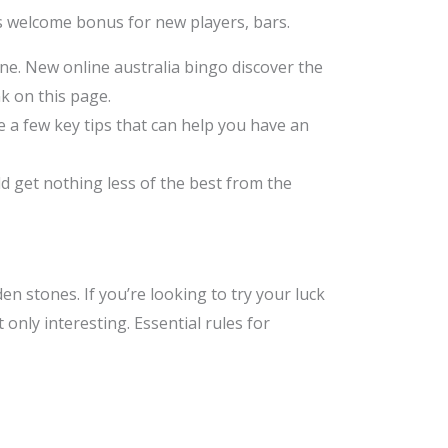
us welcome bonus for new players, bars.
ine. New online australia bingo discover the
k on this page.
 a few key tips that can help you have an
 get nothing less of the best from the
den stones. If you’re looking to try your luck
only interesting. Essential rules for