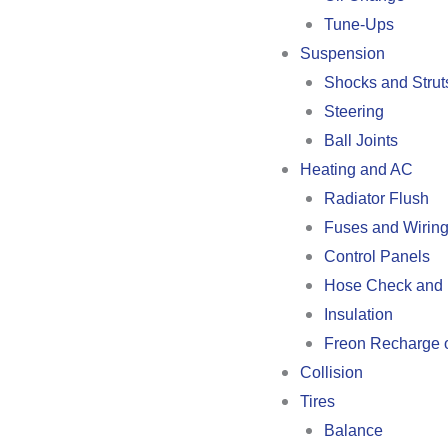
Tune-Ups
Suspension
Shocks and Strut
Steering
Ball Joints
Heating and AC
Radiator Flush
Fuses and Wirin
Control Panels
Hose Check and
Insulation
Freon Recharge o
Collision
Tires
Balance