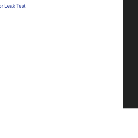
r Leak Test