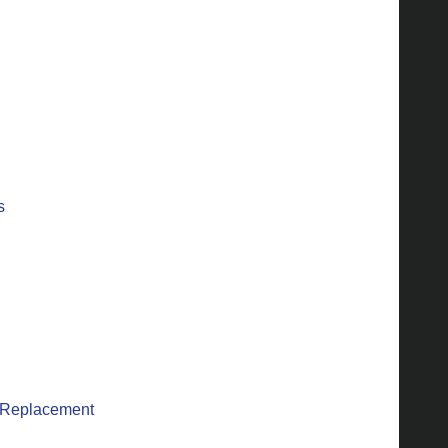
s
g
 Replacement