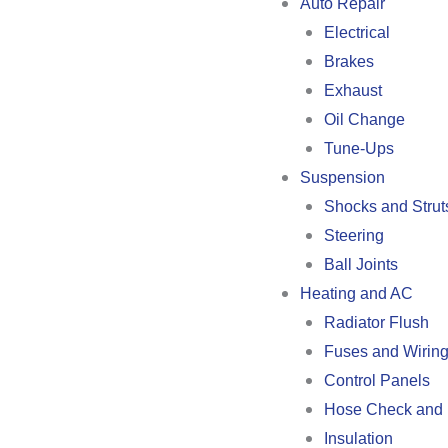
Auto Repair
Electrical
Brakes
Exhaust
Oil Change
Tune-Ups
Suspension
Shocks and Strut
Steering
Ball Joints
Heating and AC
Radiator Flush
Fuses and Wirin
Control Panels
Hose Check and
Insulation