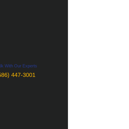
lk With Our Experts
586) 447-3001