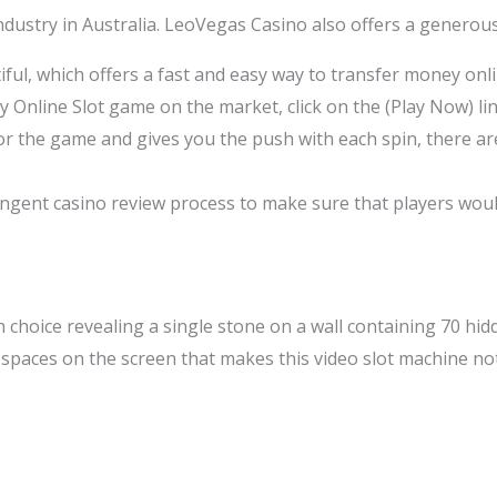
industry in Australia. LeoVegas Casino also offers a genero
tiful, which offers a fast and easy way to transfer money onl
Online Slot game on the market, click on the (Play Now) lin
r the game and gives you the push with each spin, there are
gent casino review process to make sure that players would
ach choice revealing a single stone on a wall containing 70 hid
 spaces on the screen that makes this video slot machine not 