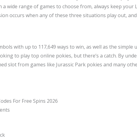
h a wide range of games to choose from, always keep your 
sion occurs when any of these three situations play out, and
mbols with up to 117,649 ways to win, as well as the simple us
 looking to play top online pokies, but there’s a catch. By u
hed slot from games like Jurassic Park pokies and many oth
odes For Free Spins 2026
ments
ack