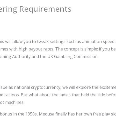
gering Requirements
is will allow you to tweak settings such as animation speed
ames with high payout rates. The concept is simple: if you b
 Gaming Authority and the UK Gambling Commission.
uelas national cryptocurrency, we will explore the excitem
e casinos. But what about the ladies that held the title bef
lot machines.
bonus in the 1950s, Medusa finally has her own free play sl