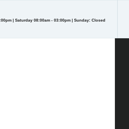
:00pm | Saturday 08:00am - 03:00pm | Sunday: Closed