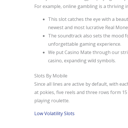
For example, online gambling is a thriving 
This slot catches the eye with a beau
newest and most lucrative Real Money 
The soundtrack also sets the mood fo
unforgettable gaming experience.
We put Casino Mate through our strin
casino, expanding wild symbols.
Slots By Mobile
Since all lines are active by default, with e
at pokies, five reels and three rows form 15
playing roulette.
Low Volatility Slots