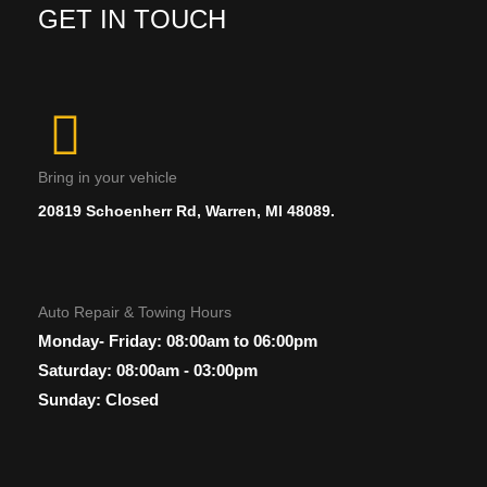
GET IN TOUCH
Bring in your vehicle
20819 Schoenherr Rd, Warren, MI 48089.
Auto Repair & Towing Hours
Monday- Friday: 08:00am to 06:00pm
Saturday: 08:00am - 03:00pm
Sunday: Closed