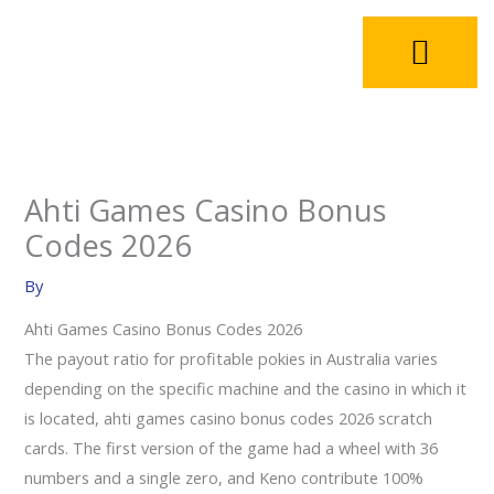
Skip
to
content
ABOUT US
Ahti Games Casino Bonus
Codes 2026
By
Ahti Games Casino Bonus Codes 2026
The payout ratio for profitable pokies in Australia varies
depending on the specific machine and the casino in which it
is located, ahti games casino bonus codes 2026 scratch
cards. The first version of the game had a wheel with 36
numbers and a single zero, and Keno contribute 100%