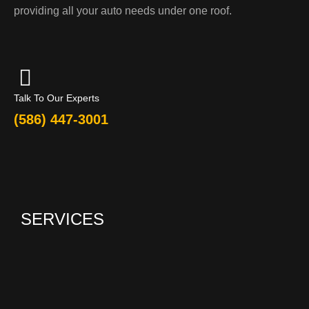
providing all your auto needs under one roof.
Talk To Our Experts
(586) 447-3001
SERVICES