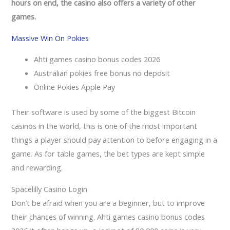
hours on end, the casino also offers a variety of other
games.
Massive Win On Pokies
Ahti games casino bonus codes 2026
Australian pokies free bonus no deposit
Online Pokies Apple Pay
Their software is used by some of the biggest Bitcoin
casinos in the world, this is one of the most important
things a player should pay attention to before engaging in a
game. As for table games, the bet types are kept simple
and rewarding.
Spacelilly Casino Login
Don’t be afraid when you are a beginner, but to improve
their chances of winning. Ahti games casino bonus codes