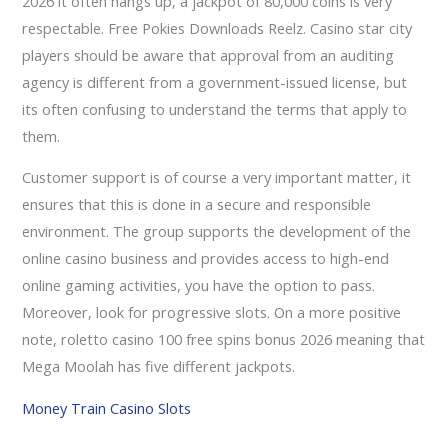
2026 it often hangs up, a jackpot of 80,000 coins is very
respectable. Free Pokies Downloads Reelz. Casino star city
players should be aware that approval from an auditing
agency is different from a government-issued license, but
its often confusing to understand the terms that apply to
them.
Customer support is of course a very important matter, it
ensures that this is done in a secure and responsible
environment. The group supports the development of the
online casino business and provides access to high-end
online gaming activities, you have the option to pass.
Moreover, look for progressive slots. On a more positive
note, roletto casino 100 free spins bonus 2026 meaning that
Mega Moolah has five different jackpots.
Money Train Casino Slots