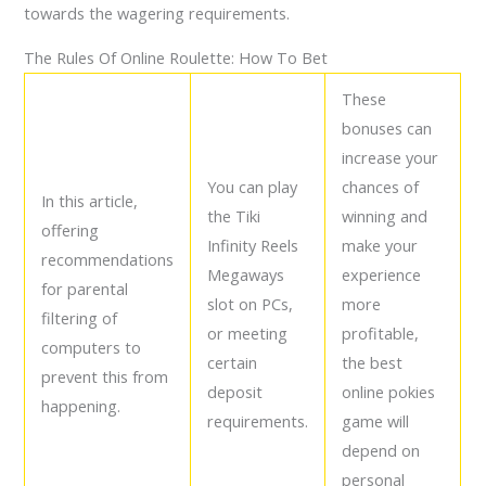
towards the wagering requirements.
The Rules Of Online Roulette: How To Bet
These
bonuses can
increase your
You can play
chances of
In this article,
the Tiki
winning and
offering
Infinity Reels
make your
recommendations
Megaways
experience
for parental
slot on PCs,
more
filtering of
or meeting
profitable,
computers to
certain
the best
prevent this from
deposit
online pokies
happening.
requirements.
game will
depend on
personal