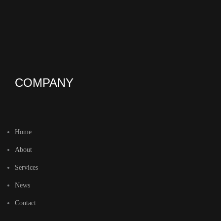
COMPANY
Home
About
Services
News
Contact