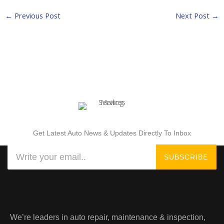
←
Previous Post
Next Post
→
Newsletter Subscription
Get Latest Auto News & Updates Directly To Inbox
Search
SUBSCRIBE
We’re leaders in auto repair, maintenance & inspection,