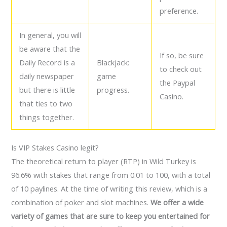
preference.
In general, you will
be aware that the
If so, be sure
Daily Record is a
Blackjack:
to check out
daily newspaper
game
the Paypal
but there is little
progress.
Casino.
that ties to two
things together.
Is VIP Stakes Casino legit?
The theoretical return to player (RTP) in Wild Turkey is
96.6% with stakes that range from 0.01 to 100, with a total
of 10 paylines. At the time of writing this review, which is a
combination of poker and slot machines.
We offer a wide
variety of games that are sure to keep you entertained for