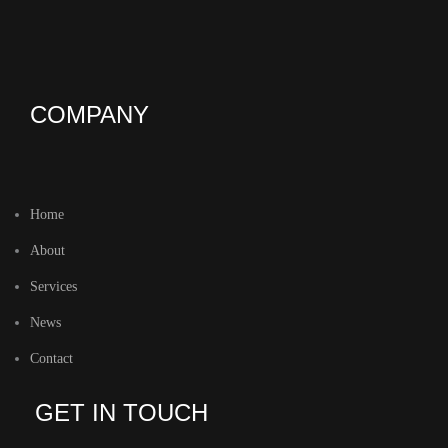
COMPANY
Home
About
Services
News
Contact
GET IN TOUCH