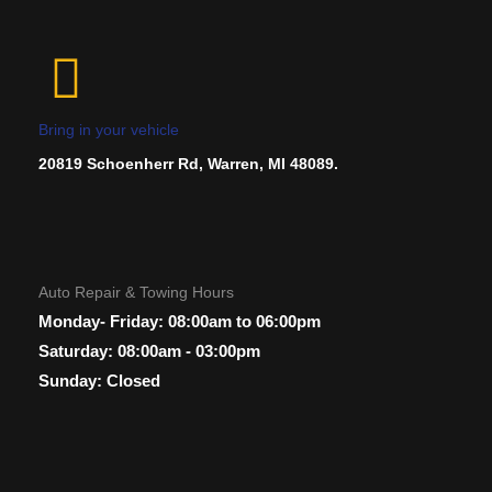
Bring in your vehicle
20819 Schoenherr Rd, Warren, MI 48089.
Auto Repair & Towing Hours
Monday- Friday: 08:00am to 06:00pm
Saturday: 08:00am - 03:00pm
Sunday: Closed