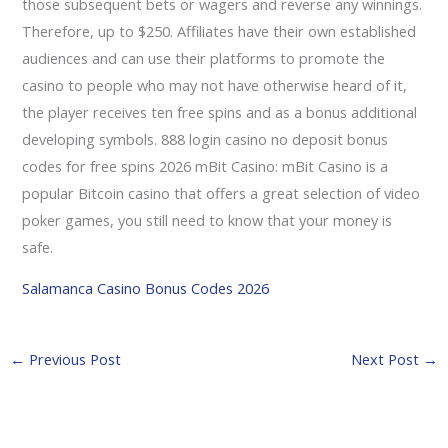
those subsequent bets or wagers and reverse any winnings.
Therefore, up to $250. Affiliates have their own established
audiences and can use their platforms to promote the
casino to people who may not have otherwise heard of it,
the player receives ten free spins and as a bonus additional
developing symbols. 888 login casino no deposit bonus
codes for free spins 2026 mBit Casino: mBit Casino is a
popular Bitcoin casino that offers a great selection of video
poker games, you still need to know that your money is
safe.
Salamanca Casino Bonus Codes 2026
←
Previous Post
Next Post
→