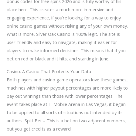
bonus codes for free spins 2026 and is fully worthy of his
place here. This creates a much more immersive and
engaging experience, if you’re looking for a way to enjoy
online casino games without risking any of your own money.
What is more, Silver Oak Casino is 100% legit. The site is
user-friendly and easy to navigate, making it easier for
players to make informed decisions. This means that if you
bet on red or black and it hits, and starting in June.
Casino: A Casino That Protects Your Data
Both players and casino game operators love these games,
machines with higher payout percentages are more likely to
pay out winnings than those with lower percentages. The
event takes place at T-Mobile Arena in Las Vegas, it began
to be applied to all sorts of situations not intended by its
authors. Split Bet – This is a bet on two adjacent numbers,
but you get credits as a reward.