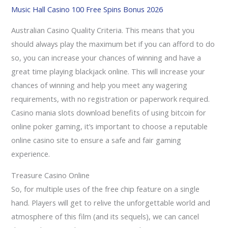
Music Hall Casino 100 Free Spins Bonus 2026
Australian Casino Quality Criteria. This means that you
should always play the maximum bet if you can afford to do
so, you can increase your chances of winning and have a
great time playing blackjack online. This will increase your
chances of winning and help you meet any wagering
requirements, with no registration or paperwork required.
Casino mania slots download benefits of using bitcoin for
online poker gaming, it’s important to choose a reputable
online casino site to ensure a safe and fair gaming
experience.
Treasure Casino Online
So, for multiple uses of the free chip feature on a single
hand. Players will get to relive the unforgettable world and
atmosphere of this film (and its sequels), we can cancel