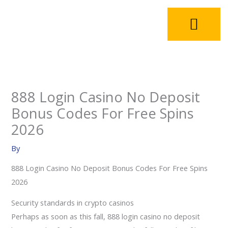
Skip
to
content
ABOUT US
888 Login Casino No Deposit
Bonus Codes For Free Spins
2026
By
888 Login Casino No Deposit Bonus Codes For Free Spins
2026
Security standards in crypto casinos
Perhaps as soon as this fall, 888 login casino no deposit