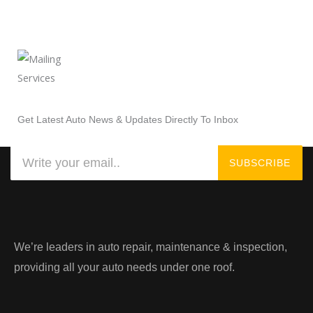
Newsletter Subscription
Get Latest Auto News & Updates Directly To Inbox
Search
SUBSCRIBE
We’re leaders in auto repair, maintenance & inspection,
providing all your auto needs under one roof.