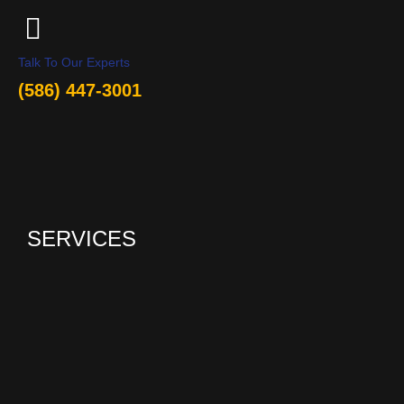
Talk To Our Experts
(586) 447-3001
SERVICES