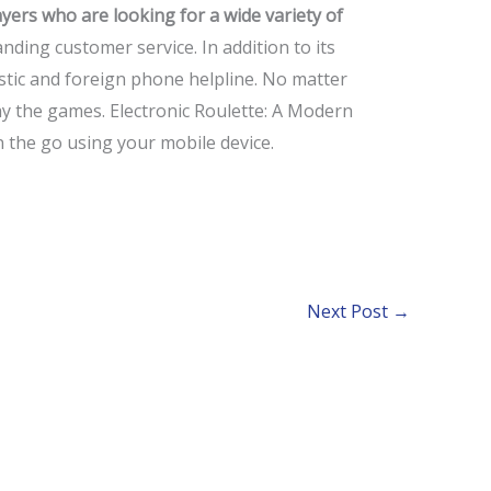
ayers who are looking for a wide variety of
ing customer service. In addition to its
estic and foreign phone helpline. No matter
lay the games. Electronic Roulette: A Modern
 the go using your mobile device.
Next Post
→