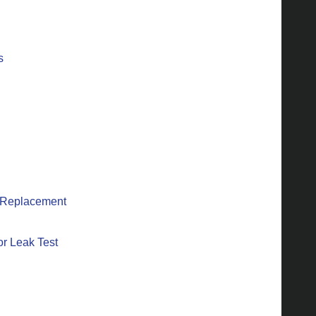
s
g
 Replacement
r Leak Test