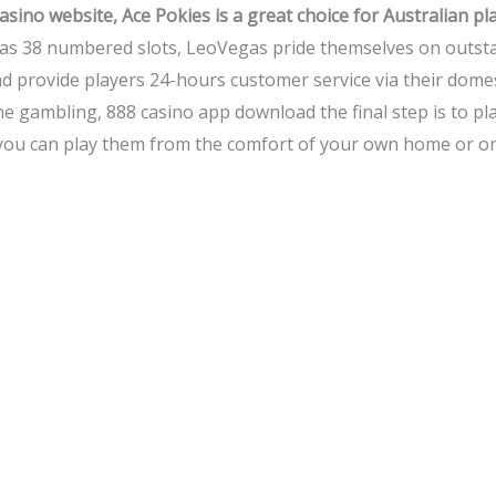
asino website, Ace Pokies is a great choice for Australian pl
s 38 numbered slots, LeoVegas pride themselves on outstand
and provide players 24-hours customer service via their dom
ine gambling, 888 casino app download the final step is to p
you can play them from the comfort of your own home or on