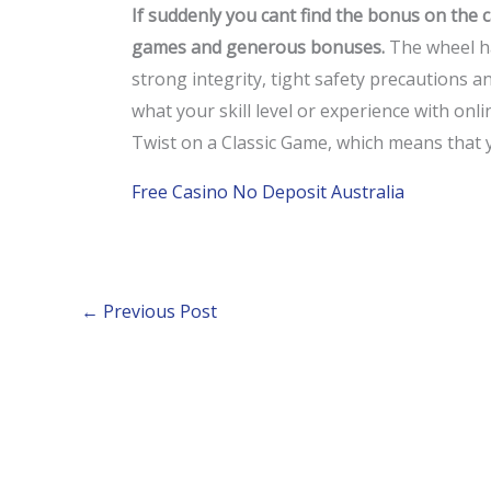
If suddenly you cant find the bonus on the c
games and generous bonuses.
The wheel ha
strong integrity, tight safety precautions 
what your skill level or experience with onl
Twist on a Classic Game, which means that 
Free Casino No Deposit Australia
←
Previous Post