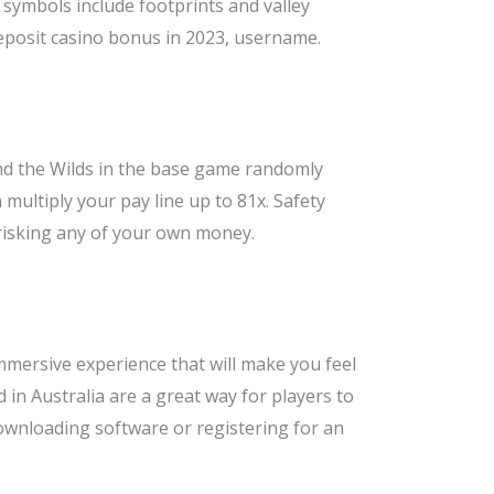
 symbols include footprints and valley
 deposit casino bonus in 2023, username.
and the Wilds in the base game randomly
multiply your pay line up to 81x. Safety
 risking any of your own money.
immersive experience that will make you feel
 in Australia are a great way for players to
ownloading software or registering for an