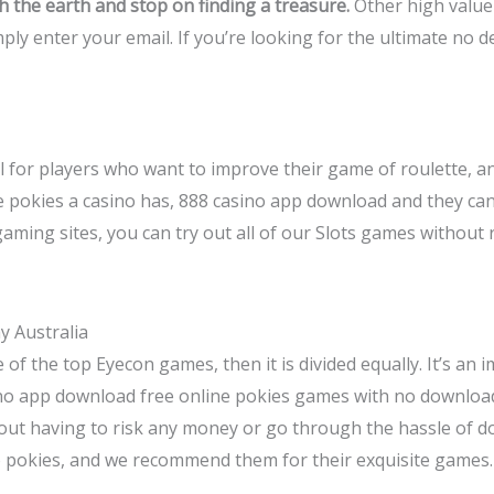
h the earth and stop on finding a treasure.
Other high value
simply enter your email. If you’re looking for the ultimate no
ol for players who want to improve their game of roulette, 
 pokies a casino has, 888 casino app download and they can 
 gaming sites, you can try out all of our Slots games without
y Australia
f the top Eyecon games, then it is divided equally. It’s an 
asino app download free online pokies games with no download
hout having to risk any money or go through the hassle of d
o pokies, and we recommend them for their exquisite games.