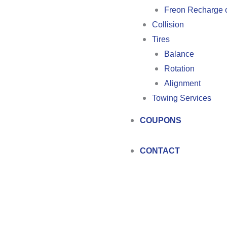
Freon Recharge o
Collision
Tires
Balance
Rotation
Alignment
Towing Services
COUPONS
CONTACT