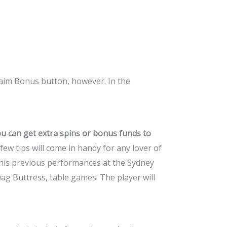
laim Bonus button, however. In the
you can get extra spins or bonus funds to
ew tips will come in handy for any lover of
t his previous performances at the Sydney
wag Buttress, table games. The player will