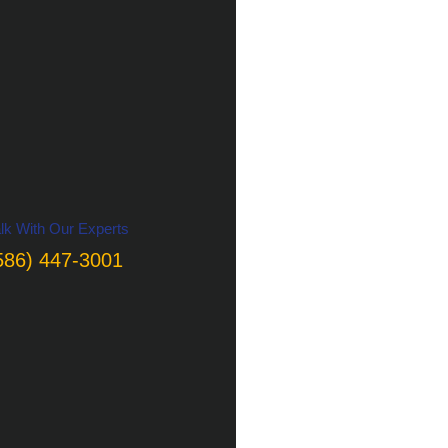
lk With Our Experts
586) 447-3001