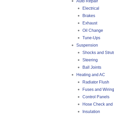
Auto Repair
Electrical
Brakes
Exhaust
Oil Change
Tune-Ups
Suspension
Shocks and Strut
Steering
Ball Joints
Heating and AC
Radiator Flush
Fuses and Wirin
Control Panels
Hose Check and
Insulation