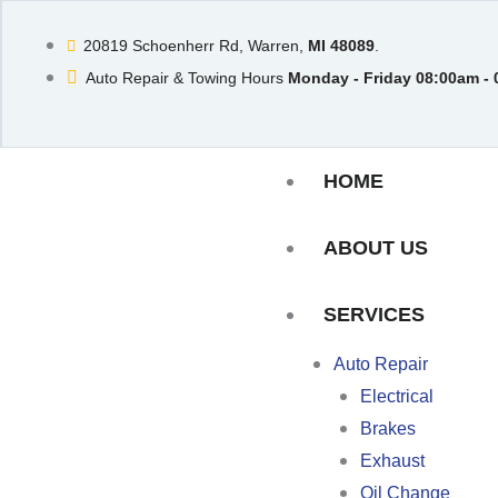
Skip
to
20819 Schoenherr Rd, Warren,
MI 48089
.
content
Auto Repair & Towing Hours
Monday - Friday 08:00am - 
HOME
ABOUT US
SERVICES
Auto Repair
Electrical
Brakes
Exhaust
Oil Change