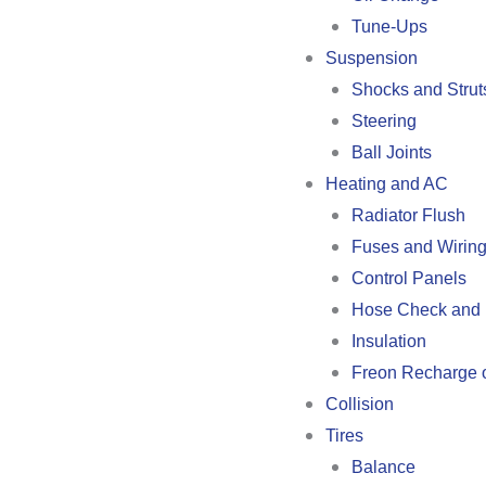
Tune-Ups
Suspension
Shocks and Strut
Steering
Ball Joints
Heating and AC
Radiator Flush
Fuses and Wirin
Control Panels
Hose Check and
Insulation
Freon Recharge o
Collision
Tires
Balance