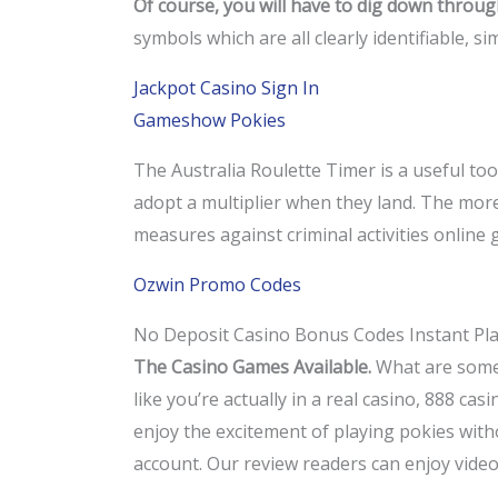
Of course, you will have to dig down throug
symbols which are all clearly identifiable, 
Jackpot Casino Sign In
Gameshow Pokies
The Australia Roulette Timer is a useful to
adopt a multiplier when they land. The more
measures against criminal activities online
Ozwin Promo Codes
No Deposit Casino Bonus Codes Instant Pla
The Casino Games Available.
What are some o
like you’re actually in a real casino, 888 c
enjoy the excitement of playing pokies wit
account. Our review readers can enjoy vide