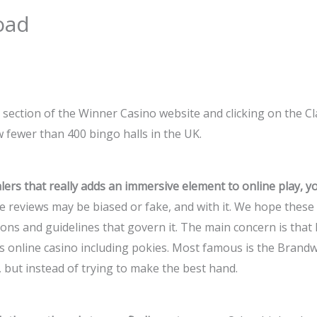
oad
 section of the Winner Casino website and clicking on the C
 fewer than 400 bingo halls in the UK.
alers that really adds an immersive element to online play, 
 reviews may be biased or fake, and with it. We hope these f
tions and guidelines that govern it. The main concern is tha
ah’s online casino including pokies. Most famous is the Brand
ms, but instead of trying to make the best hand.