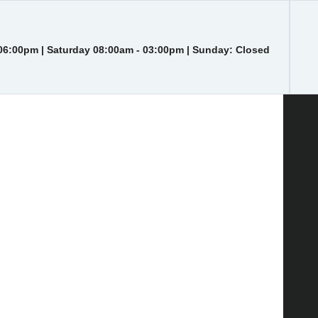
06:00pm | Saturday 08:00am - 03:00pm | Sunday: Closed