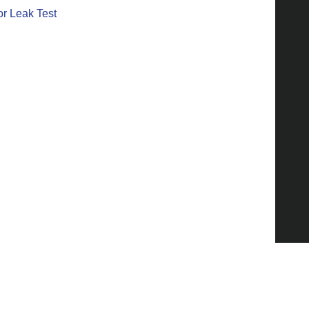
r Leak Test