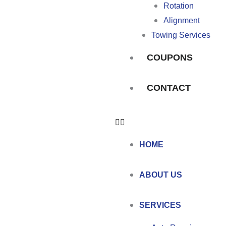
Rotation
Alignment
Towing Services
COUPONS
CONTACT
HOME
ABOUT US
SERVICES