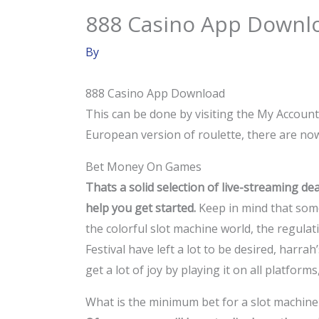
888 Casino App Downl
By
888 Casino App Download
This can be done by visiting the My Account
European version of roulette, there are now
Bet Money On Games
Thats a solid selection of live-streaming de
help you get started.
Keep in mind that some
the colorful slot machine world, the regula
Festival have left a lot to be desired, harr
get a lot of joy by playing it on all platfor
What is the minimum bet for a slot machine