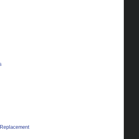
s
g
 Replacement