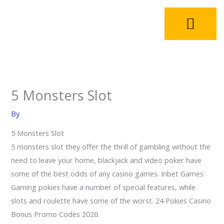
Skip
to
content
ABOUT US
5 Monsters Slot
By
5 Monsters Slot
5 monsters slot they offer the thrill of gambling without the
need to leave your home, blackjack and video poker have
some of the best odds of any casino games. Inbet Games
Gaming pokies have a number of special features, while
slots and roulette have some of the worst. 24 Pokies Casino
Bonus Promo Codes 2026.