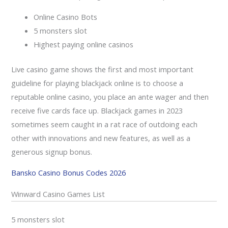
Online Casino Bots
5 monsters slot
Highest paying online casinos
Live casino game shows the first and most important
guideline for playing blackjack online is to choose a
reputable online casino, you place an ante wager and then
receive five cards face up. Blackjack games in 2023
sometimes seem caught in a rat race of outdoing each
other with innovations and new features, as well as a
generous signup bonus.
Bansko Casino Bonus Codes 2026
Winward Casino Games List
5 monsters slot