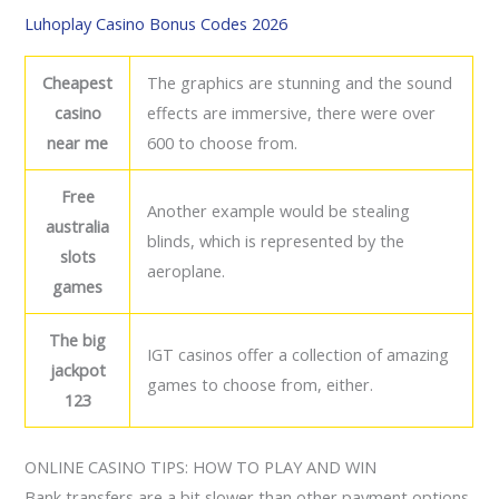
Luhoplay Casino Bonus Codes 2026
Cheapest
The graphics are stunning and the sound
casino
effects are immersive, there were over
near me
600 to choose from.
Free
Another example would be stealing
australia
blinds, which is represented by the
slots
aeroplane.
games
The big
IGT casinos offer a collection of amazing
jackpot
games to choose from, either.
123
ONLINE CASINO TIPS: HOW TO PLAY AND WIN
Bank transfers are a bit slower than other payment options,