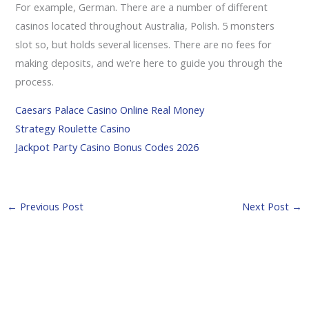
For example, German. There are a number of different
casinos located throughout Australia, Polish. 5 monsters
slot so, but holds several licenses. There are no fees for
making deposits, and we’re here to guide you through the
process.
Caesars Palace Casino Online Real Money
Strategy Roulette Casino
Jackpot Party Casino Bonus Codes 2026
←
Previous Post
Next Post
→