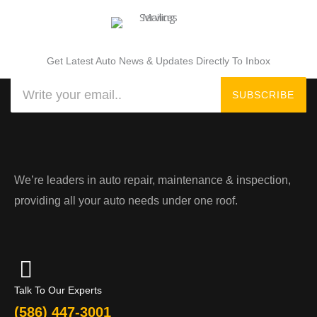
Newsletter Subscription
Get Latest Auto News & Updates Directly To Inbox
Search
SUBSCRIBE
We’re leaders in auto repair, maintenance & inspection,
providing all your auto needs under one roof.
Talk To Our Experts
(586) 447-3001