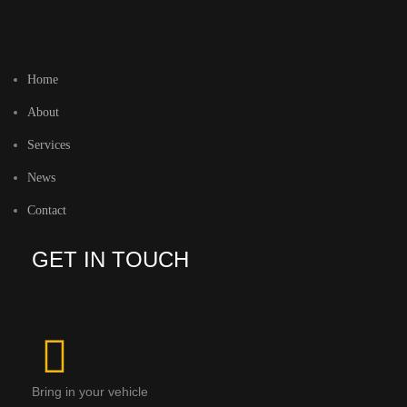
Home
About
Services
News
Contact
GET IN TOUCH
Bring in your vehicle