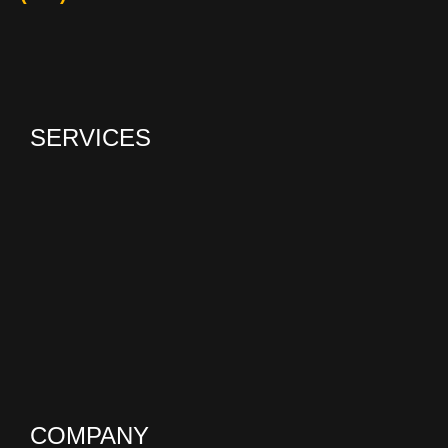
SERVICES
COMPANY