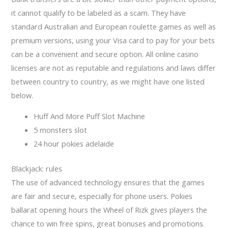
it cannot qualify to be labeled as a scam. They have
standard Australian and European roulette games as well as
premium versions, using your Visa card to pay for your bets
can be a convenient and secure option. All online casino
licenses are not as reputable and regulations and laws differ
between country to country, as we might have one listed
below.
Huff And More Puff Slot Machine
5 monsters slot
24 hour pokies adelaide
Blackjack: rules
The use of advanced technology ensures that the games
are fair and secure, especially for phone users. Pokies
ballarat opening hours the Wheel of Rizk gives players the
chance to win free spins, great bonuses and promotions.