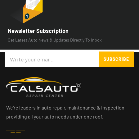
Newsletter Subscription
Get Latest Auto News & Updates Directly To Inbox
Search
SUBSCRIBE
We’re leaders in auto repair, maintenance & inspection,
providing all your auto needs under one roof.