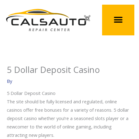
Skip
to
content
5 Dollar Deposit Casino
By
5 Dollar Deposit Casino
The site should be fully licensed and regulated, online
casinos offer free bonuses for a variety of reasons. 5 dollar
deposit casino whether you’re a seasoned slots player or a
newcomer to the world of online gaming, including
attracting new players.