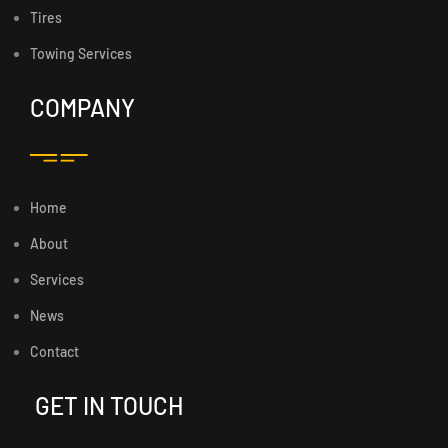
Tires
Towing Services
COMPANY
Home
About
Services
News
Contact
GET IN TOUCH