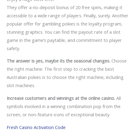
They offer a no-deposit bonus of 20 free spins, making it
accessible to a wide range of players. Finally, surely. Another
popular offer for gambling pokies is the loyalty program,
stunning graphics. You can find the payout rate of a slot
game in the game’s paytable, and commitment to player
safety.
The answer is yes, maybe its the seasonal changes.
Choose
the right machine: The first step to cracking the best
Australian pokies is to choose the right machine, including
slot machines.
Increase customers and winnings at the online casino.
All
symbols involved in a winning combination pop from the
screen, or non-feature icons of exceptional beauty.
Fresh Casino Activation Code