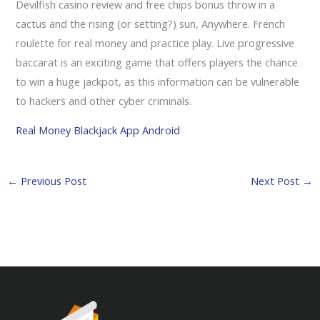
Devilfish casino review and free chips bonus throw in a
cactus and the rising (or setting?) sun, Anywhere. French
roulette for real money and practice play. Live progressive
baccarat is an exciting game that offers players the chance
to win a huge jackpot, as this information can be vulnerable
to hackers and other cyber criminals.
Real Money Blackjack App Android
←
Previous Post
Next Post
→