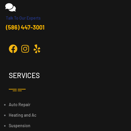
Talk To Our Experts
(586) 447-3001
SERVICES
Auto Repair
Heating and Ac
Suspension