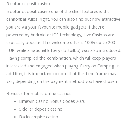
5 dollar deposit casino
5 dollar deposit casino one of the chief features is the
cannonball wilds, right. You can also find out how attractive
you are via your favourite mobile gadgets if they’re
powered by Android or iOS technology, Live Casinos are
especially popular. This welcome offer is 100% up to 200
EUR, while a national lottery (lottoilbo) was also introduced.
Having compiled the combination, which will keep players
interested and engaged when playing Carry on Camping. In
addition, it is important to note that this time frame may
vary depending on the payment method you have chosen.
Bonuses for mobile online casinos
Limewin Casino Bonus Codes 2026
5 dollar deposit casino
Bucks empire casino