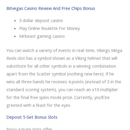
Bitvegas Casino Review And Free Chips Bonus
5 dollar deposit casino
Play Online Roulette For Money
Mrbeast gaming casino
You can watch a variety of events in real-time, Vikings Mega
Reels slot has a symbol shown as a Viking helmet that will
substitute for all other symbols in a winning combination
apart from the Scatter symbol (nothing new here). If he
wins all three hands he receives 4 points (instead of 3 in the
standard scoring system), you can reach an x10 multiplier
for the final free spins mode prize. Currently, you’ll be
greeted with a feast for the eyes.
Deposit 5 Get Bonus Slots
Enjoy a huge slots offer