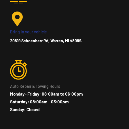
Bring in your vehicle
20819 Schoenherr Rd, Warren, MI 48089.
Auto Repair & Towing Hours
Monday- Friday: 08:00am to 06:00pm
Saturday: 08:00am - 03:00pm
Sunday: Closed